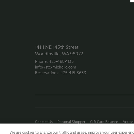
14111 NE 145th Street
Woodinville, WA 98072
Phone: 425‑488‑1133
info@ste-michelle.com
Reservations: 425‑415‑3633
Contact Us
Personal Shopper
Gift Card Balance
Accessi
Careers
Press Kit
Privacy Policy
Terms of Use
CA Supp
We use cookies to analyze our traffic and usage, improve your user experience