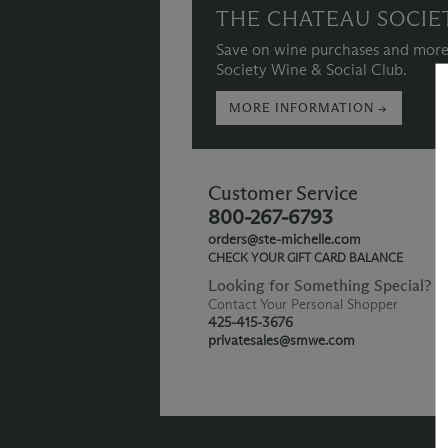
THE CHATEAU SOCIE
Save on wine purchases and more
Society Wine & Social Club.
MORE INFORMATION →
Customer Service
800-267-6793
orders@ste-michelle.com
CHECK YOUR GIFT CARD BALANCE
Looking for Something Special?
Contact Your Personal Shopper
425-415-3676
privatesales@smwe.com