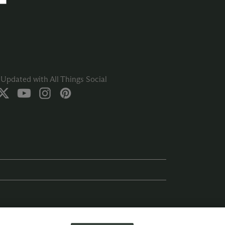
Updated with All Things Social