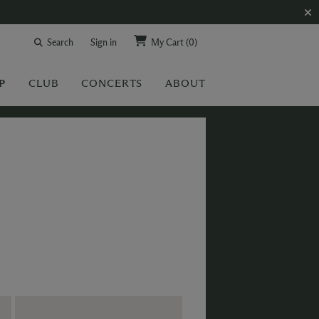
Search
Sign in
My Cart
(0)
P
CLUB
CONCERTS
ABOUT