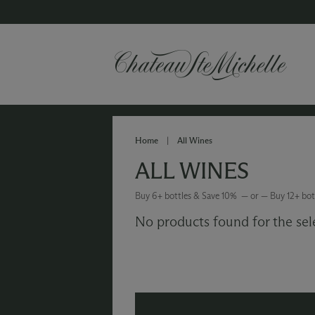
Home
|
All Wines
ALL WINES
Buy 6+ bottles & Save 10% — or — Buy 12+ bot
No products found for the sel