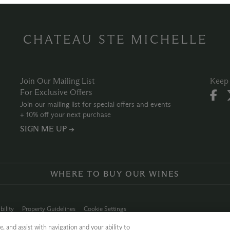
CHATEAU STE MICHELLE
Join Our Mailing List
Keep 
For Exclusive Offers
Join our mailing list for special offers and events
+ 10% off your next purchase
SIGN ME UP →
WHERE TO BUY OUR WINES
bility
Property Guidelines
Cookie Settings
ly Chain
Allergen Info
Photo Policy
Dog Policy
, and assist with navigation and your ability to