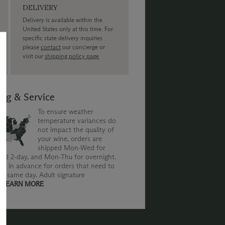
DELIVERY
Delivery is available within the
United States only at this time. For
specific state delivery inquiries
please
contact
our concierge or
visit our
shipping policy page
ing & Service
To ensure weather
temperature variances do
not impact the quality of
your wine, orders are
shipped Mon-Wed for
nd 2-day, and Mon-Thu for overnight.
us in advance for orders that need to
he same day. Adult signature
.
LEARN MORE