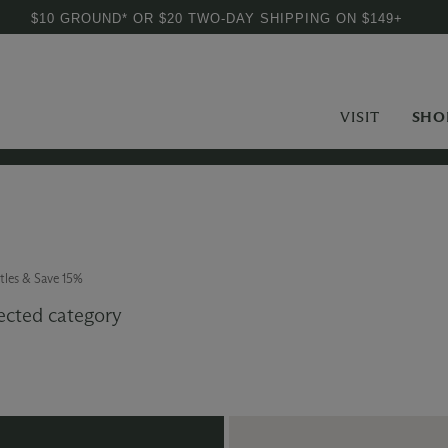
$10 GROUND* OR $20 TWO-DAY SHIPPING ON $149+
VISIT
SHO
tles & Save 15%
ected category