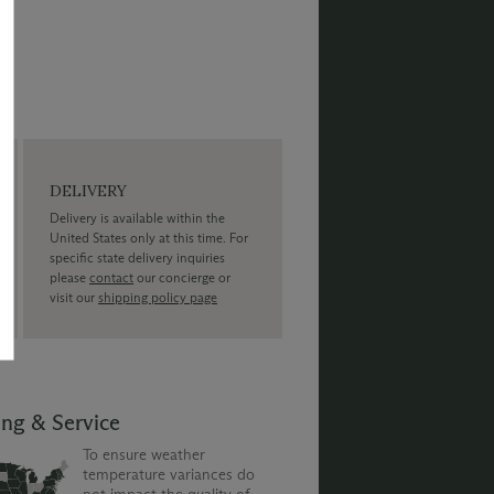
DELIVERY
Delivery is available within the
United States only at this time. For
specific state delivery inquiries
please
contact
our concierge or
visit our
shipping policy page
ing & Service
To ensure weather
temperature variances do