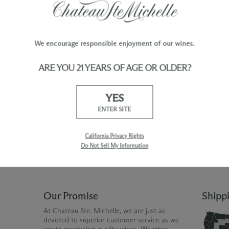
We encourage responsible enjoyment of our wines.
ARE YOU 21 YEARS OF AGE OR OLDER?
TY
WINE ORDERS
YES
Please allow up to 3 business days
 when you join The Chateau
for your order to be charged and
ENTER SITE
processed, plus the estimated
shipping time frame for the
shipping method chosen.
California Privacy Rights
Do Not Sell My Information
Our Promise
Shipp
At Chateau Ste. Michelle, we are just as
devoted to superior customer service as we