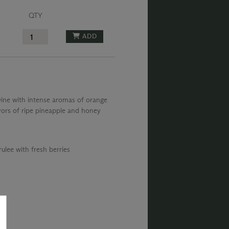
QTY
ADD
 wine with intense aromas of orange
vors of ripe pineapple and honey
ulee with fresh berries