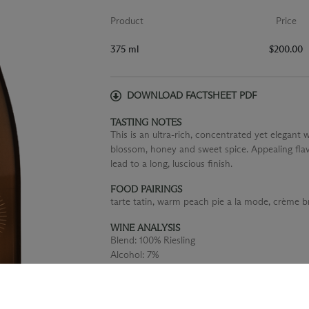
Product
Price
375 ml
$200.00
DOWNLOAD FACTSHEET PDF
TASTING NOTES
This is an ultra-rich, concentrated yet elegant
blossom, honey and sweet spice. Appealing fla
lead to a long, luscious finish.
FOOD PAIRINGS
tarte tatin, warm peach pie a la mode, crème br
WINE ANALYSIS
Blend:
100% Riesling
Alcohol:
7%
TA:
1.06 g/100 mL