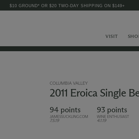
$10 GROUND* OR $20 TWO-DAY SHIPPING ON $149+
VISIT
SHO
COLUMBIA VALLEY
2011 Eroica Single Be
94 points
93 points
JAMESSUCKLING.COM
WINE ENTHUSIAST
7.5.19
4.1.19