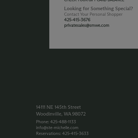
Looking for Something Special?
Contact Your Personal Shopper
425-415-3676
privatesales@smwe.com
14111 NE 145th Street
Woodinville, WA 98072
Phone: 425‑488‑1133
info@ste-michelle.com
Reservations: 425‑415‑3633