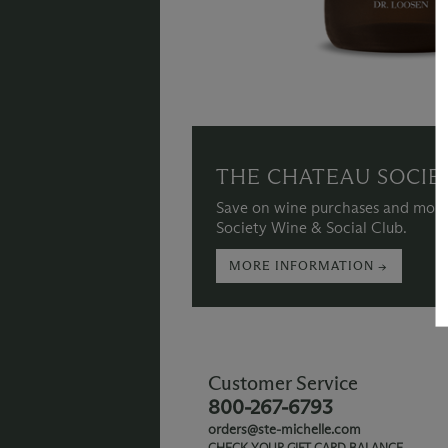
THE CHATEAU SOCIE
Save on wine purchases and more
Society Wine & Social Club.
MORE INFORMATION →
Customer Service
800-267-6793
orders@ste-michelle.com
CHECK YOUR GIFT CARD BALANCE