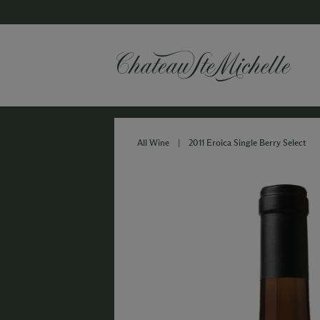
All Wine
|
2011 Eroica Single Berry Select