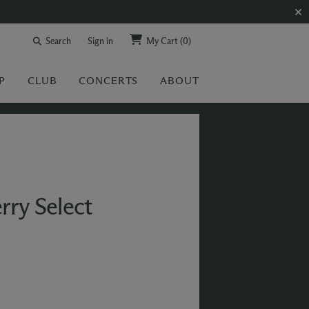
Search
Sign in
My Cart
(0)
P
CLUB
CONCERTS
ABOUT
rry Select