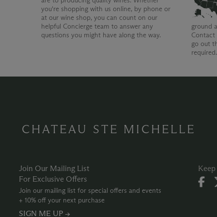
are to producing quality wines. Whether
you're shopping with us online, by phone or
at our wine shop, you can count on our
helpful Concierge team to answer any
ground a
questions you might have along the way.
Contact 
go out t
required
CHATEAU STE MICHELLE
Join Our Mailing List
Keep 
For Exclusive Offers
Join our mailing list for special offers and events
+ 10% off your next purchase
SIGN ME UP →