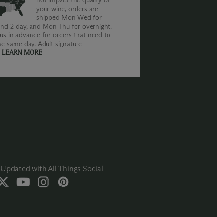
not impact the quality of
your wine, orders are
shipped Mon-Wed for
nd 2-day, and Mon-Thu for overnight.
us in advance for orders that need to
he same day. Adult signature
.
LEARN MORE
Updated with All Things Social