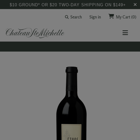
$10 GROUND* OR $20 TWO-DAY SHIPPING ON $149+
Search
Sign in
My Cart
(0)