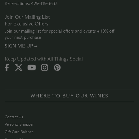
Reservations: 425‑415‑3633
Join Our Mailing List
For Exclusive Offers
Join our mailing list for special offers and events + 10% off
your next purchase
SIGN ME UP →
Keep Updated with All Things Social
WHERE TO BUY OUR WINES
Contact Us
Personal Shopper
Gift Card Balance