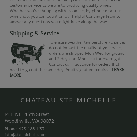
customer service as we are to producing quality wines.
Whether you're shopping with us online, by phone or at our
wine shop, you can count on our helpful Concierge team to
answer any questions you might have along the way.
Shipping & Service
To ensure weather temperature variances
do not impact the quality of your wine,
orders are shipped Mon-Wed for ground
and 2-day, and Mon-Thu for overnight.
Contact us in advance for orders that
need to go out the same day. Adult signature required.
LEARN
MORE
CHATEAU STE MICHELLE
14111 NE 145th Street
Woodinville, WA 98072
Phone: 425‑488‑1133
info@ste-michelle.com