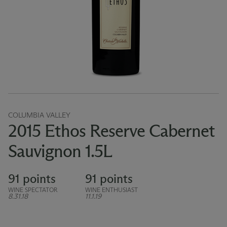
COLUMBIA VALLEY
2015 Ethos Reserve Cabernet
Sauvignon 1.5L
91 points
91 points
WINE SPECTATOR
WINE ENTHUSIAST
8.31.18
11.1.19