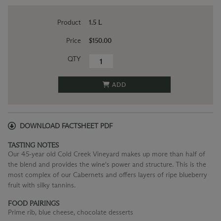
Product
1.5 L
Price
$150.00
QTY
ADD
DOWNLOAD FACTSHEET PDF
TASTING NOTES
Our 45-year old Cold Creek Vineyard makes up more than half of
the blend and provides the wine's power and structure. This is the
most complex of our Cabernets and offers layers of ripe blueberry
fruit with silky tannins.
FOOD PAIRINGS
Prime rib, blue cheese, chocolate desserts