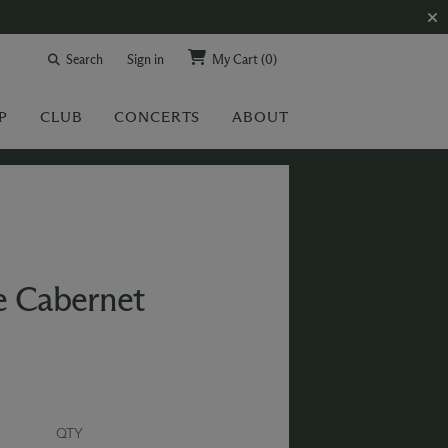
Search
Sign in
My Cart
(0)
P
CLUB
CONCERTS
ABOUT
e Cabernet
QTY