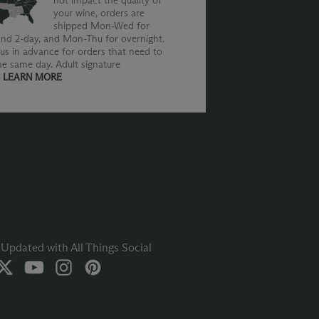
not impact the quality of
your wine, orders are
shipped Mon-Wed for
nd 2-day, and Mon-Thu for overnight.
us in advance for orders that need to
he same day. Adult signature
.
LEARN MORE
Updated with All Things Social