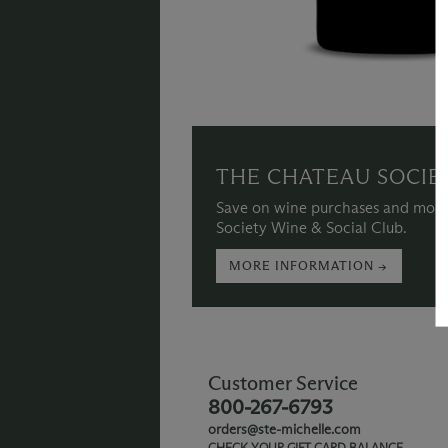
THE CHATEAU SOCIE
Save on wine purchases and more
Society Wine & Social Club.
MORE INFORMATION →
Customer Service
800-267-6793
orders@ste-michelle.com
CHECK YOUR GIFT CARD BALANCE