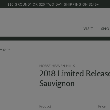
$10 GROUND* OR $20 TWO-DAY SHIPPING ON $149+
VISIT
SHO
auvignon
HORSE HEAVEN HILLS
2018 Limited Releas
Sauvignon
Product
Price