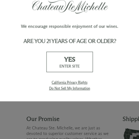
We encourage responsible enjoyment of our wines.
ARE YOU 21 YEARS OF AGE OR OLDER?
TY
WINE ORDERS
YES
Please allow up to 3 business days
 when you join The Chateau
for your order to be charged and
ENTER SITE
processed, plus the estimated
shipping time frame for the
shipping method chosen.
California Privacy Rights
Do Not Sell My Information
Our Promise
Shipp
At Chateau Ste. Michelle, we are just as
devoted to superior customer service as we