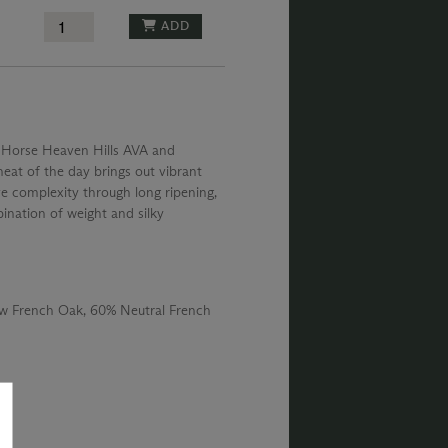
ADD
is Horse Heaven Hills AVA and
eat of the day brings out vibrant
ive complexity through long ripening,
ination of weight and silky
 French Oak, 60% Neutral French