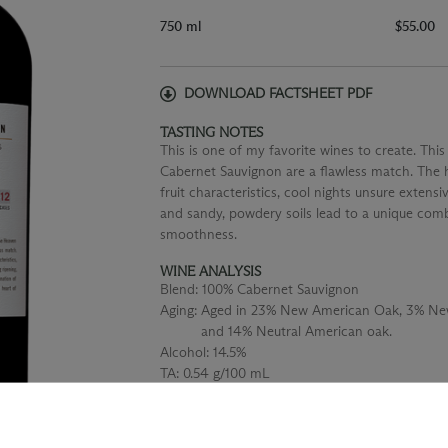
750 ml
$55.00
DOWNLOAD FACTSHEET PDF
TASTING NOTES
This is one of my favorite wines to create. Th
Cabernet Sauvignon are a flawless match. The h
fruit characteristics, cool nights unsure extens
and sandy, powdery soils lead to a unique comb
smoothness.
WINE ANALYSIS
Blend:
100% Cabernet Sauvignon
Aging:
Aged in 23% New American Oak, 3% New
and 14% Neutral American oak.
Alcohol:
14.5%
TA:
0.54 g/100 mL