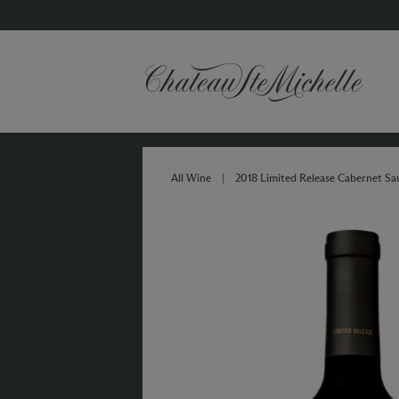
All Wine
|
2018 Limited Release Cabernet S