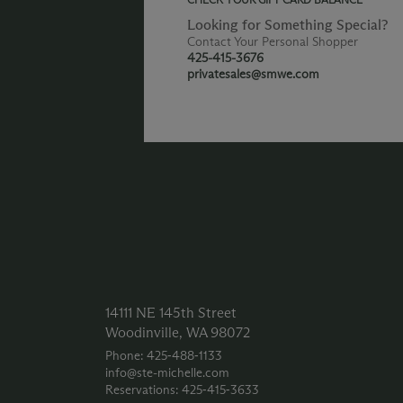
Looking for Something Special?
Contact Your Personal Shopper
425-415-3676
privatesales@smwe.com
14111 NE 145th Street
Woodinville, WA 98072
Phone: 425‑488‑1133
info@ste-michelle.com
Reservations: 425‑415‑3633