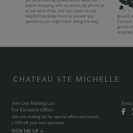
are to producing quality wines. Whether
you're shopping with us online, by phone or
at our wine shop, you can count on our
helpful Concierge team to answer any
ground a
questions you might have along the way.
Contact 
go out t
required
CHATEAU STE MICHELLE
Join Our Mailing List
Keep 
For Exclusive Offers
Join our mailing list for special offers and events
+ 10% off your next purchase
SIGN ME UP →