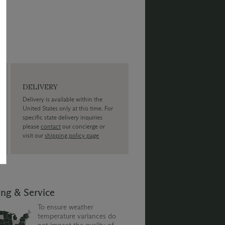
DELIVERY
Delivery is available within the
United States only at this time. For
specific state delivery inquiries
please
contact
our concierge or
visit our
shipping policy page
ing & Service
To ensure weather
temperature variances do