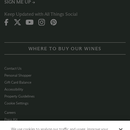
SIGN ME UP →
Keep Updated with All Things Social
WHERE TO BUY OUR WINES
Contact Us
Personal Shopper
Gift Card Balance
Accessibility
Property Guidelines
Cookie Settings
Careers
Press Kit
Privacy Policy
We use cookies to analyze our traffic and usage, improve your