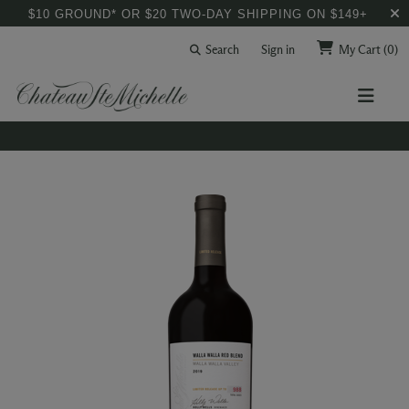
$10 GROUND* OR $20 TWO-DAY SHIPPING ON $149+
Search
Sign in
My Cart
(0)