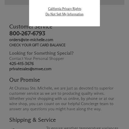
California Privacy Rights
Do Not Sell My Information
Customer Service
800-267-6793
orders@ste-michelle.com
CHECK YOUR GIFT CARD BALANCE
Looking for Something Special?
Contact Your Personal Shopper
425-415-3676
privatesales@smwe.com
Our Promise
At Chateau Ste. Michelle, we are just as devoted to superior
customer service as we are to producing quality wines.
Whether you're shopping with us online, by phone or at our
wine shop, you can count on our helpful Concierge team to
answer any questions you might have along the way.
Shipping & Service
To ensure weather temperature variances