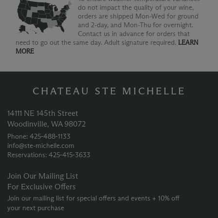
do not impact the quality of your wine,
orders are shipped Mon-Wed for ground
and 2-day, and Mon-Thu for overnight.
Contact us in advance for orders that
need to go out the same day. Adult signature required.
LEARN
MORE
CHATEAU STE MICHELLE
14111 NE 145th Street
Woodinville, WA 98072
Phone: 425‑488‑1133
info@ste-michelle.com
Reservations: 425‑415‑3633
Join Our Mailing List
For Exclusive Offers
Join our mailing list for special offers and events + 10% off
your next purchase