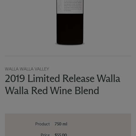
WALLA WALLA VALLEY
2019 Limited Release Walla
Walla Red Wine Blend
Product
750 ml
Price
$55.00