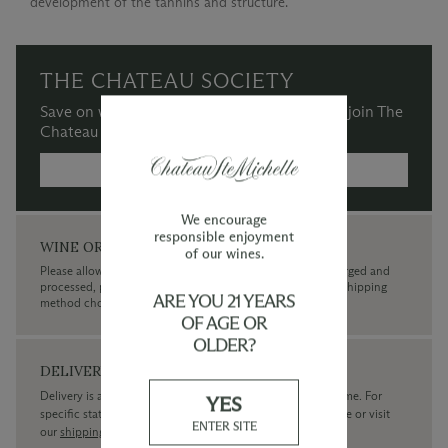
development of the tannins and structure.
THE CHATEAU SOCIETY
Save on wine purchases and more when you join The
Chateau Society Wine & Social Club.
MORE INFORMATION →
We encourage
responsible enjoyment
WINE ORDERS
of our wines.
Please allow up to 3 business days for your order to be charged and
processed, plus the estimated shipping time frame for the shipping
ARE YOU 21 YEARS
method chosen.
OF AGE OR
OLDER?
DELIVERY
Delivery is available within the United States only at this time. For
YES
specific state delivery inquiries please
contact
our concierge or visit
ENTER SITE
our
shipping policy page