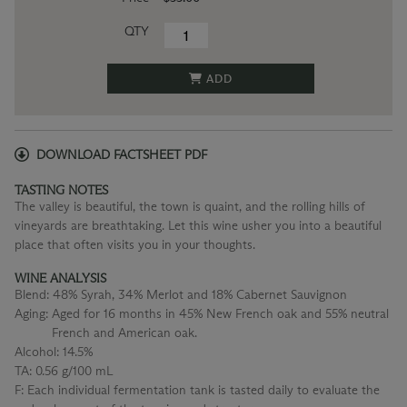
QTY
ADD
DOWNLOAD FACTSHEET PDF
TASTING NOTES
The valley is beautiful, the town is quaint, and the rolling hills of
vineyards are breathtaking. Let this wine usher you into a beautiful
place that often visits you in your thoughts.
WINE ANALYSIS
Blend:
48% Syrah, 34% Merlot and 18% Cabernet Sauvignon
Aging:
Aged for 16 months in 45% New French oak and 55% neutral
French and American oak.
Alcohol:
14.5%
TA:
0.56 g/100 mL
F:
Each individual fermentation tank is tasted daily to evaluate the