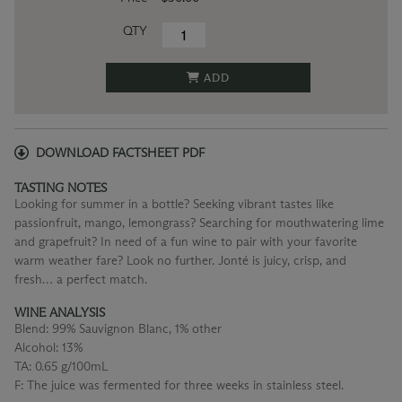
QTY
ADD
DOWNLOAD FACTSHEET PDF
TASTING NOTES
Looking for summer in a bottle? Seeking vibrant tastes like
passionfruit, mango, lemongrass? Searching for mouthwatering lime
and grapefruit? In need of a fun wine to pair with your favorite
warm weather fare? Look no further. Jonté is juicy, crisp, and
fresh… a perfect match.
WINE ANALYSIS
Blend:
99% Sauvignon Blanc, 1% other
Alcohol:
13%
TA:
0.65 g/100mL
F:
The juice was fermented for three weeks in stainless steel.