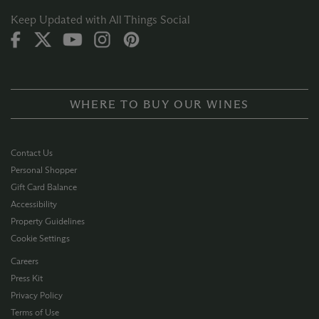
Keep Updated with All Things Social
WHERE TO BUY OUR WINES
Contact Us
Personal Shopper
Gift Card Balance
Accessibility
Property Guidelines
Cookie Settings
Careers
Press Kit
Privacy Policy
Terms of Use