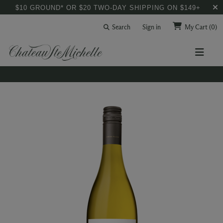
$10 GROUND* OR $20 TWO-DAY SHIPPING ON $149+
Search
Sign in
My Cart
(0)