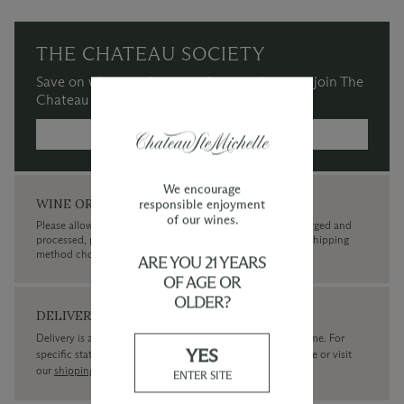
THE CHATEAU SOCIETY
Save on wine purchases and more when you join The
Chateau Society Wine & Social Club.
MORE INFORMATION →
We encourage
WINE ORDERS
responsible enjoyment
of our wines.
Please allow up to 3 business days for your order to be charged and
processed, plus the estimated shipping time frame for the shipping
method chosen.
ARE YOU 21 YEARS
OF AGE OR
OLDER?
DELIVERY
Delivery is available within the United States only at this time. For
YES
specific state delivery inquiries please
contact
our concierge or visit
our
shipping policy page
ENTER SITE