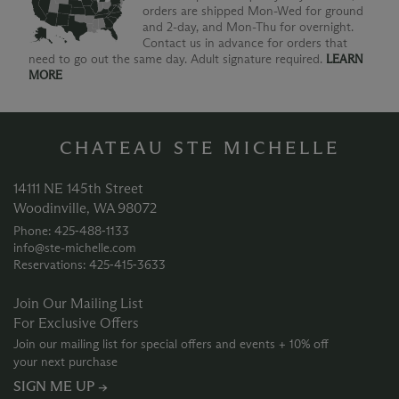
orders are shipped Mon-Wed for ground
and 2-day, and Mon-Thu for overnight.
Contact us in advance for orders that
need to go out the same day. Adult signature required.
LEARN
MORE
CHATEAU STE MICHELLE
14111 NE 145th Street
Woodinville, WA 98072
Phone: 425‑488‑1133
info@ste-michelle.com
Reservations: 425‑415‑3633
Join Our Mailing List
For Exclusive Offers
Join our mailing list for special offers and events + 10% off
your next purchase
SIGN ME UP →