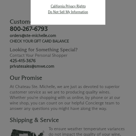
California Privacy Rights
Do Not Sell My Information
Customer Service
800-267-6793
orders@ste-michelle.com
CHECK YOUR GIFT CARD BALANCE
Looking for Something Special?
Contact Your Personal Shopper
425-415-3676
privatesales@smwe.com
Our Promise
At Chateau Ste. Michelle, we are just as devoted to superior
customer service as we are to producing quality wines.
Whether you're shopping with us online, by phone or at our
wine shop, you can count on our helpful Concierge team to
answer any questions you might have along the way.
Shipping & Service
To ensure weather temperature variances
do not impact the quality of your wine,