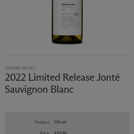
YAKIMA VALLEY
2022 Limited Release Jonté
Sauvignon Blanc
Product
750 ml
Price
$30.00