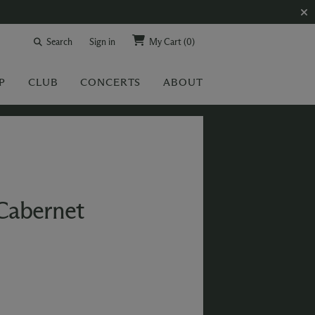
Search
Sign in
My Cart
(0)
P
CLUB
CONCERTS
ABOUT
Cabernet