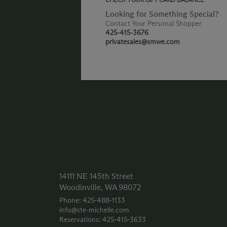
Looking for Something Special?
Contact Your Personal Shopper
425-415-3676
privatesales@smwe.com
14111 NE 145th Street
Woodinville, WA 98072
Phone: 425‑488‑1133
info@ste-michelle.com
Reservations: 425‑415‑3633