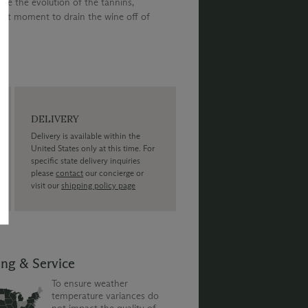
ate the evolution of the tannins,
ght moment to drain the wine off of
DELIVERY
Delivery is available within the
United States only at this time. For
specific state delivery inquiries
please
contact
our concierge or
visit our
shipping policy page
ing & Service
To ensure weather
temperature variances do