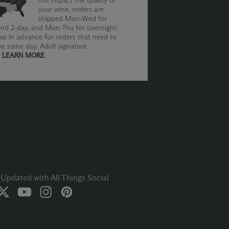
not impact the quality of
your wine, orders are
shipped Mon-Wed for
nd 2-day, and Mon-Thu for overnight.
us in advance for orders that need to
he same day. Adult signature
.
LEARN MORE
Updated with All Things Social