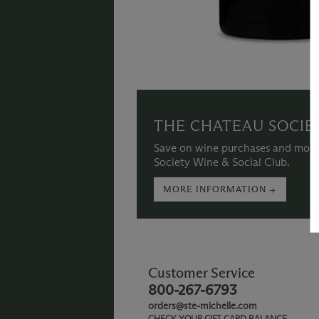
THE CHATEAU SOCIE
Save on wine purchases and more
Society Wine & Social Club.
MORE INFORMATION →
Customer Service
800-267-6793
orders@ste-michelle.com
CHECK YOUR GIFT CARD BALANCE