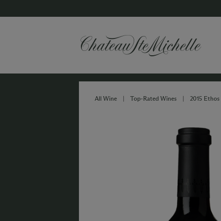
All Wine
|
Top-Rated Wines
|
2015 Ethos 