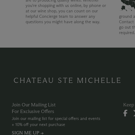
are to producing quality wines. Whether
you're shopping with us online, by phone or
at our wine shop, you can count on our
helpful Concierge team to answer any
ground a
questions you might have along the way.
Contact 
go out t
required
CHATEAU STE MICHELLE
Join Our Mailing List
Keep 
For Exclusive Offers
Join our mailing list for special offers and events
+ 10% off your next purchase
SIGN ME UP →