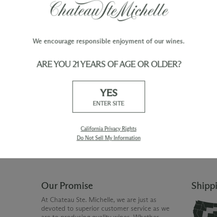
F:
Each fermentation lot is tasted daily to evalu
modify extraction techniques and find the ri
its skins.
We encourage responsible enjoyment of our wines.
ARE YOU 21 YEARS OF AGE OR OLDER?
TY
WINE ORDERS
YES
Please allow up to 3 business days
 when you join The Chateau
for your order to be charged and
ENTER SITE
processed, plus the estimated
shipping time frame for the
shipping method chosen.
California Privacy Rights
Do Not Sell My Information
Our Promise
Shipp
At Chateau Ste. Michelle, we are just as
devoted to superior customer service as we