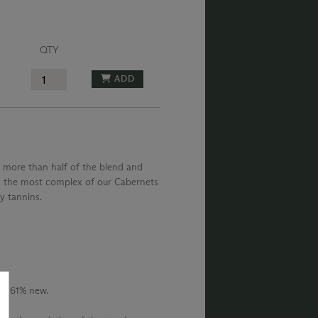
QTY
ADD
 more than half of the blend and
is the most complex of our Cabernets
ky tannins.
s, 61% new.