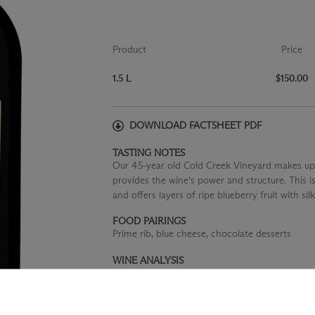
Product
Price
1.5 L
$150.00
DOWNLOAD FACTSHEET PDF
TASTING NOTES
Our 45-year old Cold Creek Vineyard makes up
provides the wine's power and structure. This 
and offers layers of ripe blueberry fruit with sil
FOOD PAIRINGS
Prime rib, blue cheese, chocolate desserts
WINE ANALYSIS
Blend:
100% Cabernet Sauvignon
Aging:
Aged for 22 months in French oak barrel
Alcohol:
14.8%