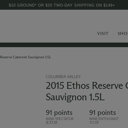
$10 GROUND* OR $20 TWO-DAY SHIPPING ON $149+
VISIT
SHO
Reserve Cabernet Sauvignon 1.5L
COLUMBIA VALLEY
2015 Ethos Reserve 
Sauvignon 1.5L
91 points
91 points
WINE SPECTATOR
WINE ENTHUSIAST
8.31.18
11.1.19