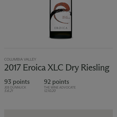
COLUMBIA VALLEY
2017 Eroica XLC Dry Riesling
93 points
92 points
JEB DUNNUCK
THE WINE ADVOCATE
5.6.21
12.10.20