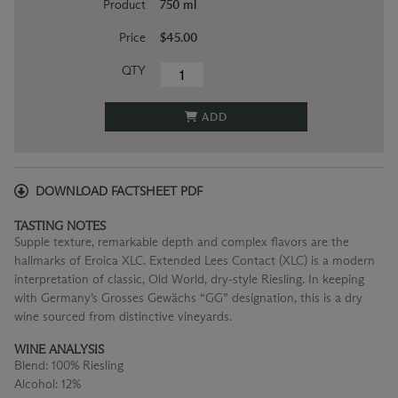
Product
750 ml
Price
$45.00
QTY
ADD
DOWNLOAD FACTSHEET PDF
TASTING NOTES
Supple texture, remarkable depth and complex flavors are the
hallmarks of Eroica XLC. Extended Lees Contact (XLC) is a modern
interpretation of classic, Old World, dry-style Riesling. In keeping
with Germany’s Grosses Gewächs “GG” designation, this is a dry
wine sourced from distinctive vineyards.
WINE ANALYSIS
Blend:
100% Riesling
Alcohol:
12%