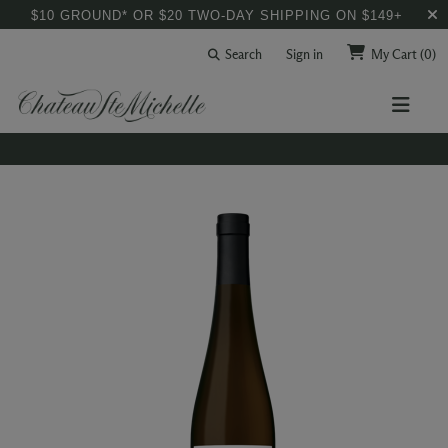
$10 GROUND* OR $20 TWO-DAY SHIPPING ON $149+
Search
Sign in
My Cart
(0)