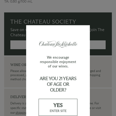
TA:
0.80 g/100 mL
THE CHATEAU SOCIETY
Save on wine purchases and more when you join The
Chateau Society Wine & Social Club.
MORE INFORMATION →
We encourage
responsible enjoyment
WINE ORDERS
of our wines.
Please allow up to 3 business days for your order to be charged and
processed, plus the estimated shipping time frame for the shipping
ARE YOU 21 YEARS
method chosen.
OF AGE OR
OLDER?
DELIVERY
Delivery is available within the United States only at this time. For
YES
specific state delivery inquiries please
contact
our concierge or visit
ENTER SITE
our
shipping policy page