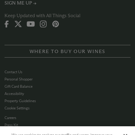
SIGN ME UP →
Keep Updated with All Things Social
WHERE TO BUY OUR WINES
Contact Us
Personal Shopper
Gift Card Balance
Accessibility
Property Guidelines
Cookie Settings
Careers
Press Kit
Privacy Policy