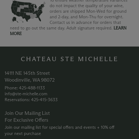
To ensure weather temperature variances
do not impact the quality of your wine,
orders are shipped Mon-Wed for ground
and 2-day, and Mon-Thu for overnight.
Contact us in advance for orders that
need to go out the same day. Adult signature required.
LEARN
MORE
CHATEAU STE MICHELLE
14111 NE 145th Street
Woodinville, WA 98072
Phone: 425‑488‑1133
info@ste-michelle.com
Reservations: 425‑415‑3633
Join Our Mailing List
For Exclusive Offers
Join our mailing list for special offers and events + 10% off
your next purchase