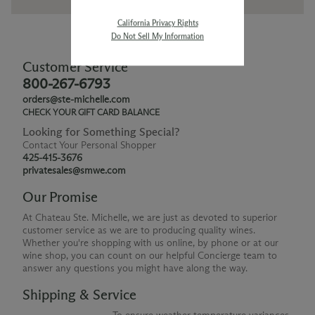
California Privacy Rights
Do Not Sell My Information
Customer Service
800-267-6793
orders@ste-michelle.com
CHECK YOUR GIFT CARD BALANCE
Looking for Something Special?
Contact Your Personal Shopper
425-415-3676
privatesales@smwe.com
Our Promise
At Chateau Ste. Michelle, we are just as devoted to superior
customer service as we are to producing quality wines.
Whether you're shopping with us online, by phone or at our
wine shop, you can count on our helpful Concierge team to
answer any questions you might have along the way.
Shipping & Service