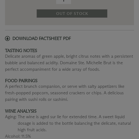
OUT OF STOCK
DOWNLOAD FACTSHEET PDF
TASTING NOTES
Delicate aromas of green apple, bright citrus notes with a persistent
bubble and balanced acidity. Domaine Ste. Michelle Brut is the
perfect accompaniment for a wide array of foods.
FOOD PAIRINGS
A perfect brunch companion, or serve with salty appetizers like
fresh-popped popcorn, seasoned crackers or chips. A delicious
pairing with sushi rolls or sashimi.
WINE ANALYSIS
Aging:
The wine is aged sur lie for extended time. A sweet liquid
dosage is added to the bottle balancing the delicate, natural
high fruit acids.
Alcohol:
11.5%