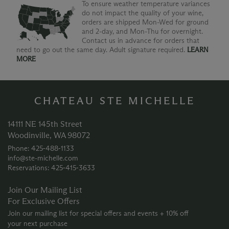
To ensure weather temperature variances
do not impact the quality of your wine,
orders are shipped Mon-Wed for ground
and 2-day, and Mon-Thu for overnight.
Contact us in advance for orders that
need to go out the same day. Adult signature required.
LEARN
MORE
CHATEAU STE MICHELLE
14111 NE 145th Street
Woodinville, WA 98072
Phone: 425‑488‑1133
info@ste-michelle.com
Reservations: 425‑415‑3633
Join Our Mailing List
For Exclusive Offers
Join our mailing list for special offers and events + 10% off
your next purchase