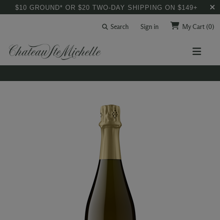
$10 GROUND* OR $20 TWO-DAY SHIPPING ON $149+
Search
Sign in
My Cart
(0)