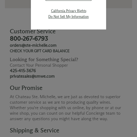
California Privacy Rights
Do Not Sell My Information
Customer Service
800-267-6793
orders@ste-michelle.com
CHECK YOUR GIFT CARD BALANCE
Looking for Something Special?
Contact Your Personal Shopper
425-415-3676
privatesales@smwe.com
Our Promise
At Chateau Ste. Michelle, we are just as devoted to superior
customer service as we are to producing quality wines.
Whether you're shopping with us online, by phone or at our
wine shop, you can count on our helpful Concierge team to
answer any questions you might have along the way.
Shipping & Service