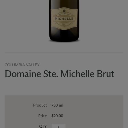
COLUMBIA VALLEY
Domaine Ste. Michelle Brut
Product
750 ml
Price
$20.00
QTY