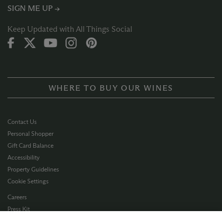
SIGN ME UP →
Keep Updated with All Things Social
WHERE TO BUY OUR WINES
Contact Us
Personal Shopper
Gift Card Balance
Accessibility
Property Guidelines
Cookie Settings
Careers
Press Kit
Privacy Policy