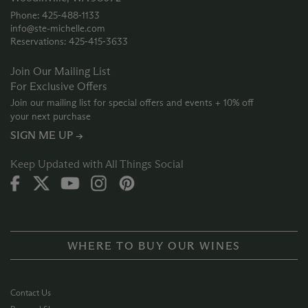
Phone: 425‑488‑1133
info@ste-michelle.com
Reservations: 425‑415‑3633
Join Our Mailing List
For Exclusive Offers
Join our mailing list for special offers and events + 10% off
your next purchase
SIGN ME UP →
Keep Updated with All Things Social
WHERE TO BUY OUR WINES
Contact Us