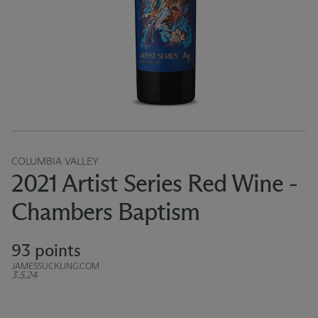
COLUMBIA VALLEY
2021 Artist Series Red Wine -
Chambers Baptism
93 points
JAMESSUCKLING.COM
3.5.24