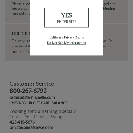
Please allow up to 3 business days for your order to be charged and
processed, plus the estimated shipping time frame for the shipping
method chosen.
YES
ENTER SITE
DELIVERY
California Privacy Rights
Delivery is available within the United States only at this time. For
Do Not Sell My Information
specific state delivery inquiries please
contact
our concierge or visit
our
shipping policy page
Customer Service
800-267-6793
orders@ste-michelle.com
CHECK YOUR GIFT CARD BALANCE
Looking for Something Special?
Contact Your Personal Shopper
425-415-3676
privatesales@smwe.com