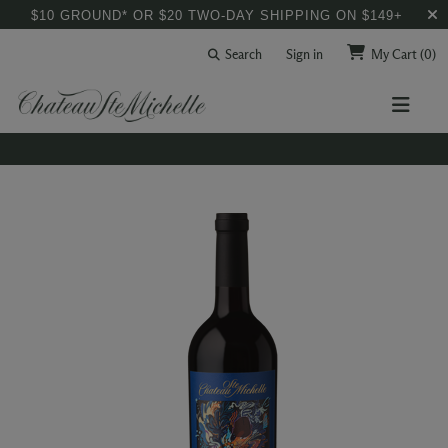
$10 GROUND* OR $20 TWO-DAY SHIPPING ON $149+
Search
Sign in
My Cart
(0)