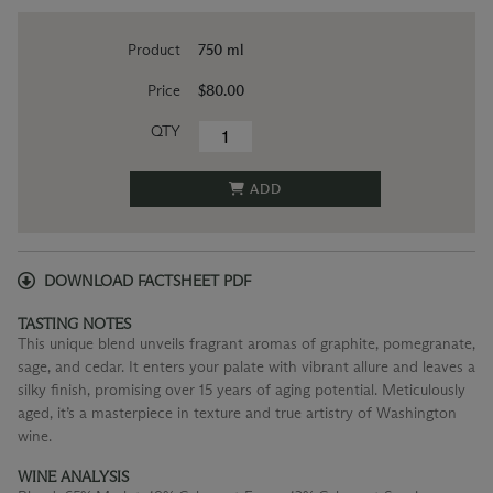
Product
750 ml
Price
$80.00
QTY
ADD
DOWNLOAD FACTSHEET PDF
TASTING NOTES
This unique blend unveils fragrant aromas of graphite, pomegranate,
sage, and cedar. It enters your palate with vibrant allure and leaves a
silky finish, promising over 15 years of aging potential. Meticulously
aged, it’s a masterpiece in texture and true artistry of Washington
wine.
WINE ANALYSIS