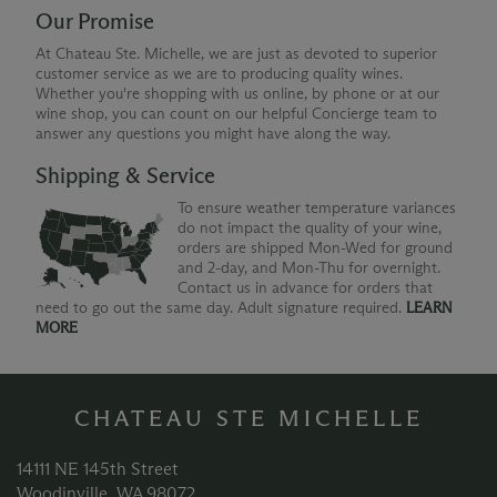
Our Promise
At Chateau Ste. Michelle, we are just as devoted to superior
customer service as we are to producing quality wines.
Whether you're shopping with us online, by phone or at our
wine shop, you can count on our helpful Concierge team to
answer any questions you might have along the way.
Shipping & Service
To ensure weather temperature variances
do not impact the quality of your wine,
orders are shipped Mon-Wed for ground
and 2-day, and Mon-Thu for overnight.
Contact us in advance for orders that
need to go out the same day. Adult signature required.
LEARN
MORE
CHATEAU STE MICHELLE
14111 NE 145th Street
Woodinville, WA 98072