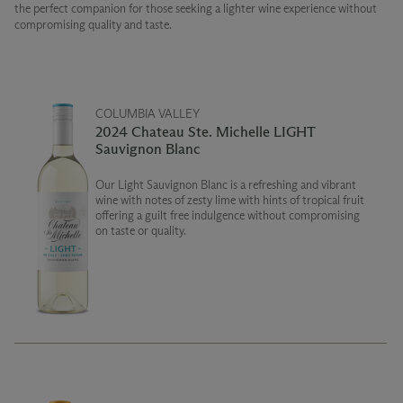
the perfect companion for those seeking a lighter wine experience without
compromising quality and taste.
COLUMBIA VALLEY
2024 Chateau Ste. Michelle LIGHT
Sauvignon Blanc
Our Light Sauvignon Blanc is a refreshing and vibrant
wine with notes of zesty lime with hints of tropical fruit
offering a guilt free indulgence without compromising
on taste or quality.