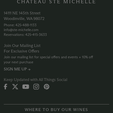
CHATEAU STE MICHELLE
14111 NE 145th Street
Woodinville, WA 98072
Phone: 425‑488‑1133
info@ste-michelle.com
Reservations: 425‑415‑3633
Join Our Mailing List
For Exclusive Offers
Join our mailing list for special offers and events + 10% off
your next purchase
SIGN ME UP →
Keep Updated with All Things Social
WHERE TO BUY OUR WINES