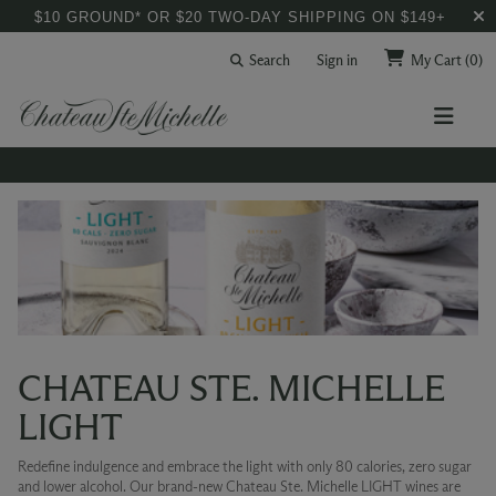
$10 GROUND* OR $20 TWO-DAY SHIPPING ON $149+
Search
Sign in
My Cart
(0)
CHATEAU STE. MICHELLE
LIGHT
Redefine indulgence and embrace the light with only 80 calories, zero sugar
and lower alcohol. Our brand-new Chateau Ste. Michelle LIGHT wines are