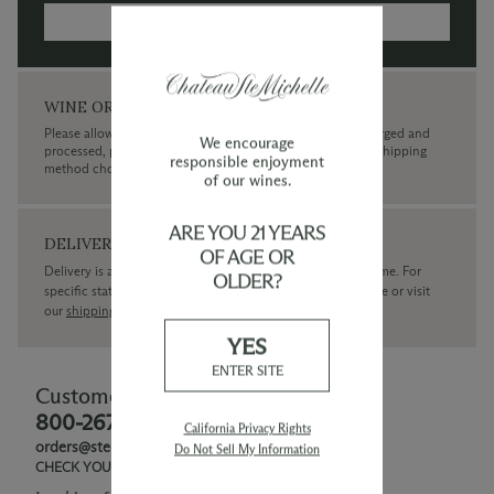
MORE INFORMATION →
WINE ORDERS
Please allow up to 3 business days for your order to be charged and
We encourage
processed, plus the estimated shipping time frame for the shipping
responsible enjoyment
method chosen.
of our wines.
ARE YOU 21 YEARS
DELIVERY
OF AGE OR
Delivery is available within the United States only at this time. For
OLDER?
specific state delivery inquiries please
contact
our concierge or visit
our
shipping policy page
YES
ENTER SITE
Customer Service
800-267-6793
California Privacy Rights
orders@ste-michelle.com
Do Not Sell My Information
CHECK YOUR GIFT CARD BALANCE