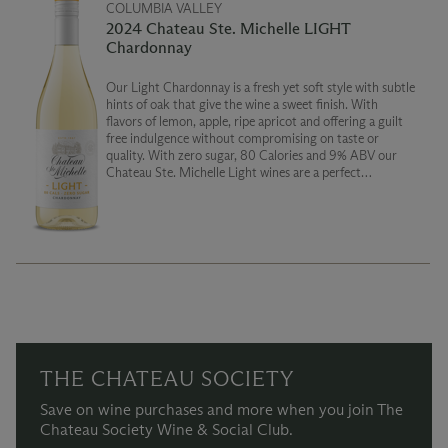
COLUMBIA VALLEY
2024 Chateau Ste. Michelle LIGHT
Chardonnay
Our Light Chardonnay is a fresh yet soft style with subtle
hints of oak that give the wine a sweet finish. With
flavors of lemon, apple, ripe apricot and offering a guilt
free indulgence without compromising on taste or
quality. With zero sugar, 80 Calories and 9% ABV our
Chateau Ste. Michelle Light wines are a perfect
companion for those seeking a lighter wine experience.
THE CHATEAU SOCIETY
Save on wine purchases and more when you join The
Chateau Society Wine & Social Club.