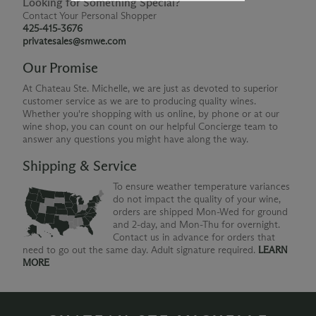
Looking for Something Special?
Contact Your Personal Shopper
425-415-3676
privatesales@smwe.com
Our Promise
At Chateau Ste. Michelle, we are just as devoted to superior
customer service as we are to producing quality wines.
Whether you're shopping with us online, by phone or at our
wine shop, you can count on our helpful Concierge team to
answer any questions you might have along the way.
Shipping & Service
To ensure weather temperature variances
do not impact the quality of your wine,
orders are shipped Mon-Wed for ground
and 2-day, and Mon-Thu for overnight.
Contact us in advance for orders that
need to go out the same day. Adult signature required.
LEARN
MORE