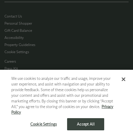
Contact Us
Personal Shopper
Gift Card Balance
Accessibility
Property Guidelines
Cookie Settings
Careers
Press Kit
Privacy Policy
We use cookies to analyze our traffic and usage, improve your
Terms of Use
user experience, and assist with navigation and your ability to
provide feedback. Some of these cookies help us personalize
CA Supply Chain
your content and offers and assist with our promotional and
Allergen Info
marketing efforts. By closing this banner or by clicking “Accept
Photo Policy
All,” you agree to the storing of cookies on your device.
Privacy
Dog Policy
Policy
*Ground shipping only available for WA, OR, ID, CA © 2026 Chateau Ste. Michelle
Cookie Settings
Accept All