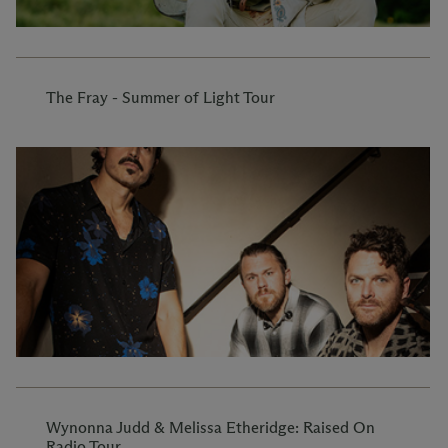
The Fray - Summer of Light Tour
Wynonna Judd & Melissa Etheridge: Raised On
Radio Tour