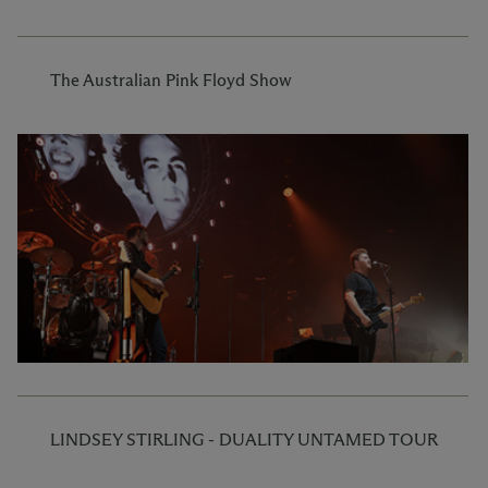
The Australian Pink Floyd Show
LINDSEY STIRLING - DUALITY UNTAMED TOUR