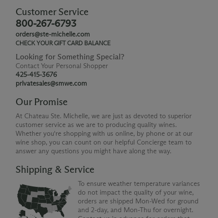
Customer Service
800-267-6793
orders@ste-michelle.com
CHECK YOUR GIFT CARD BALANCE
Looking for Something Special?
Contact Your Personal Shopper
425-415-3676
privatesales@smwe.com
Our Promise
At Chateau Ste. Michelle, we are just as devoted to superior
customer service as we are to producing quality wines.
Whether you're shopping with us online, by phone or at our
wine shop, you can count on our helpful Concierge team to
answer any questions you might have along the way.
Shipping & Service
To ensure weather temperature variances
do not impact the quality of your wine,
orders are shipped Mon-Wed for ground
and 2-day, and Mon-Thu for overnight.