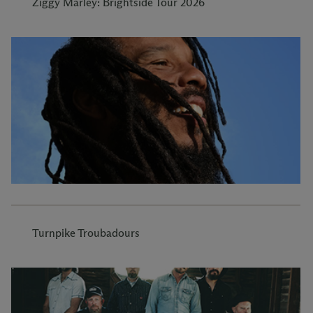
Ziggy Marley: Brightside Tour 2026
Turnpike Troubadours