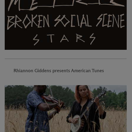
Rhiannon Giddens presents American Tunes