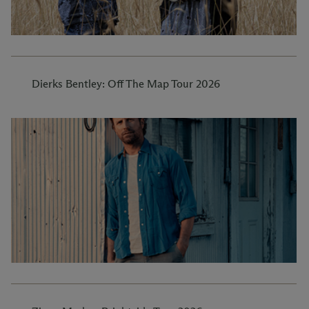
Dierks Bentley: Off The Map Tour 2026