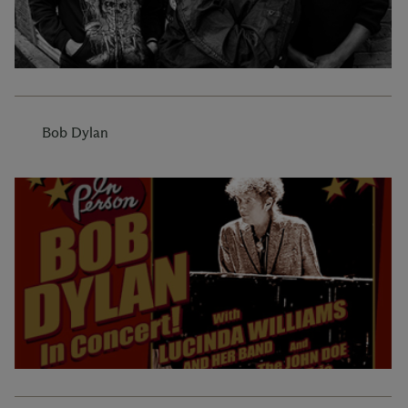
Bob Dylan