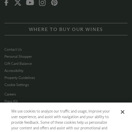
WHERE TO BUY OUR WINES
Contact Us
Personal Shopper
Gift Card Balance
Accessibility
Property Guidelines
Cookie Settings
Careers
Press Kit
Privacy Policy
We use cookies to analyze our traffic and usage, improve your
Terms of Use
user experience, and assist with navigation and your ability to
provide feedback. Some of these cookies help us personalize
CA Supply Chain
your content and offers and assist with our promotional and
Allergen Info