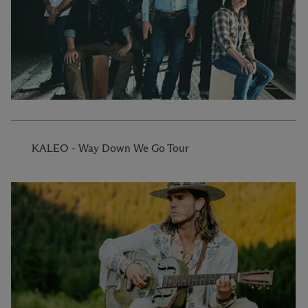
KALEO - Way Down We Go Tour