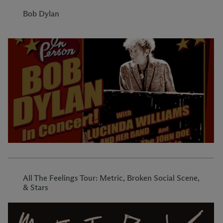
Bob Dylan
All The Feelings Tour: Metric, Broken Social Scene,
& Stars