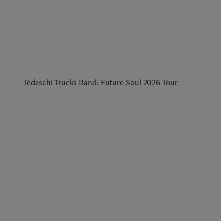
Tedeschi Trucks Band: Future Soul 2026 Tour