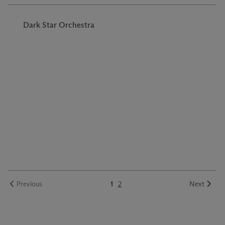
Dark Star Orchestra
Previous
1
2
Next