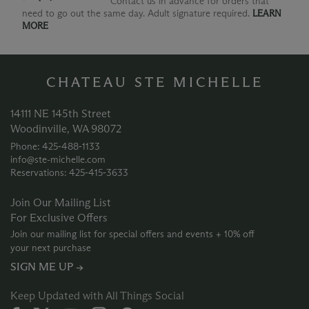
Contact us in advance for orders that
need to go out the same day. Adult signature required.
LEARN
MORE
CHATEAU STE MICHELLE
14111 NE 145th Street
Woodinville, WA 98072
Phone: 425‑488‑1133
info@ste-michelle.com
Reservations: 425‑415‑3633
Join Our Mailing List
For Exclusive Offers
Join our mailing list for special offers and events + 10% off
your next purchase
SIGN ME UP →
Keep Updated with All Things Social