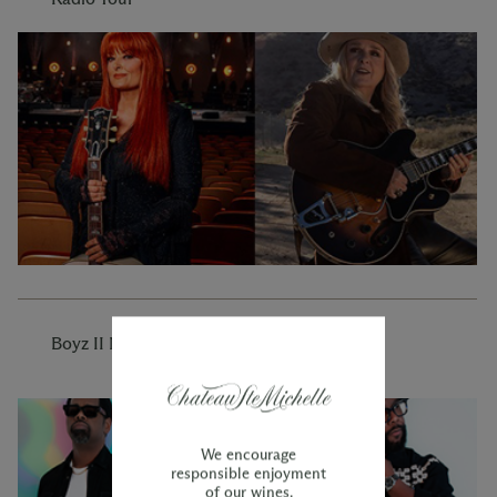
Boyz II Men
We encourage
responsible enjoyment
of our wines.