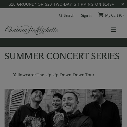
$10 GROUND* OR $20 TWO-DAY SHIPPING ON $149+
Search
Sign in
My Cart
(0)
SUMMER CONCERT SERIES
Yellowcard: The Up Up Down Down Tour