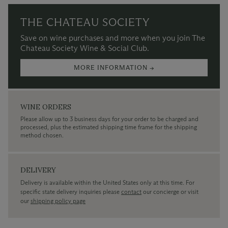
THE CHATEAU SOCIETY
Save on wine purchases and more when you join The
Chateau Society Wine & Social Club.
MORE INFORMATION →
WINE ORDERS
Please allow up to 3 business days for your order to be charged and
processed, plus the estimated shipping time frame for the shipping
method chosen.
DELIVERY
Delivery is available within the United States only at this time. For
specific state delivery inquiries please
contact
our concierge or visit
our
shipping policy page