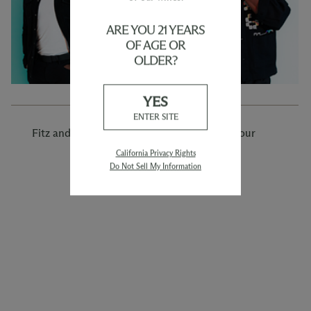
ARE YOU 21 YEARS
OF AGE OR
OLDER?
YES
ENTER SITE
Fitz and the Tantrums: Man on the Moon Tour
California Privacy Rights
Do Not Sell My Information