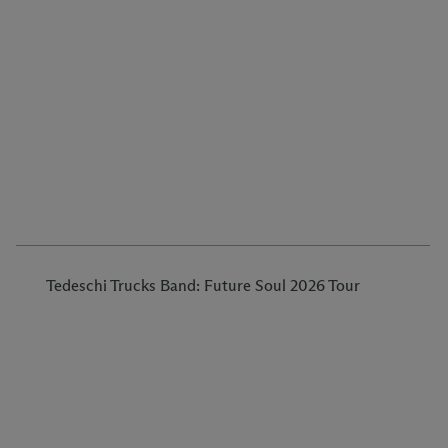
Tedeschi Trucks Band: Future Soul 2026 Tour