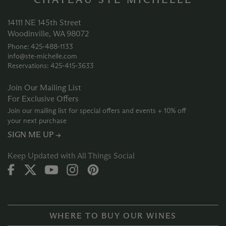
14111 NE 145th Street
Woodinville, WA 98072
Phone: 425‑488‑1133
info@ste-michelle.com
Reservations: 425‑415‑3633
Join Our Mailing List
For Exclusive Offers
Join our mailing list for special offers and events + 10% off
your next purchase
SIGN ME UP →
Keep Updated with All Things Social
WHERE TO BUY OUR WINES