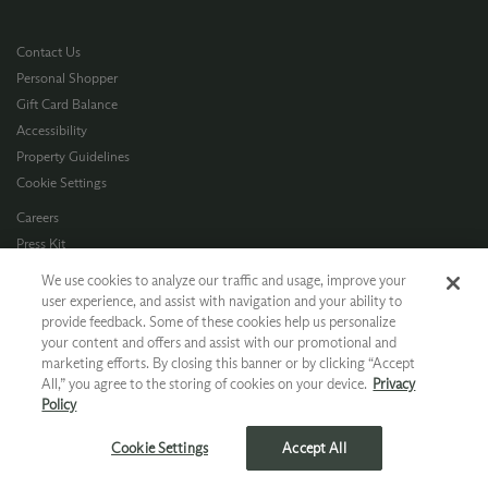
Contact Us
Personal Shopper
Gift Card Balance
Accessibility
Property Guidelines
Cookie Settings
Careers
Press Kit
Privacy Policy
We use cookies to analyze our traffic and usage, improve your
Terms of Use
user experience, and assist with navigation and your ability to
provide feedback. Some of these cookies help us personalize
CA Supply Chain
your content and offers and assist with our promotional and
Allergen Info
marketing efforts. By closing this banner or by clicking “Accept
Photo Policy
All,” you agree to the storing of cookies on your device.
Privacy
Dog Policy
Policy
*Ground shipping only available for WA, OR, ID, CA © 2026 Chateau Ste. Michelle
Cookie Settings
Accept All