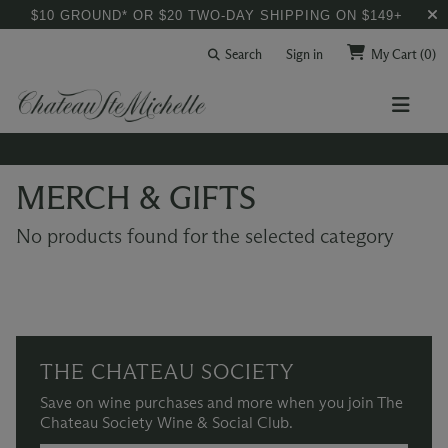
$10 GROUND* OR $20 TWO-DAY SHIPPING ON $149+
Search
Sign in
My Cart
(0)
MERCH & GIFTS
No products found for the selected category
THE CHATEAU SOCIETY
Save on wine purchases and more when you join The
Chateau Society Wine & Social Club.