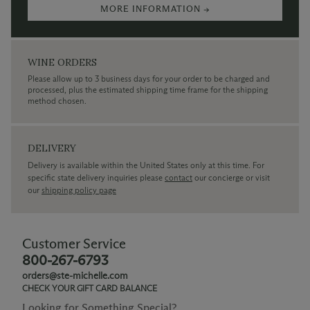
MORE INFORMATION →
WINE ORDERS
Please allow up to 3 business days for your order to be charged and
processed, plus the estimated shipping time frame for the shipping
method chosen.
DELIVERY
Delivery is available within the United States only at this time. For
specific state delivery inquiries please
contact
our concierge or visit
our
shipping policy page
Customer Service
800-267-6793
orders@ste-michelle.com
CHECK YOUR GIFT CARD BALANCE
Looking for Something Special?