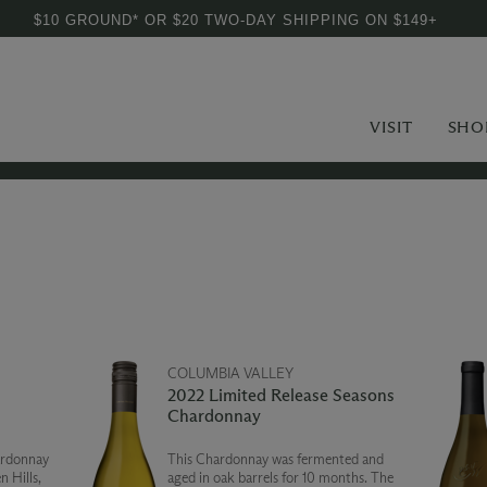
$10 GROUND* OR $20 TWO-DAY SHIPPING ON $149+
VISIT
SHO
COLUMBIA VALLEY
2022 Limited Release Seasons
Chardonnay
ardonnay
This Chardonnay was fermented and
 Hills,
aged in oak barrels for 10 months. The