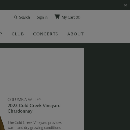
Search
Sign in
My Cart
(0)
P
CLUB
CONCERTS
ABOUT
COLUMBIA VALLEY
2023 Cold Creek Vineyard
Chardonnay
The Cold Creek Vineyard provides
warm and dry growing conditions