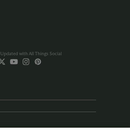
Updated with All Things Social