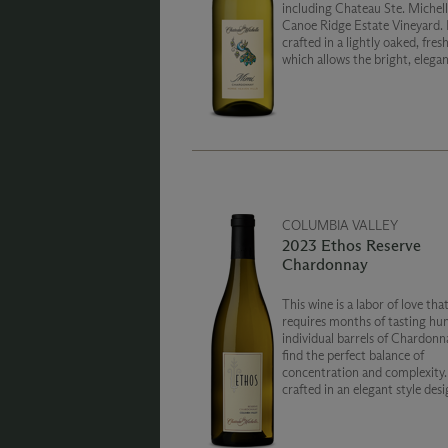
including Chateau Ste. Michell
Canoe Ridge Estate Vineyard. 
crafted in a lightly oaked, fresh
which allows the bright, elegan
to shine through.
COLUMBIA VALLEY
2023 Ethos Reserve
Chardonnay
This wine is a labor of love tha
requires months of tasting hu
individual barrels of Chardonn
find the perfect balance of
concentration and complexity. Ethos i
crafted in an elegant style des
entice your senses and captiva
spirit.