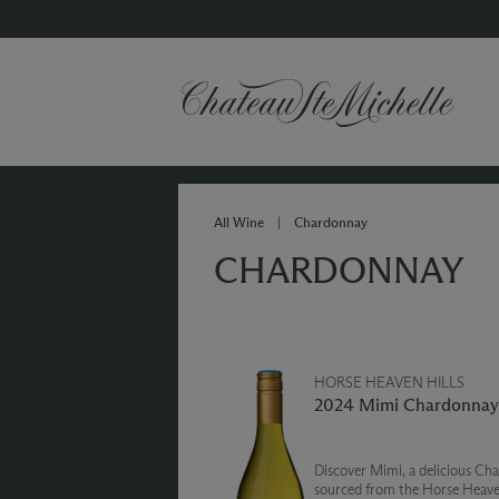
All Wine
|
Chardonnay
CHARDONNAY
HORSE HEAVEN HILLS
2024 Mimi Chardonnay
Discover Mimi, a delicious Ch
sourced from the Horse Heaven