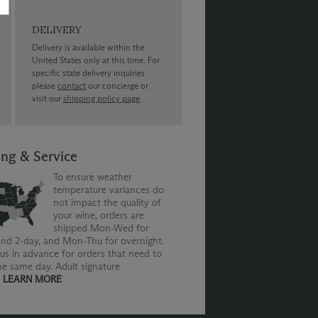
DELIVERY
Delivery is available within the
United States only at this time. For
specific state delivery inquiries
please
contact
our concierge or
visit our
shipping policy page
ing & Service
To ensure weather
temperature variances do
not impact the quality of
your wine, orders are
shipped Mon-Wed for
nd 2-day, and Mon-Thu for overnight.
us in advance for orders that need to
he same day. Adult signature
.
LEARN MORE