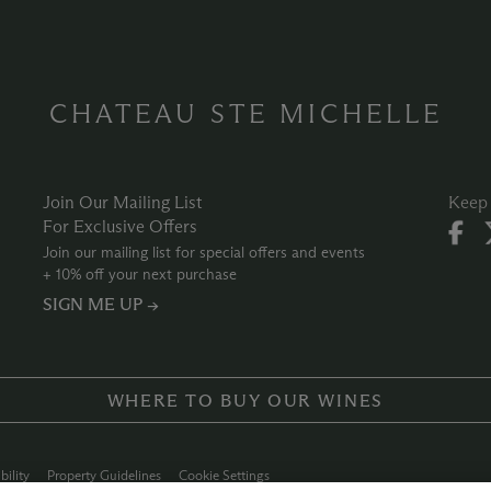
CHATEAU STE MICHELLE
Join Our Mailing List
Keep 
For Exclusive Offers
Join our mailing list for special offers and events
+ 10% off your next purchase
SIGN ME UP →
WHERE TO BUY OUR WINES
bility
Property Guidelines
Cookie Settings