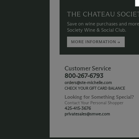
THE CHATEAU SOCIE
Save on wine purchases and more
Society Wine & Social Club.
MORE INFORMATION →
Customer Service
800-267-6793
orders@ste-michelle.com
CHECK YOUR GIFT CARD BALANCE
Looking for Something Special?
Contact Your Personal Shopper
425-415-3676
privatesales@smwe.com