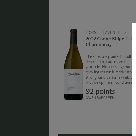
HORSE HEAVEN HILLS
2022 Canoe Ridge Esta
Chardonnay
The vines are planted in soils o
deposits that are more than 1
years old. Heat throughout th
growing season is moderated b
strong wind patterns while coo
provide optimum conditions fo
development. Classic Chardon
92 points
stone fruit and citrus character
balanced and fresh style.
OWEN BARGREEN