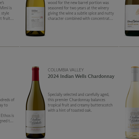
e’s
wood for the new barrel portion was
Mimi is
seasoned for two years at the winery
 style
giving the wine a subtle spice and nutty
t fruit
character combined with concentrated
fruit notes of apple and pear. This is a
truly unique wine!
COLUMBIA VALLEY
2024 Indian Wells Chardonnay
t
Specially selected and carefully aged,
ndreds of
this premier Chardonnay balances
ay to
tropical fruit and creamy butterscotch
with a hint of toasted oak.
s
igned to
te your