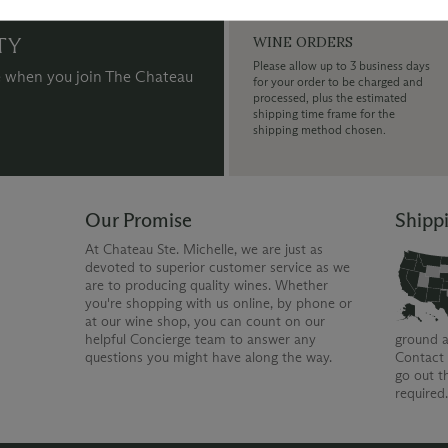
TY
WINE ORDERS
Please allow up to 3 business days
 when you join The Chateau
for your order to be charged and
processed, plus the estimated
shipping time frame for the
shipping method chosen.
Our Promise
Shipp
At Chateau Ste. Michelle, we are just as
devoted to superior customer service as we
are to producing quality wines. Whether
you're shopping with us online, by phone or
at our wine shop, you can count on our
helpful Concierge team to answer any
ground a
questions you might have along the way.
Contact 
go out t
required