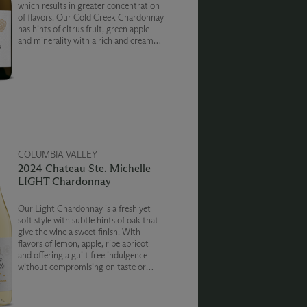
which results in greater concentration
of flavors. Our Cold Creek Chardonnay
has hints of citrus fruit, green apple
and minerality with a rich and creamy
texture on the finish.
COLUMBIA VALLEY
2024 Chateau Ste. Michelle
LIGHT Chardonnay
Our Light Chardonnay is a fresh yet
soft style with subtle hints of oak that
give the wine a sweet finish. With
flavors of lemon, apple, ripe apricot
and offering a guilt free indulgence
without compromising on taste or
quality. With zero sugar, 80 Calories
and 9% ABV our Chateau Ste. Michelle
Light wines are a perfect companion