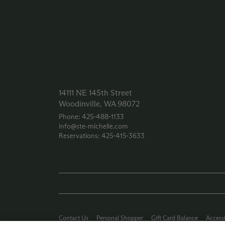
14111 NE 145th Street
Woodinville, WA 98072
Phone: 425‑488‑1133
info@ste-michelle.com
Reservations: 425‑415‑3633
Contact Us
Personal Shopper
Gift Card Balance
Accessi