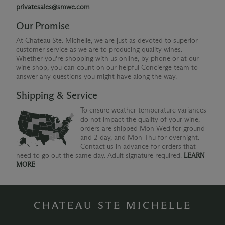
privatesales@smwe.com
Our Promise
At Chateau Ste. Michelle, we are just as devoted to superior
customer service as we are to producing quality wines.
Whether you're shopping with us online, by phone or at our
wine shop, you can count on our helpful Concierge team to
answer any questions you might have along the way.
Shipping & Service
To ensure weather temperature variances
do not impact the quality of your wine,
orders are shipped Mon-Wed for ground
and 2-day, and Mon-Thu for overnight.
Contact us in advance for orders that
need to go out the same day. Adult signature required.
LEARN
MORE
CHATEAU STE MICHELLE