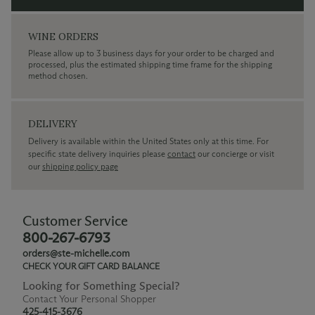
WINE ORDERS
Please allow up to 3 business days for your order to be charged and
processed, plus the estimated shipping time frame for the shipping
method chosen.
DELIVERY
Delivery is available within the United States only at this time. For
specific state delivery inquiries please
contact
our concierge or visit
our
shipping policy page
Customer Service
800-267-6793
orders@ste-michelle.com
CHECK YOUR GIFT CARD BALANCE
Looking for Something Special?
Contact Your Personal Shopper
425-415-3676