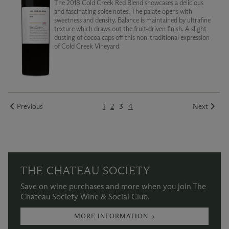
The 2018 Cold Creek Red Blend showcases a delicious
and fascinating spice notes. The palate opens with
sweetness and density. Balance is maintained by ultrafine
texture which draws out the fruit-driven finish. A slight
dusting of cocoa caps off this non-traditional expression
of Cold Creek Vineyard.
Previous
1
2
3
4
Next
THE CHATEAU SOCIETY
Save on wine purchases and more when you join The
Chateau Society Wine & Social Club.
MORE INFORMATION →