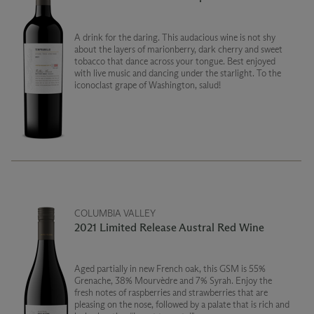
A drink for the daring. This audacious wine is not shy
about the layers of marionberry, dark cherry and sweet
tobacco that dance across your tongue. Best enjoyed
with live music and dancing under the starlight. To the
iconoclast grape of Washington, salud!
COLUMBIA VALLEY
2021 Limited Release Austral Red Wine
Aged partially in new French oak, this GSM is 55%
Grenache, 38% Mourvèdre and 7% Syrah. Enjoy the
fresh notes of raspberries and strawberries that are
pleasing on the nose, followed by a palate that is rich and