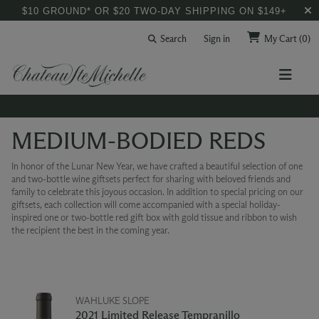
$10 GROUND* OR $20 TWO-DAY SHIPPING ON $149+
Search
Sign in
My Cart
(0)
MEDIUM-BODIED REDS
In honor of the Lunar New Year, we have crafted a beautiful selection of one
and two-bottle wine giftsets perfect for sharing with beloved friends and
family to celebrate this joyous occasion. In addition to special pricing on our
giftsets, each collection will come accompanied with a special holiday-
inspired one or two-bottle red gift box with gold tissue and ribbon to wish
the recipient the best in the coming year.
WAHLUKE SLOPE
2021 Limited Release Tempranillo