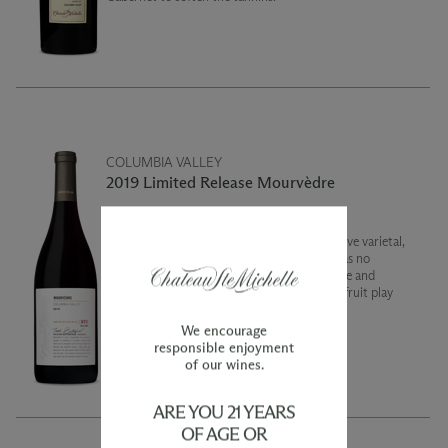
COLUMBIA VALLEY
2019 Limited Release Mourvèdre
Mourvèdre is such a fascinating and distinctive varietal,
so blending it is always a huge treat! 2019 was no
exception as the vintage brought out delicate and
beautiful flavors. Sweet plum and blueberry fruit play
against notes of brine pepper, and red meat.
We encourage
responsible enjoyment
of our wines.
ARE YOU 21 YEARS
OF AGE OR