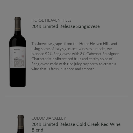
HORSE HEAVEN HILLS
2019 Limited Release Sangiovese
To showcase grapes from the Horse Heaven Hills and
using some of Italy’s greatest wines as a model, we
blended 92% Sangiovese with 8% Cabernet Sauvignon.
Characteristic vibrant red fruit and earthy spice of
Sangiovese meld with ripe juicy raspberry to create a
wine that is fresh, nuanced and smooth.
COLUMBIA VALLEY
2019 Limited Release Cold Creek Red Wine
Blend