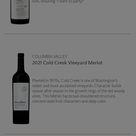
lush, shouting “I want to party!"
COLUMBIA VALLEY
2021 Cold Creek Vineyard Merlot
Planted in 1970s, Cold Creek is one of Washington’s
oldest and most acclaimed vineyards. Character builds
season after season in the growth rings of the old woody
vines. This Merlot has broad-shouldered structure,
concentrated fruit characters and deep color.