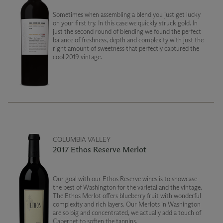
Sometimes when assembling a blend you just get lucky
on your first try. In this case we quickly struck gold. In
just the second round of blending we found the perfect
balance of freshness, depth and complexity with just the
right amount of sweetness that perfectly captured the
cool 2019 vintage.
COLUMBIA VALLEY
2017 Ethos Reserve Merlot
Our goal with our Ethos Reserve wines is to showcase
the best of Washington for the varietal and the vintage.
The Ethos Merlot offers blueberry fruit with wonderful
complexity and rich layers. Our Merlots in Washington
are so big and concentrated, we actually add a touch of
Cabernet to soften the tannins.