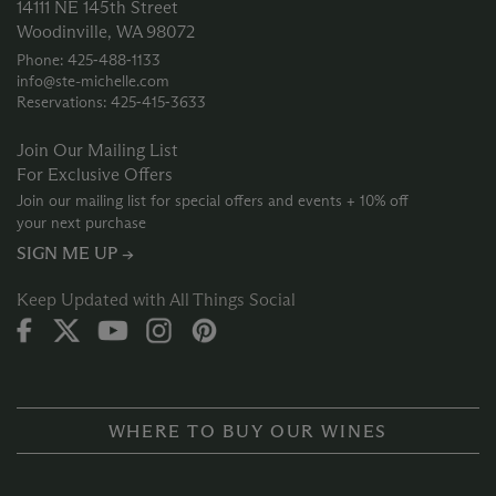
14111 NE 145th Street
Woodinville, WA 98072
Phone: 425‑488‑1133
info@ste-michelle.com
Reservations: 425‑415‑3633
Join Our Mailing List
For Exclusive Offers
Join our mailing list for special offers and events + 10% off
your next purchase
SIGN ME UP →
Keep Updated with All Things Social
WHERE TO BUY OUR WINES