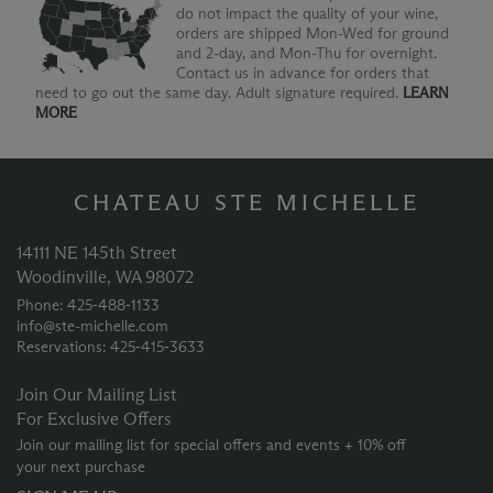
do not impact the quality of your wine,
orders are shipped Mon-Wed for ground
and 2-day, and Mon-Thu for overnight.
Contact us in advance for orders that
need to go out the same day. Adult signature required.
LEARN
MORE
CHATEAU STE MICHELLE
14111 NE 145th Street
Woodinville, WA 98072
Phone: 425‑488‑1133
info@ste-michelle.com
Reservations: 425‑415‑3633
Join Our Mailing List
For Exclusive Offers
Join our mailing list for special offers and events + 10% off
your next purchase