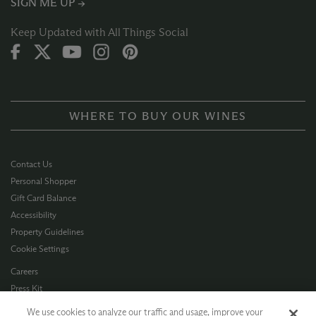
SIGN ME UP →
Keep Updated with All Things Social
WHERE TO BUY OUR WINES
Contact Us
Personal Shopper
Gift Card Balance
Accessibility
Property Guidelines
Cookie Settings
Careers
Press Kit
Privacy Policy
We use cookies to analyze our traffic and usage, improve your