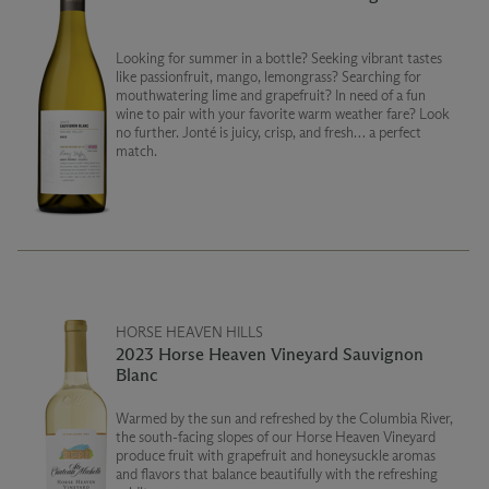
Looking for summer in a bottle? Seeking vibrant tastes
like passionfruit, mango, lemongrass? Searching for
mouthwatering lime and grapefruit? In need of a fun
wine to pair with your favorite warm weather fare? Look
no further. Jonté is juicy, crisp, and fresh… a perfect
match.
HORSE HEAVEN HILLS
2023 Horse Heaven Vineyard Sauvignon
Blanc
Warmed by the sun and refreshed by the Columbia River,
the south-facing slopes of our Horse Heaven Vineyard
produce fruit with grapefruit and honeysuckle aromas
and flavors that balance beautifully with the refreshing