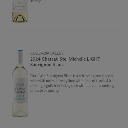
acidity.
COLUMBIA VALLEY
2024 Chateau Ste. Michelle LIGHT
Sauvignon Blanc
Our Light Sauvignon Blanc is a refreshing and vibrant
wine with notes of zesty lime with hints of tropical fruit
offering a guilt free indulgence without compromising
on taste or quality.