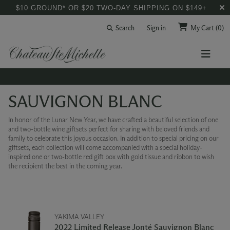
$10 GROUND* OR $20 TWO-DAY SHIPPING ON $149+
Search
Sign in
My Cart
(0)
SAUVIGNON BLANC
In honor of the Lunar New Year, we have crafted a beautiful selection of one
and two-bottle wine giftsets perfect for sharing with beloved friends and
family to celebrate this joyous occasion. In addition to special pricing on our
giftsets, each collection will come accompanied with a special holiday-
inspired one or two-bottle red gift box with gold tissue and ribbon to wish
the recipient the best in the coming year.
YAKIMA VALLEY
2022 Limited Release Jonté Sauvignon Blanc