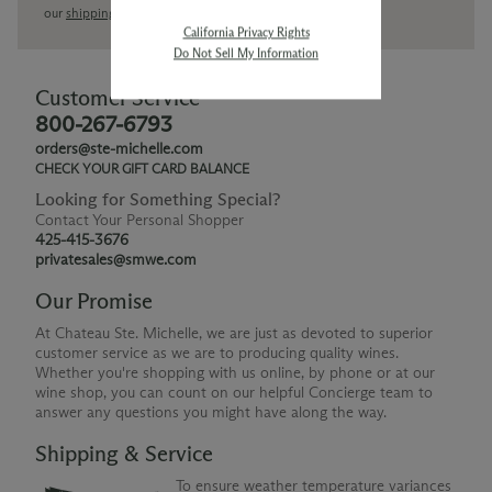
our
shipping policy page
California Privacy Rights
Do Not Sell My Information
Customer Service
800-267-6793
orders@ste-michelle.com
CHECK YOUR GIFT CARD BALANCE
Looking for Something Special?
Contact Your Personal Shopper
425-415-3676
privatesales@smwe.com
Our Promise
At Chateau Ste. Michelle, we are just as devoted to superior
customer service as we are to producing quality wines.
Whether you're shopping with us online, by phone or at our
wine shop, you can count on our helpful Concierge team to
answer any questions you might have along the way.
Shipping & Service
To ensure weather temperature variances