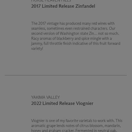
HORSE HEAVEN HILLS
2017 Limited Release Zinfandel
The 2017 vintage has produced many red wines with
seamless, sometimes even restrained characters. Our
second version of Washington state Zin… not so much.
Racy aromas of blackberry and spice mingle with a
jammy, full throttle finish indicative of this fruit forward
variety!
YAKIMA VALLEY
2022 Limited Release Viognier
Viognier is one of my favorite varietals to work with. This
aromatic grape lends notes of citrus blossom, mandarin,
honey and graham cracker. Fermented in neutral oak,