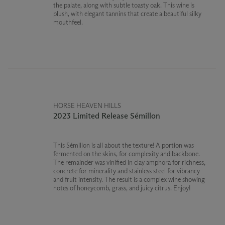
the palate, along with subtle toasty oak. This wine is
plush, with elegant tannins that create a beautiful silky
mouthfeel.
HORSE HEAVEN HILLS
2023 Limited Release Sémillon
This Sémillon is all about the texture! A portion was
fermented on the skins, for complexity and backbone.
The remainder was vinified in clay amphora for richness,
concrete for minerality and stainless steel for vibrancy
and fruit intensity. The result is a complex wine showing
notes of honeycomb, grass, and juicy citrus. Enjoy!