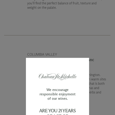
you’ll find the perfect balance of fruit, texture and
weight on the palate.
COLUMBIA VALLEY
2022 Limited Release Cabernet Franc
Cabernet Franc is particularly special in Washington.
This vintage we brought together wines from warm sites
and even some young vines to create a wine that is both
fresh and subtlety complex. Fresh berry aromas and
We encourage
flavors are complimented by notes of dried herbs and
responsible enjoyment
proofing bread dough.
of our wines.
ARE YOU 21 YEARS