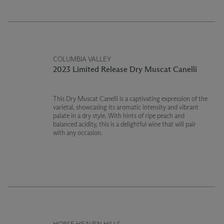
COLUMBIA VALLEY
2023 Limited Release Dry Muscat Canelli
This Dry Muscat Canelli is a captivating expression of the
varietal, showcasing its aromatic intensity and vibrant
palate in a dry style. With hints of ripe peach and
balanced acidity, this is a delightful wine that will pair
with any occasion.