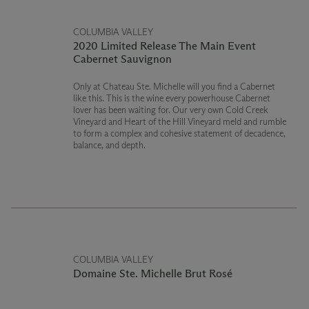
COLUMBIA VALLEY
2020 Limited Release The Main Event
Cabernet Sauvignon
Only at Chateau Ste. Michelle will you find a Cabernet
like this. This is the wine every powerhouse Cabernet
lover has been waiting for. Our very own Cold Creek
Vineyard and Heart of the Hill Vineyard meld and rumble
to form a complex and cohesive statement of decadence,
balance, and depth.
COLUMBIA VALLEY
Domaine Ste. Michelle Brut Rosé