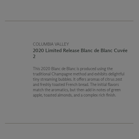
COLUMBIA VALLEY
2020 Limited Release Blanc de Blanc Cuvée
2
This 2020 Blanc de Blanc is produced using the
traditional Champagne method and exhibits delightful
tiny streaming bubbles. It offers aromas of citrus zest
and freshly toasted French bread. The initial flavors
match the aromatics, but then add in notes of green
apple, toasted almonds, and a complex rich finish.