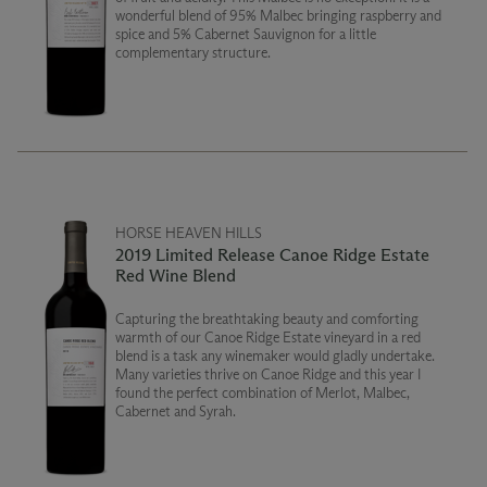
wonderful blend of 95% Malbec bringing raspberry and
spice and 5% Cabernet Sauvignon for a little
complementary structure.
HORSE HEAVEN HILLS
2019 Limited Release Canoe Ridge Estate
Red Wine Blend
Capturing the breathtaking beauty and comforting
warmth of our Canoe Ridge Estate vineyard in a red
blend is a task any winemaker would gladly undertake.
Many varieties thrive on Canoe Ridge and this year I
found the perfect combination of Merlot, Malbec,
Cabernet and Syrah.