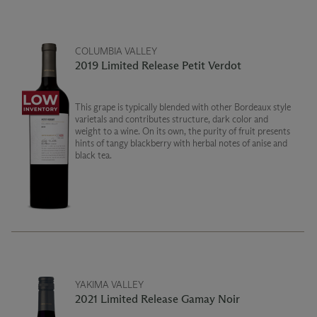
COLUMBIA VALLEY
2019 Limited Release Petit Verdot
This grape is typically blended with other Bordeaux style
varietals and contributes structure, dark color and
weight to a wine. On its own, the purity of fruit presents
hints of tangy blackberry with herbal notes of anise and
black tea.
YAKIMA VALLEY
2021 Limited Release Gamay Noir