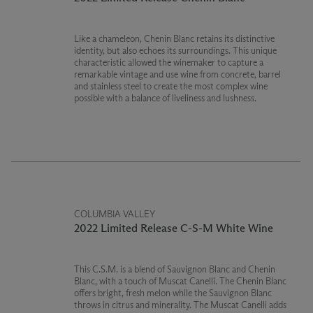
Like a chameleon, Chenin Blanc retains its distinctive
identity, but also echoes its surroundings. This unique
characteristic allowed the winemaker to capture a
remarkable vintage and use wine from concrete, barrel
and stainless steel to create the most complex wine
possible with a balance of liveliness and lushness.
COLUMBIA VALLEY
2022 Limited Release C-S-M White Wine
This C.S.M. is a blend of Sauvignon Blanc and Chenin
Blanc, with a touch of Muscat Canelli. The Chenin Blanc
offers bright, fresh melon while the Sauvignon Blanc
throws in citrus and minerality. The Muscat Canelli adds