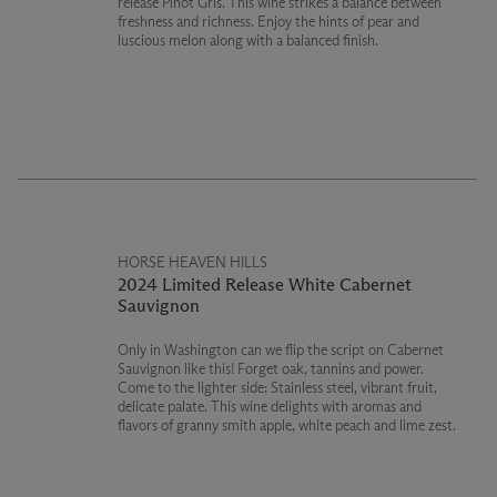
release Pinot Gris. This wine strikes a balance between
freshness and richness. Enjoy the hints of pear and
luscious melon along with a balanced finish.
HORSE HEAVEN HILLS
2024 Limited Release White Cabernet
Sauvignon
Only in Washington can we flip the script on Cabernet
Sauvignon like this! Forget oak, tannins and power.
Come to the lighter side: Stainless steel, vibrant fruit,
delicate palate. This wine delights with aromas and
flavors of granny smith apple, white peach and lime zest.