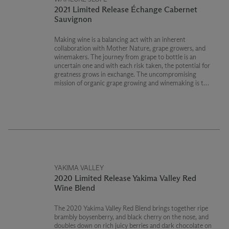
2021 Limited Release Échange Cabernet
Sauvignon
Making wine is a balancing act with an inherent
collaboration with Mother Nature, grape growers, and
winemakers. The journey from grape to bottle is an
uncertain one and with each risk taken, the potential for
greatness grows in exchange. The uncompromising
mission of organic grape growing and winemaking is the
ultimate gamble.
USDA Certified Organic
Washington State Department of Agriculture Certified
Organic
YAKIMA VALLEY
2020 Limited Release Yakima Valley Red
Wine Blend
The 2020 Yakima Valley Red Blend brings together ripe
brambly boysenberry, and black cherry on the nose, and
doubles down on rich juicy berries and dark chocolate on