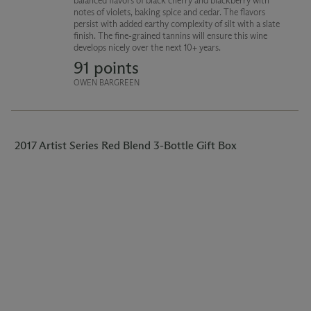
balanced flavors of black cherry and blackberry with
notes of violets, baking spice and cedar. The flavors
persist with added earthy complexity of silt with a slate
finish. The fine-grained tannins will ensure this wine
develops nicely over the next 10+ years.
91 points
OWEN BARGREEN
2017 Artist Series Red Blend 3-Bottle Gift Box