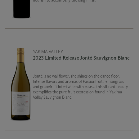
flourish to accompany the long finish.
YAKIMA VALLEY
2023 Limited Release Jonté Sauvignon Blanc
Jonté is no wallflower, she shines on the dance floor.
Intense flavors and aromas of Passionfruit, lemongrass
and grapefruit intertwine with ease… this vibrant beauty
exemplifies the pure fruit expression found in Yakima
Valley Sauvignon Blanc.