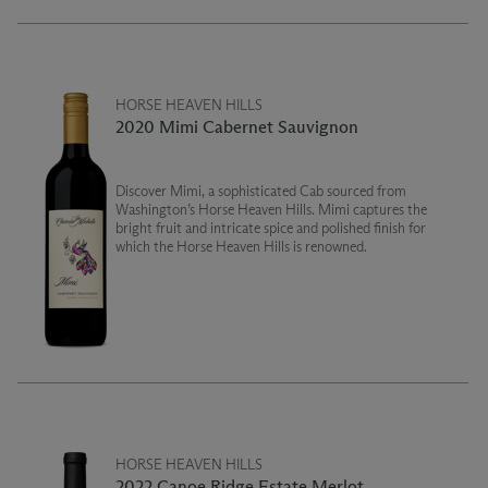
HORSE HEAVEN HILLS
2020 Mimi Cabernet Sauvignon
Discover Mimi, a sophisticated Cab sourced from
Washington’s Horse Heaven Hills. Mimi captures the
bright fruit and intricate spice and polished finish for
which the Horse Heaven Hills is renowned.
HORSE HEAVEN HILLS
2022 Canoe Ridge Estate Merlot