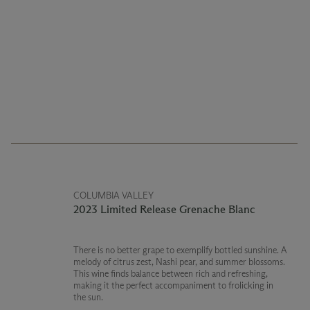
COLUMBIA VALLEY
2023 Limited Release Grenache Blanc
There is no better grape to exemplify bottled sunshine. A
melody of citrus zest, Nashi pear, and summer blossoms.
This wine finds balance between rich and refreshing,
making it the perfect accompaniment to frolicking in
the sun.