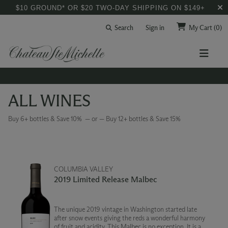
$10 GROUND* OR $20 TWO-DAY SHIPPING ON $149+
Search
Sign in
My Cart
(0)
ALL WINES
Buy 6+ bottles & Save 10% — or — Buy 12+ bottles & Save 15%
COLUMBIA VALLEY
2019 Limited Release Malbec
The unique 2019 vintage in Washington started late
after snow events giving the reds a wonderful harmony
of fruit and acidity. This Malbec is no exception. It is a