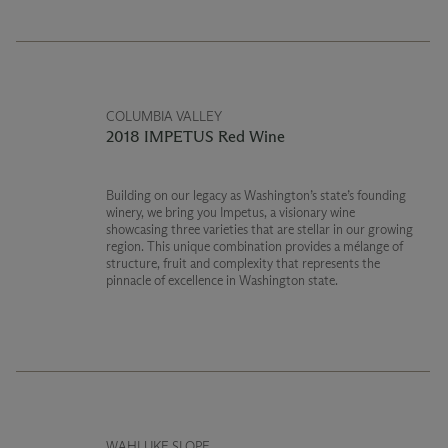
COLUMBIA VALLEY
2018 IMPETUS Red Wine
Building on our legacy as Washington’s state’s founding
winery, we bring you Impetus, a visionary wine
showcasing three varieties that are stellar in our growing
region. This unique combination provides a mélange of
structure, fruit and complexity that represents the
pinnacle of excellence in Washington state.
WAHLUKE SLOPE