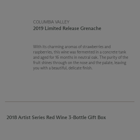
COLUMBIA VALLEY
2019 Limited Release Grenache
With its charming aromas of strawberries and
raspberries, this wine was fermented in a concrete tank
and aged for 16 months in neutral oak. The purity of the
fruit shines through on the nose and the palate, leaving
you with a beautiful, delicate finish.
2018 Artist Series Red Wine 3-Bottle Gift Box