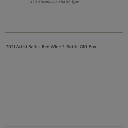
a little honeysuckle for intrigue.
2021 Artist Series Red Wine 3-Bottle Gift Box