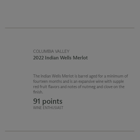
COLUMBIA VALLEY
2022 Indian Wells Merlot
The Indian Wells Merlot is barrel aged for a minimum of
fourteen months and is an expansive wine with supple
red fruit flavors and notes of nutmeg and clove on the
finish.
91 points
WINE ENTHUSIAST