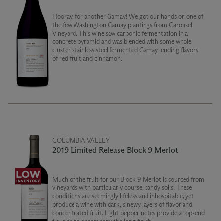
Hooray, for another Gamay! We got our hands on one of
the few Washington Gamay plantings from Carousel
Vineyard. This wine saw carbonic fermentation in a
concrete pyramid and was blended with some whole
cluster stainless steel fermented Gamay lending flavors
of red fruit and cinnamon.
COLUMBIA VALLEY
2019 Limited Release Block 9 Merlot
Much of the fruit for our Block 9 Merlot is sourced from
vineyards with particularly course, sandy soils. These
conditions are seemingly lifeless and inhospitable, yet
produce a wine with dark, sinewy layers of flavor and
concentrated fruit. Light pepper notes provide a top-end