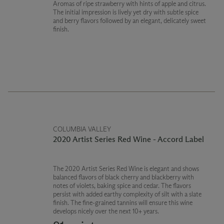
Aromas of ripe strawberry with hints of apple and citrus.
The initial impression is lively yet dry with subtle spice
and berry flavors followed by an elegant, delicately sweet
finish.
COLUMBIA VALLEY
2020 Artist Series Red Wine - Accord Label
The 2020 Artist Series Red Wine is elegant and shows
balanced flavors of black cherry and blackberry with
notes of violets, baking spice and cedar. The flavors
persist with added earthy complexity of silt with a slate
finish. The fine-grained tannins will ensure this wine
develops nicely over the next 10+ years.