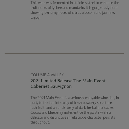
This wine was fermented in stainless steel to enhance the
fruit notes of lychee and mandarin. It is gorgeously floral
showing perfumy notes of citrus blossom and jasmine.
Enjoy!
COLUMBIA VALLEY
2021 Limited Release The Main Event
Cabernet Sauvignon
The 2021 Main Event is a seriously enjoyable wine due, in
part, to the fun interplay of fresh powdery structure,
lush fruit, and an underbelly of dark herbal intricacies.
Cocoa and blueberry notes entice the palate while a
delicate and distinctive shrubsteppe character persists
throughout.