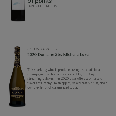
91 points
JAMESSUCKLING.COM
COLUMBIA VALLEY
2020 Domaine Ste. Michelle Luxe
This sparkling wine is produced using the traditional
Champagne method and exhibits delightful tiny
streaming bubbles. The 2020 Luxe offers aromas and
flavors of Granny Smith apples, baked pastry crust, and a
complex finish of caramelized sugar.