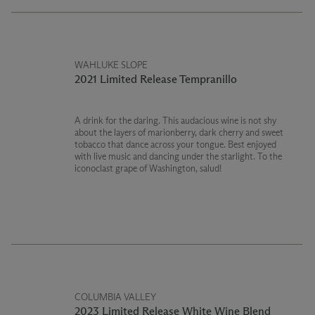
WAHLUKE SLOPE
2021 Limited Release Tempranillo
A drink for the daring. This audacious wine is not shy
about the layers of marionberry, dark cherry and sweet
tobacco that dance across your tongue. Best enjoyed
with live music and dancing under the starlight. To the
iconoclast grape of Washington, salud!
COLUMBIA VALLEY
2023 Limited Release White Wine Blend