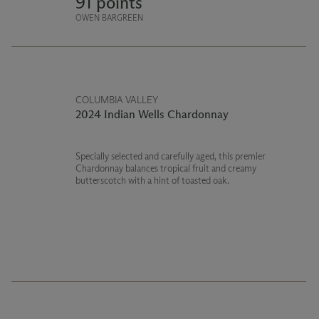
91 points
OWEN BARGREEN
COLUMBIA VALLEY
2024 Indian Wells Chardonnay
Specially selected and carefully aged, this premier
Chardonnay balances tropical fruit and creamy
butterscotch with a hint of toasted oak.