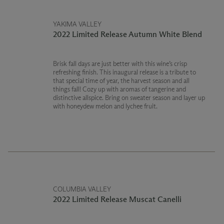
YAKIMA VALLEY
2022 Limited Release Autumn White Blend
Brisk fall days are just better with this wine’s crisp
refreshing finish. This inaugural release is a tribute to
that special time of year, the harvest season and all
things fall! Cozy up with aromas of tangerine and
distinctive allspice. Bring on sweater season and layer up
with honeydew melon and lychee fruit.
COLUMBIA VALLEY
2022 Limited Release Muscat Canelli