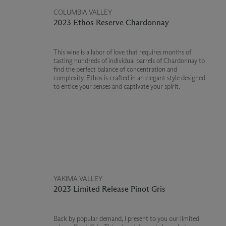
COLUMBIA VALLEY
2023 Ethos Reserve Chardonnay
This wine is a labor of love that requires months of
tasting hundreds of individual barrels of Chardonnay to
find the perfect balance of concentration and
complexity. Ethos is crafted in an elegant style designed
to entice your senses and captivate your spirit.
YAKIMA VALLEY
2023 Limited Release Pinot Gris
Back by popular demand, I present to you our limited