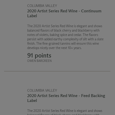
COLUMBIA VALLEY
2020 Artist Series Red Wine - Continuum
Label
The 2020 Artist Series Red Wine is elegant and shows
balanced flavors of black cherry and blackberry with
notes of violets, baking spice and cedar. The flavors
persist with added earthy complexity of silt with a slate
finish. The fine-grained tannins will ensure this wine
develops nicely over the next 10+ years.
91 points
OWEN BARGREEN
COLUMBIA VALLEY
2020 Artist Series Red Wine - Feed Backing
Label
The 2020 Artist Series Red Wine is elegant and shows