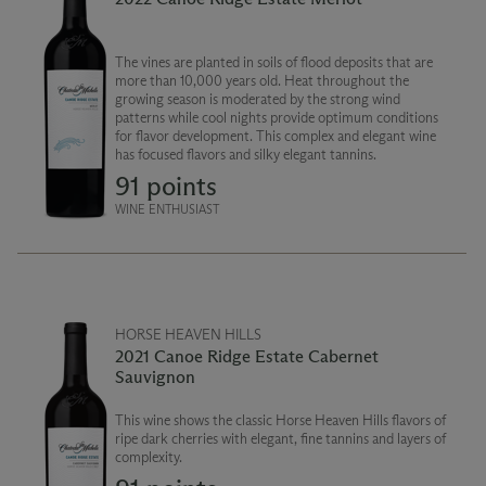
The vines are planted in soils of flood deposits that are
more than 10,000 years old. Heat throughout the
growing season is moderated by the strong wind
patterns while cool nights provide optimum conditions
for flavor development. This complex and elegant wine
has focused flavors and silky elegant tannins.
91 points
WINE ENTHUSIAST
HORSE HEAVEN HILLS
2021 Canoe Ridge Estate Cabernet
Sauvignon
This wine shows the classic Horse Heaven Hills flavors of
ripe dark cherries with elegant, fine tannins and layers of
complexity.