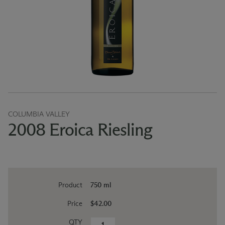
COLUMBIA VALLEY
2008 Eroica Riesling
Product
750 ml
Price
$42.00
QTY