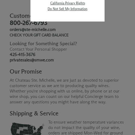
California Privacy Rights
Do Not Sell My Information
Customer Service
800-267-6793
orders@ste-michelle.com
CHECK YOUR GIFT CARD BALANCE
Looking for Something Special?
Contact Your Personal Shopper
425-415-3676
privatesales@smwe.com
Our Promise
At Chateau Ste. Michelle, we are just as devoted to superior
customer service as we are to producing quality wines.
Whether you're shopping with us online, by phone or at our
wine shop, you can count on our helpful Concierge team to
answer any questions you might have along the way.
Shipping & Service
To ensure weather temperature variances
do not impact the quality of your wine,
orders are shipped Mon-Wed for ground