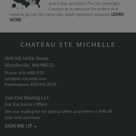
and 2-day, and Mon-Thu for overnight.
Contact us in advance for orders that
need to go out the same day. Adult signature required.
LEARN
MORE
CHATEAU STE MICHELLE
14111 NE 145th Street
Woodinville, WA 98072
Phone: 425‑488‑1133
info@ste-michelle.com
Reservations: 425‑415‑3633
Join Our Mailing List
For Exclusive Offers
Join our mailing list for special offers and events + 10% off
your next purchase
SIGN ME UP →