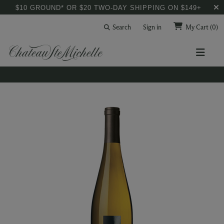
$10 GROUND* OR $20 TWO-DAY SHIPPING ON $149+
Search
Sign in
My Cart
(0)