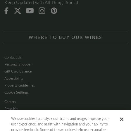
Keep Updated with All Things Social
WHERE TO BUY OUR WINES
Contact Us
Personal Shopper
Gift Card Balance
Accessibility
Property Guidelines
Cookie Settings
Careers
Press Kit
Privacy Policy
We use cookies to analyze our traffic and usage, improve your
Terms of Use
user experience, and assist with navigation and your ability to
provide feedback. Some of these cookies help us personalize
CA Supply Chain