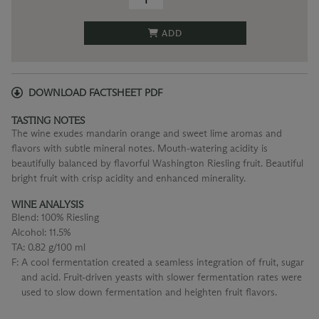
ADD
DOWNLOAD FACTSHEET PDF
TASTING NOTES
The wine exudes mandarin orange and sweet lime aromas and
flavors with subtle mineral notes. Mouth-watering acidity is
beautifully balanced by flavorful Washington Riesling fruit. Beautiful
bright fruit with crisp acidity and enhanced minerality.
WINE ANALYSIS
Blend:
100% Riesling
Alcohol:
11.5%
TA:
0.82 g/100 ml
F:
A cool fermentation created a seamless integration of fruit, sugar
and acid. Fruit-driven yeasts with slower fermentation rates were
used to slow down fermentation and heighten fruit flavors.