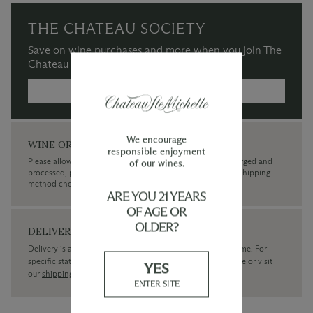
THE CHATEAU SOCIETY
Save on wine purchases and more when you join The
Chateau Society Wine & Social Club.
MORE INFORMATION →
We encourage
WINE ORDERS
responsible enjoyment
Please allow up to 3 business days for your order to be charged and
of our wines.
processed, plus the estimated shipping time frame for the shipping
method chosen.
ARE YOU 21 YEARS
OF AGE OR
OLDER?
DELIVERY
Delivery is available within the United States only at this time. For
specific state delivery inquiries please
contact
our concierge or visit
YES
our
shipping policy page
ENTER SITE