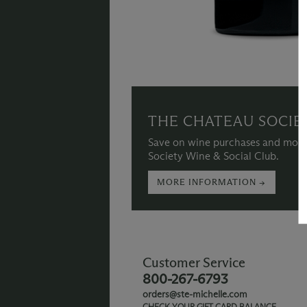
THE CHATEAU SOCIE
Save on wine purchases and more
Society Wine & Social Club.
MORE INFORMATION →
Customer Service
800-267-6793
orders@ste-michelle.com
CHECK YOUR GIFT CARD BALANCE