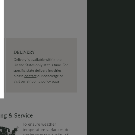
DELIVERY
Delivery is available within the
United States only at this time. For
specific state delivery inquiries
please
contact
our concierge or
visit our
shipping policy page
ing & Service
To ensure weather
temperature variances do