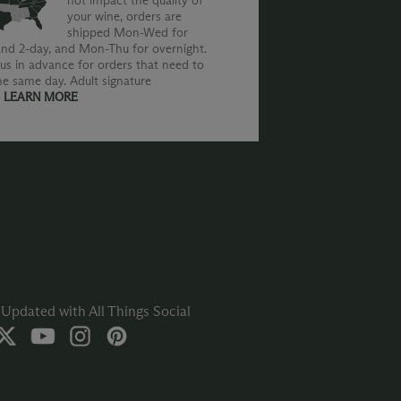
not impact the quality of
your wine, orders are
shipped Mon-Wed for
nd 2-day, and Mon-Thu for overnight.
us in advance for orders that need to
he same day. Adult signature
.
LEARN MORE
Updated with All Things Social