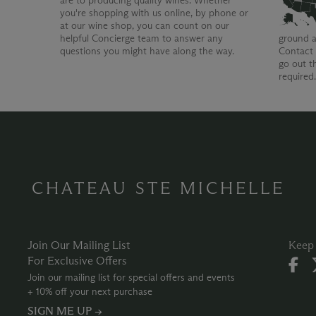
are to producing quality wines. Whether
you're shopping with us online, by phone or
at our wine shop, you can count on our
helpful Concierge team to answer any
ground a
questions you might have along the way.
Contact 
go out t
required
CHATEAU STE MICHELLE
Join Our Mailing List
Keep 
For Exclusive Offers
Join our mailing list for special offers and events
+ 10% off your next purchase
SIGN ME UP →