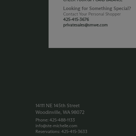
Looking for Something Special?
Contact Your Personal Shopper
425-415-3676
privatesales@smwe.com
14111 NE 145th Street
Woodinville, WA 98072
Phone: 425‑488‑1133
info@ste-michelle.com
Reservations: 425‑415‑3633