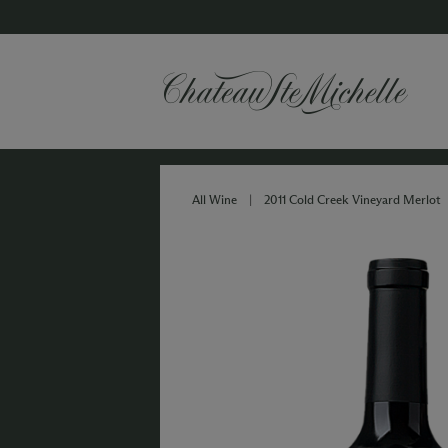
All Wine
|
2011 Cold Creek Vineyard Merlot