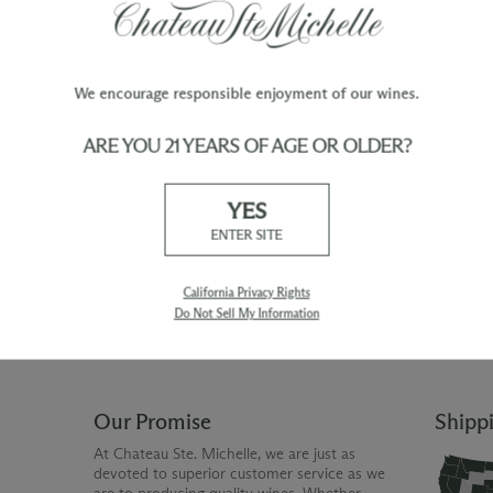
We encourage responsible enjoyment of our wines.
ARE YOU 21 YEARS OF AGE OR OLDER?
TY
WINE ORDERS
YES
Please allow up to 3 business days
 when you join The Chateau
for your order to be charged and
ENTER SITE
processed, plus the estimated
shipping time frame for the
shipping method chosen.
California Privacy Rights
Do Not Sell My Information
Our Promise
Shipp
At Chateau Ste. Michelle, we are just as
devoted to superior customer service as we