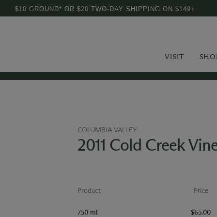
$10 GROUND* OR $20 TWO-DAY SHIPPING ON $149+
VISIT
SHO
COLUMBIA VALLEY
2011 Cold Creek Vin
Product
Price
750 ml
$65.00