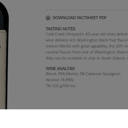
DOWNLOAD FACTSHEET PDF
TASTING NOTES
Cold Creek Vineyard's 40-year-old vines deliver
wine delivers rich Washington black fruit flavor
intense Merlot with great ageability, the 2011 v
varietal flavors from one of Washington State
May not be available to ship to South Dakota. P
WINE ANALYSIS
Blend:
95% Merlot, 5% Cabernet Sauvignon
Alcohol:
14.9%%
TA:
0.51 g/100 mL