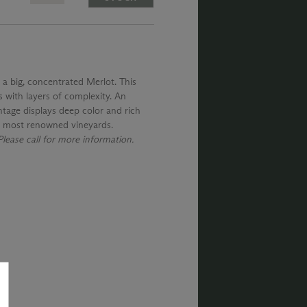
 a big, concentrated Merlot. This
s with layers of complexity. An
intage displays deep color and rich
's most renowned vineyards.
lease call for more information.