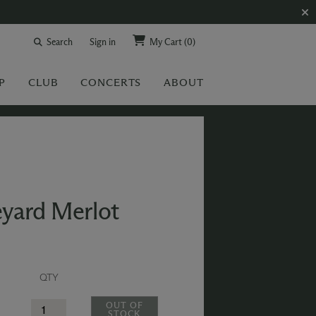
Search
Sign in
My Cart
(0)
P
CLUB
CONCERTS
ABOUT
eyard Merlot
QTY
OUT OF
STOCK