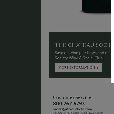
THE CHATEAU SOCIE
Save on wine purchases and more
Society Wine & Social Club.
MORE INFORMATION →
Customer Service
800-267-6793
orders@ste-michelle.com
CHECK YOUR GIFT CARD BALANCE