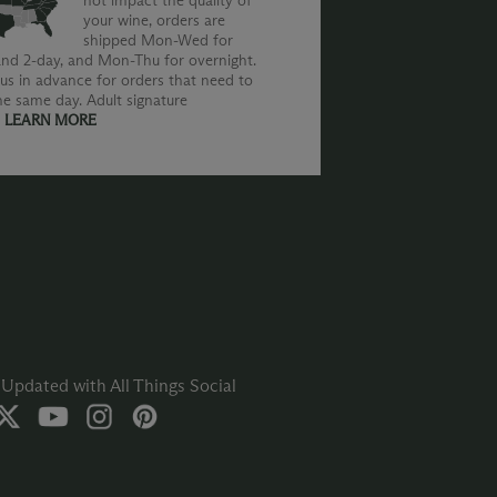
not impact the quality of
your wine, orders are
shipped Mon-Wed for
nd 2-day, and Mon-Thu for overnight.
us in advance for orders that need to
he same day. Adult signature
.
LEARN MORE
Updated with All Things Social