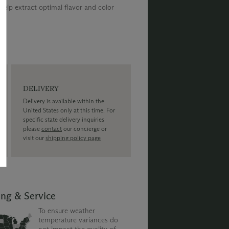
elp extract optimal flavor and color
DELIVERY
Delivery is available within the
United States only at this time. For
specific state delivery inquiries
please
contact
our concierge or
visit our
shipping policy page
ing & Service
To ensure weather
temperature variances do