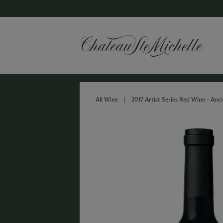
All Wine
|
2017 Artist Series Red Wine - Anci