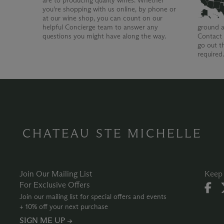
are to producing quality wines. Whether
you're shopping with us online, by phone or
at our wine shop, you can count on our
helpful Concierge team to answer any
ground a
questions you might have along the way.
Contact 
go out t
required
CHATEAU STE MICHELLE
Join Our Mailing List
Keep 
For Exclusive Offers
Join our mailing list for special offers and events
+ 10% off your next purchase
SIGN ME UP →