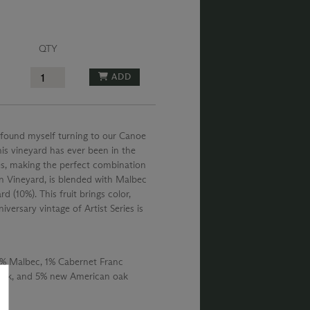
QTY
ADD
 found myself turning to our Canoe
this vineyard has ever been in the
eyes, making the perfect combination
n Vineyard, is blended with Malbec
(10%). This fruit brings color,
versary vintage of Artist Series is
% Malbec, 1% Cabernet Franc
oak, and 5% new American oak