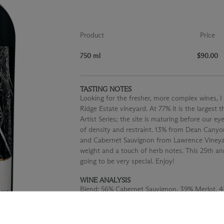
Product
Price
750 ml
$90.00
TASTING NOTES
Looking for the fresher, more complex wines, I
Ridge Estate vineyard. At 77% it is the largest 
Artist Series; the site is maturing before our 
of density and restraint. 13% from Dean Canyo
and Cabernet Sauvignon from Lawrence Vineyard 
weight and a touch of herb notes. This 25th anni
going to be very special. Enjoy!
WINE ANALYSIS
Blend:
56% Cabernet Sauvignon, 39% Merlot, 4
Aging:
Aged for 21 months in 55% new French 
Alcohol:
14.5%
TA:
0.52 g/100 mL