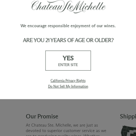
F:
Daily gentle pumpovers during fermentation h
We encourage responsible enjoyment of our wines.
ARE YOU 21 YEARS OF AGE OR OLDER?
TY
WINE ORDERS
YES
Please allow up to 3 business days
 when you join The Chateau
for your order to be charged and
ENTER SITE
processed, plus the estimated
shipping time frame for the
shipping method chosen.
California Privacy Rights
Do Not Sell My Information
Our Promise
Shipp
At Chateau Ste. Michelle, we are just as
devoted to superior customer service as we