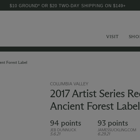
$10 GROUND* OR $20 TWO-DAY SHIPPING ON $149+
VISIT
SHO
ent Forest Label
COLUMBIA VALLEY
2017 Artist Series R
Ancient Forest Label
94 points
93 points
JEB DUNNUCK
JAMESSUCKLING.COM
5.6.21
6.29.21