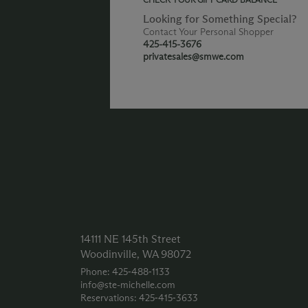
Looking for Something Special?
Contact Your Personal Shopper
425-415-3676
privatesales@smwe.com
14111 NE 145th Street
Woodinville, WA 98072
Phone: 425‑488‑1133
info@ste-michelle.com
Reservations: 425‑415‑3633