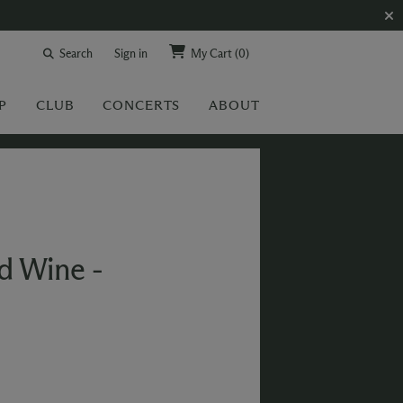
Search
Sign in
My Cart
(0)
P
CLUB
CONCERTS
ABOUT
ed Wine -