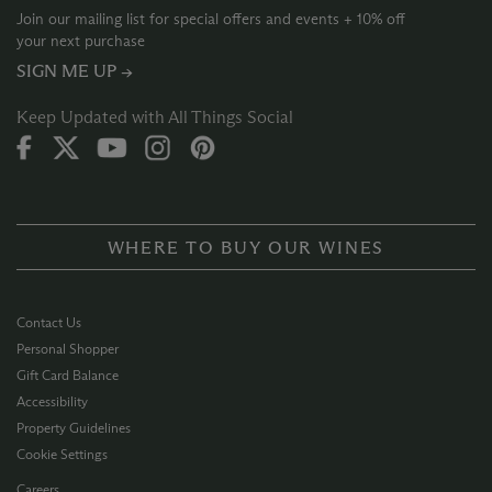
Join our mailing list for special offers and events + 10% off
your next purchase
SIGN ME UP →
Keep Updated with All Things Social
WHERE TO BUY OUR WINES
Contact Us
Personal Shopper
Gift Card Balance
Accessibility
Property Guidelines
Cookie Settings
Careers