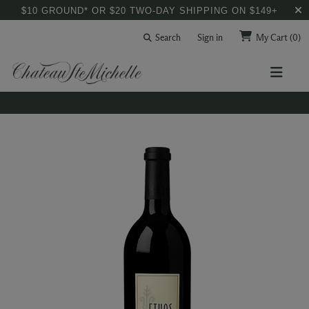
$10 GROUND* OR $20 TWO-DAY SHIPPING ON $149+
Search
Sign in
My Cart
(0)