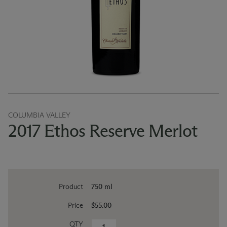
COLUMBIA VALLEY
2017 Ethos Reserve Merlot
Product
750 ml
Price
$55.00
QTY