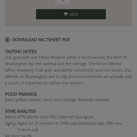
ADD
DOWNLOAD FACTSHEET PDF
TASTING NOTES
Our goal with our Ethos Reserve wines is to showcase the best of
Washington for the varietal and the vintage. The Ethos Merlot
offers blueberry fruit with wonderful complexity and rich layers. Our
Merlots in Washington are so big and concentrated, we actually add
a touch of Cabernet to soften the tannins.
FOOD PAIRINGS
Beef, grilled salmon, lamb and strongly flavored cheeses.
WINE ANALYSIS
Blend:
87% Merlot and 13% Cabernet Sauvignon
Aging:
Aged for 21 months in 34% new American oak, 19% new
French oak.
Alcohol:
14.8%