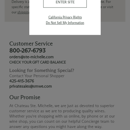
Delivery is available within the United States only at this time. For
ENTER SITE
specific state delivery inquiries please
contact
our concierge or visit
our
shipping policy page
California Privacy Rights
Do Not Sell My Information
Customer Service
800-267-6793
orders@ste-michelle.com
CHECK YOUR GIFT CARD BALANCE
Looking for Something Special?
Contact Your Personal Shopper
425-415-3676
privatesales@smwe.com
Our Promise
At Chateau Ste. Michelle, we are just as devoted to superior
customer service as we are to producing quality wines.
Whether you're shopping with us online, by phone or at our
wine shop, you can count on our helpful Concierge team to
answer any questions you might have along the way.