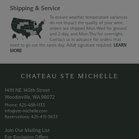
Shipping & Service
To ensure weather temperature variances
do not impact the quality of your wine,
orders are shipped Mon-Wed for ground
and 2-day, and Mon-Thu for overnight.
Contact us in advance for orders that
need to go out the same day. Adult signature required.
LEARN
MORE
CHATEAU STE MICHELLE
14111 NE 145th Street
Woodinville, WA 98072
Phone: 425‑488‑1133
info@ste-michelle.com
Reservations: 425‑415‑3633
Join Our Mailing List
For Exclusive Offers