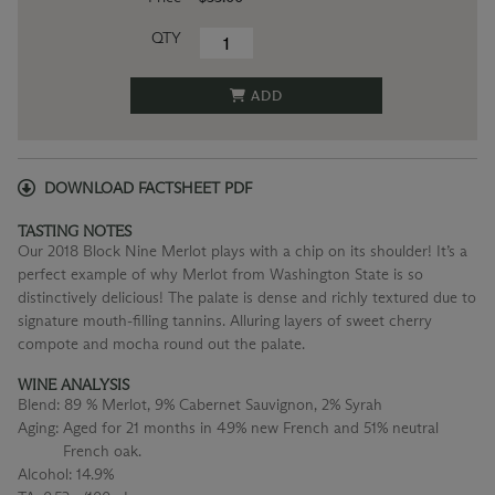
QTY
ADD
DOWNLOAD FACTSHEET PDF
TASTING NOTES
Our 2018 Block Nine Merlot plays with a chip on its shoulder! It’s a
perfect example of why Merlot from Washington State is so
distinctively delicious! The palate is dense and richly textured due to
signature mouth-filling tannins. Alluring layers of sweet cherry
compote and mocha round out the palate.
WINE ANALYSIS
Blend:
89 % Merlot, 9% Cabernet Sauvignon, 2% Syrah
Aging:
Aged for 21 months in 49% new French and 51% neutral
French oak.
Alcohol:
14.9%