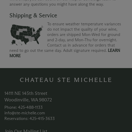
answer any questions you might have along the way.
Shipping & Service
To ensure weather temperature variances
do not impact the quality of your wine,
orders are shipped Mon-Wed for ground
and 2-day, and Mon-Thu for overnight.
Contact us in advance for orders that
need to go out the same day. Adult signature required.
LEARN
MORE
CHATEAU STE MICHELLE
14111 NE 145th Street
Woodinville, WA 98072
Phone: 425‑488‑1133
info@ste-michelle.com
Reservations: 425‑415‑3633
Join Our Mailing List