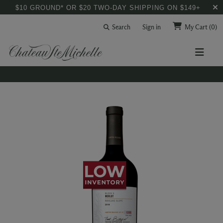
$10 GROUND* OR $20 TWO-DAY SHIPPING ON $149+
Search
Sign in
My Cart
(0)