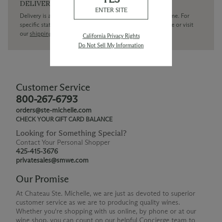
DELIVERY
ENTER SITE
Delivery is available within the United States only at this time. For
specific state delivery inquiries please
contact
our concierge or visit
our
shipping policy page
California Privacy Rights
Do Not Sell My Information
Customer Service
800-267-6793
orders@ste-michelle.com
CHECK YOUR GIFT CARD BALANCE
Looking for Something Special?
Contact Your Personal Shopper
425-415-3676
privatesales@smwe.com
Our Promise
At Chateau Ste. Michelle, we are just as devoted to superior
customer service as we are to producing quality wines.
Whether you're shopping with us online, by phone or at our
wine shop, you can count on our helpful Concierge team to