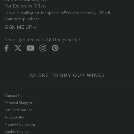
For Exclusive Offers
Join our mailing list for special offers and events + 10% off
your next purchase
SIGN ME UP →
Keep Updated with All Things Social
WHERE TO BUY OUR WINES
Contact Us
Personal Shopper
Gift Card Balance
Accessibility
Property Guidelines
Cookie Settings