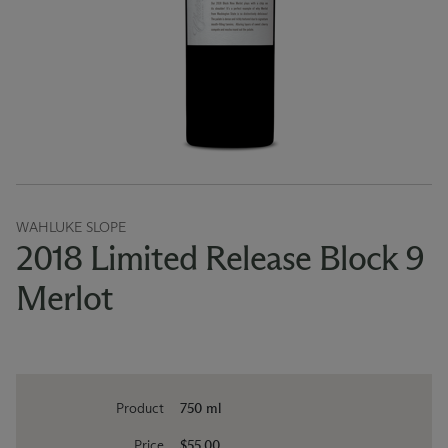
WAHLUKE SLOPE
2018 Limited Release Block 9
Merlot
Product
750 ml
Price
$55.00