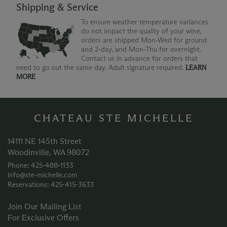
Shipping & Service
To ensure weather temperature variances
do not impact the quality of your wine,
orders are shipped Mon-Wed for ground
and 2-day, and Mon-Thu for overnight.
Contact us in advance for orders that
need to go out the same day. Adult signature required.
LEARN
MORE
CHATEAU STE MICHELLE
14111 NE 145th Street
Woodinville, WA 98072
Phone: 425‑488‑1133
info@ste-michelle.com
Reservations: 425‑415‑3633
Join Our Mailing List
For Exclusive Offers