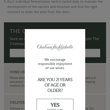
F:
Each individual fermentation tank is tasted daily to evaluate the
development of the tannins and structure and find the right
moment to drain the wine from the skins.
THE CHATEAU SOCIETY
Save on wine purchases and more when you join The
Chateau Society Wine & Social Club.
MORE INFORMATION →
We encourage
responsible enjoyment
of our wines.
WINE ORDERS
Please allow up to 3 business days for your order to be charged and
ARE YOU 21 YEARS
processed, plus the estimated shipping time frame for the shipping
OF AGE OR
method chosen.
OLDER?
DELIVERY
YES
Delivery is available within the United States only at this time. For