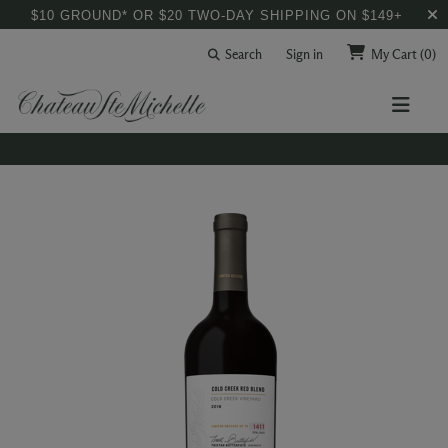
$10 GROUND* OR $20 TWO-DAY SHIPPING ON $149+
Search
Sign in
My Cart
(0)