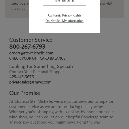
ENTER SITE
specific state delivery inquiries please
contact
our concierge or visit
our
shipping policy page
California Privacy Rights
Do Not Sell My Information
Customer Service
800-267-6793
orders@ste-michelle.com
CHECK YOUR GIFT CARD BALANCE
Looking for Something Special?
Contact Your Personal Shopper
425-415-3676
privatesales@smwe.com
Our Promise
At Chateau Ste. Michelle, we are just as devoted to superior
customer service as we are to producing quality wines.
Whether you're shopping with us online, by phone or at our
wine shop, you can count on our helpful Concierge team to
answer any questions you might have along the way.