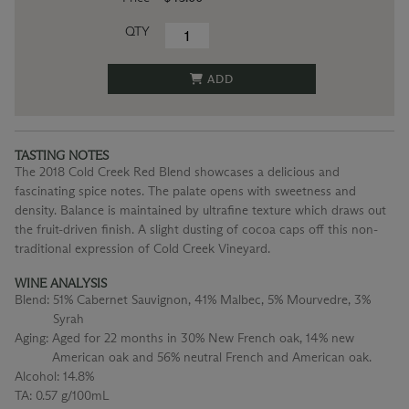
QTY
ADD
TASTING NOTES
The 2018 Cold Creek Red Blend showcases a delicious and
fascinating spice notes. The palate opens with sweetness and
density. Balance is maintained by ultrafine texture which draws out
the fruit-driven finish. A slight dusting of cocoa caps off this non-
traditional expression of Cold Creek Vineyard.
WINE ANALYSIS
Blend:
51% Cabernet Sauvignon, 41% Malbec, 5% Mourvedre, 3%
Syrah
Aging:
Aged for 22 months in 30% New French oak, 14% new
American oak and 56% neutral French and American oak.
Alcohol:
14.8%
TA:
0.57 g/100mL