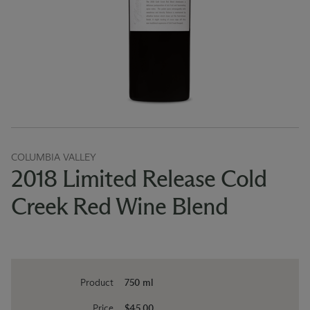
COLUMBIA VALLEY
2018 Limited Release Cold
Creek Red Wine Blend
Product
750 ml
Price
$45.00