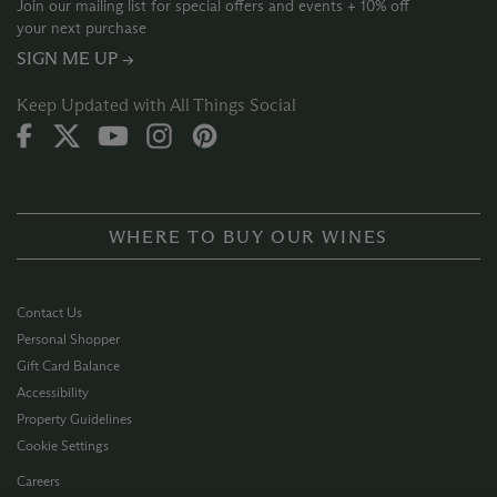
Join our mailing list for special offers and events + 10% off
your next purchase
SIGN ME UP →
Keep Updated with All Things Social
WHERE TO BUY OUR WINES
Contact Us
Personal Shopper
Gift Card Balance
Accessibility
Property Guidelines
Cookie Settings
Careers