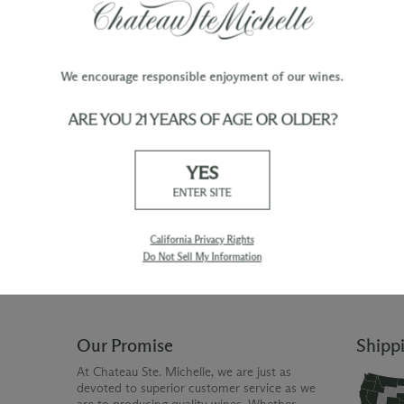
We encourage responsible enjoyment of our wines.
ARE YOU 21 YEARS OF AGE OR OLDER?
TY
WINE ORDERS
YES
Please allow up to 3 business days
 when you join The Chateau
for your order to be charged and
ENTER SITE
processed, plus the estimated
shipping time frame for the
shipping method chosen.
California Privacy Rights
Do Not Sell My Information
Our Promise
Shipp
At Chateau Ste. Michelle, we are just as
devoted to superior customer service as we