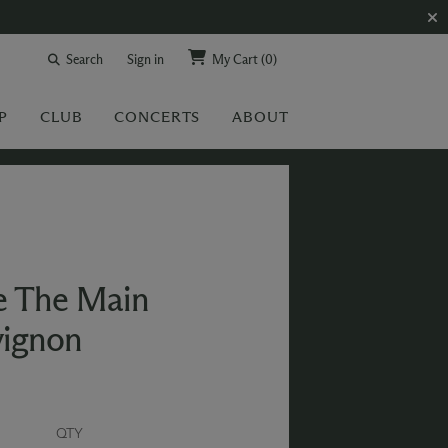
Search
Sign in
My Cart
(0)
P
CLUB
CONCERTS
ABOUT
e The Main
vignon
QTY