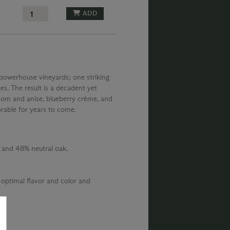
ADD
 powerhouse vineyards; one striking
es. The result is a decadent yet
om and anise, blueberry crème, and
rable for years to come.
 and 48% neutral oak.
 optimal flavor and color and