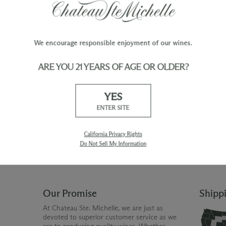
We encourage responsible enjoyment of our wines.
ARE YOU 21 YEARS OF AGE OR OLDER?
TY
WINE ORDERS
YES
Please allow up to 3 business days
 when you join The Chateau
for your order to be charged and
ENTER SITE
processed, plus the estimated
shipping time frame for the
shipping method chosen.
California Privacy Rights
Do Not Sell My Information
Our Promise
Shipp
At Chateau Ste. Michelle, we are just as
devoted to superior customer service as we