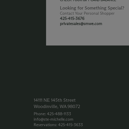
Looking for Something Special?
Contact Your Personal Shopper
425-415-3676
privatesales@smwe.com
14111 NE 145th Street
Woodinville, WA 98072
Phone: 425‑488‑1133
info@ste-michelle.com
Reservations: 425‑415‑3633