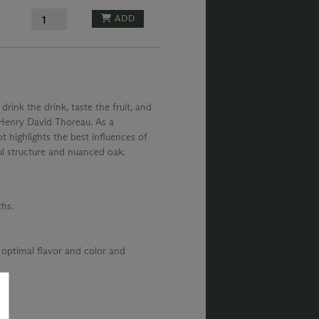
ADD
 drink the drink, taste the fruit, and
– Henry David Thoreau. As a
t highlights the best influences of
ul structure and nuanced oak.
hs.
 optimal flavor and color and