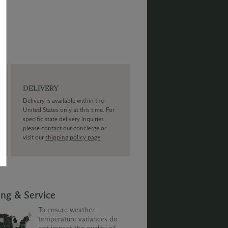
DELIVERY
Delivery is available within the
United States only at this time. For
specific state delivery inquiries
please
contact
our concierge or
visit our
shipping policy page
ing & Service
To ensure weather
temperature variances do