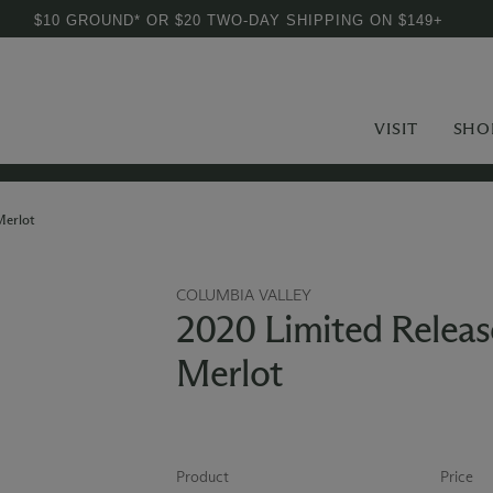
$10 GROUND* OR $20 TWO-DAY SHIPPING ON $149+
VISIT
SHO
Merlot
COLUMBIA VALLEY
2020 Limited Releas
Merlot
Product
Price