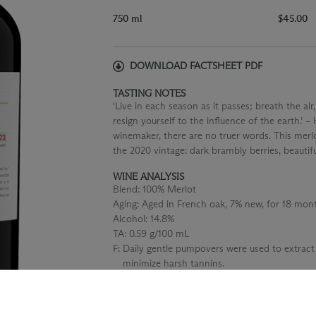
750 ml
$45.00
DOWNLOAD FACTSHEET PDF
TASTING NOTES
'Live in each season as it passes; breath the air,
resign yourself to the influence of the earth.’ 
winemaker, there are no truer words. This merlo
the 2020 vintage: dark brambly berries, beautif
WINE ANALYSIS
Blend:
100% Merlot
Aging:
Aged in French oak, 7% new, for 18 mont
Alcohol:
14.8%
TA:
0.59 g/100 mL
F:
Daily gentle pumpovers were used to extract
minimize harsh tannins.