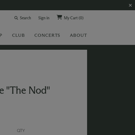
Search
Sign in
My Cart
(0)
P
CLUB
CONCERTS
ABOUT
e "The Nod"
QTY