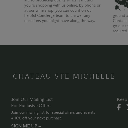
are to producing quality wines. Whether
you're shopping with us online, by phone or
at our wine shop, you can count on our
helpful Concierge team to answer any
ground a
questions you might have along the way.
Contact 
go out t
required
CHATEAU STE MICHELLE
Join Our Mailing List
Keep 
For Exclusive Offers
Join our mailing list for special offers and events
+ 10% off your next purchase
SIGN ME UP →