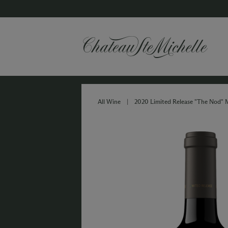
All Wine
|
2020 Limited Release "The Nod" 