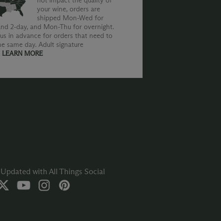
not impact the quality of
your wine, orders are
shipped Mon-Wed for
nd 2-day, and Mon-Thu for overnight.
us in advance for orders that need to
he same day. Adult signature
.
LEARN MORE
Updated with All Things Social