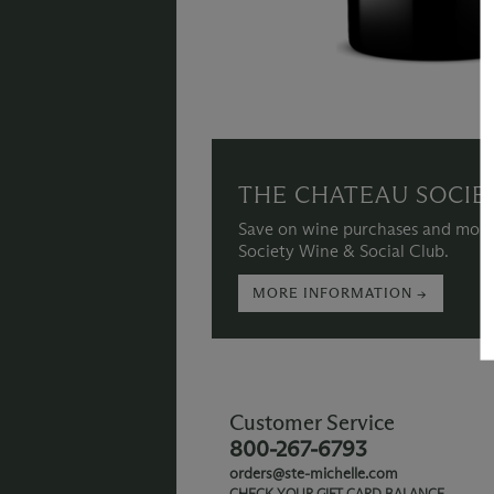
THE CHATEAU SOCIE
Save on wine purchases and more
Society Wine & Social Club.
MORE INFORMATION →
Customer Service
800-267-6793
orders@ste-michelle.com
CHECK YOUR GIFT CARD BALANCE