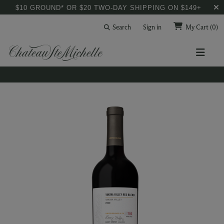
$10 GROUND* OR $20 TWO-DAY SHIPPING ON $149+
Search
Sign in
My Cart
(0)