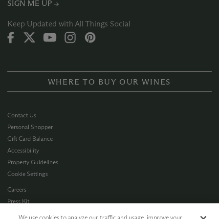
SIGN ME UP →
Keep Updated with All Things Social
WHERE TO BUY OUR WINES
Contact Us
Personal Shopper
Gift Card Balance
Accessibility
Property Guidelines
Cookie Settings
Careers
Press Kit
Privacy Policy
We use cookies to analyze our traffic and usage, improve your