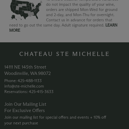
do not impact the quality of your wine,
orders are shipped Mon-Wed for ground
and 2-day, and Mon-Thu for overnight.
Contact us in advance for orders that
need to go out the same day. Adult signature required.
LEARN
MORE
CHATEAU STE MICHELLE
14111 NE 145th Street
Woodinville, WA 98072
Phone: 425‑488‑1133
info@ste-michelle.com
Reservations: 425‑415‑3633
Join Our Mailing List
For Exclusive Offers
Join our mailing list for special offers and events + 10% off
your next purchase