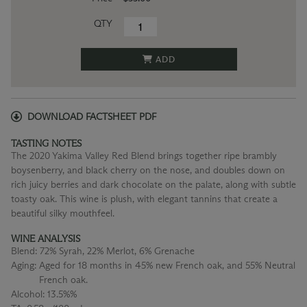
QTY
ADD
DOWNLOAD FACTSHEET PDF
TASTING NOTES
The 2020 Yakima Valley Red Blend brings together ripe brambly
boysenberry, and black cherry on the nose, and doubles down on
rich juicy berries and dark chocolate on the palate, along with subtle
toasty oak. This wine is plush, with elegant tannins that create a
beautiful silky mouthfeel.
WINE ANALYSIS
Blend:
72% Syrah, 22% Merlot, 6% Grenache
Aging:
Aged for 18 months in 45% new French oak, and 55% Neutral
French oak.
Alcohol:
13.5%%