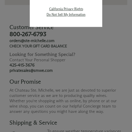
California Privacy Rights
Do Not Sell My Information
Customer Service
800-267-6793
orders@ste-michelle.com
CHECK YOUR GIFT CARD BALANCE
Looking for Something Special?
Contact Your Personal Shopper
425-415-3676
privatesales@smwe.com
Our Promise
At Chateau Ste. Michelle, we are just as devoted to superior
customer service as we are to producing quality wines.
Whether you're shopping with us online, by phone or at our
wine shop, you can count on our helpful Concierge team to
answer any questions you might have along the way.
Shipping & Service
To ensure weather temperature variances