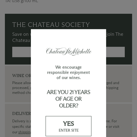
TA:
0.58 g/100 mL
THE CHATEAU SOCIETY
Save on wine purchases and more when you join The
Chateau Society Wine & Social Club.
MORE INFORMATION →
We encourage
responsible enjoyment
WINE ORDERS
of our wines.
Please allow up to 3 business days for your order to be charged and
processed, plus the estimated shipping time frame for the shipping
ARE YOU 21 YEARS
method chosen.
OF AGE OR
OLDER?
DELIVERY
Delivery is available within the United States only at this time. For
YES
specific state delivery inquiries please
contact
our concierge or visit
ENTER SITE
our
shipping policy page