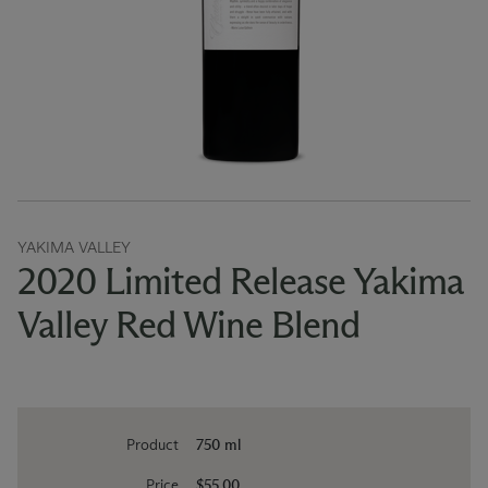
YAKIMA VALLEY
2020 Limited Release Yakima
Valley Red Wine Blend
Product
750 ml
Price
$55.00