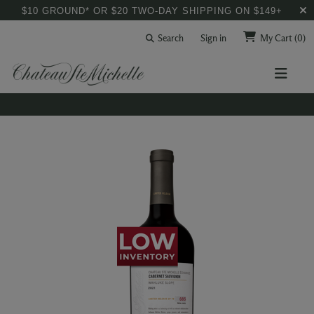
$10 GROUND* OR $20 TWO-DAY SHIPPING ON $149+
Search
Sign in
My Cart
(0)