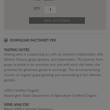
QTY
OUT OF STOCK
DOWNLOAD FACTSHEET PDF
TASTING NOTES
Making wine is a balancing act with an inherent collaboration with
Mother Nature, grape growers, and winemakers. The journey from
grape to bottle is an uncertain one and with each risk taken, the
potential for greatness grows in exchange. The uncompromising
mission of organic grape growing and winemaking is the ultimate
gamble.
USDA Certified Organic
Washington State Department of Agriculture Certified Organic
WINE ANALYSIS
Blend:
100% Cabernet Sauvignon