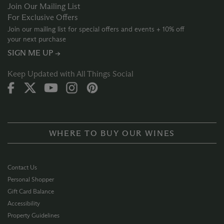
Join Our Mailing List
For Exclusive Offers
Join our mailing list for special offers and events + 10% off
your next purchase
SIGN ME UP →
Keep Updated with All Things Social
WHERE TO BUY OUR WINES
Contact Us
Personal Shopper
Gift Card Balance
Accessibility
Property Guidelines