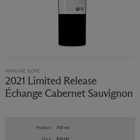
WAHLUKE SLOPE
2021 Limited Release
Échange Cabernet Sauvignon
Product
750 ml
Price
$50.00