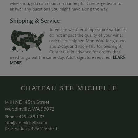
wine shop, you can count on our helpful Concierge team to
answer any questions you might have along the way.
Shipping & Service
To ensure weather temperature variances
do not impact the quality of your wine,
orders are shipped Mon-Wed for ground
and 2-day, and Mon-Thu for overnight.
Contact us in advance for orders that
need to go out the same day. Adult signature required.
LEARN
MORE
CHATEAU STE MICHELLE
14111 NE 145th Street
Woodinville, WA 98072
Phone: 425‑488‑1133
info@ste-michelle.com
Reservations: 425‑415‑3633