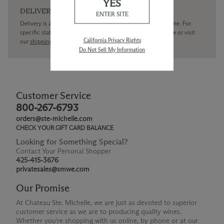
YES
DELIVERY
ENTER SITE
Delivery is available within the United States only at this time. For
specific state delivery inquiries please
contact
our concierge or visit
California Privacy Rights
our
shipping policy page
Do Not Sell My Information
Customer Service
800-267-6793
orders@ste-michelle.com
CHECK YOUR GIFT CARD BALANCE
Looking for Something Special?
Contact Your Personal Shopper
425-415-3676
privatesales@smwe.com
Our Promise
At Chateau Ste. Michelle, we are just as devoted to superior
customer service as we are to producing quality wines.
Whether you're shopping with us online, by phone or at our