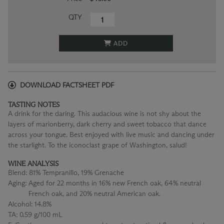
QTY
ADD
DOWNLOAD FACTSHEET PDF
TASTING NOTES
A drink for the daring. This audacious wine is not shy about the
layers of marionberry, dark cherry and sweet tobacco that dance
across your tongue. Best enjoyed with live music and dancing under
the starlight. To the iconoclast grape of Washington, salud!
WINE ANALYSIS
Blend:
81% Tempranillo, 19% Grenache
Aging:
Aged for 22 months in 16% new French oak, 64% neutral
French oak, and 20% neutral American oak.
Alcohol:
14.8%
TA:
0.59 g/100 mL