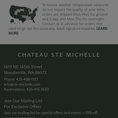
To ensure weather temperature variances
do not impact the quality of your wine,
orders are shipped Mon-Wed for ground
and 2-day, and Mon-Thu for overnight.
Contact us in advance for orders that
need to go out the same day. Adult signature required.
LEARN
MORE
CHATEAU STE MICHELLE
14111 NE 145th Street
Woodinville, WA 98072
Phone: 425‑488‑1133
info@ste-michelle.com
Reservations: 425‑415‑3633
Join Our Mailing List
For Exclusive Offers
Join our mailing list for special offers and events + 10% off