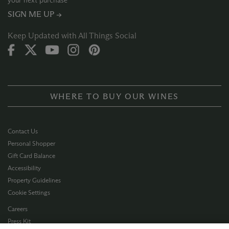
your next purchase
SIGN ME UP →
Keep Updated with All Things Social
WHERE TO BUY OUR WINES
Contact Us
Personal Shopper
Gift Card Balance
Accessibility
Property Guidelines
Cookie Settings
Careers
Press Kit