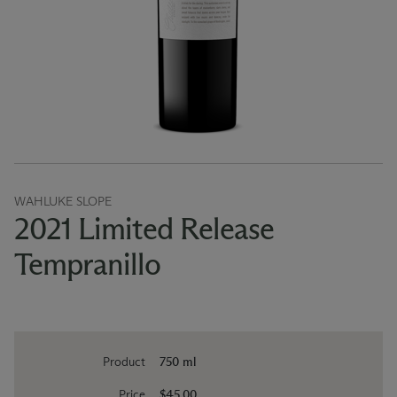
WAHLUKE SLOPE
2021 Limited Release
Tempranillo
Product
750 ml
Price
$45.00