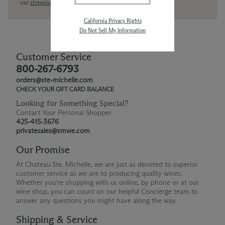
our
shipping policy page
California Privacy Rights
Do Not Sell My Information
Customer Service
800-267-6793
orders@ste-michelle.com
CHECK YOUR GIFT CARD BALANCE
Looking for Something Special?
Contact Your Personal Shopper
425-415-3676
privatesales@smwe.com
Our Promise
At Chateau Ste. Michelle, we are just as devoted to superior
customer service as we are to producing quality wines.
Whether you're shopping with us online, by phone or at our
wine shop, you can count on our helpful Concierge team to
answer any questions you might have along the way.
Shipping & Service