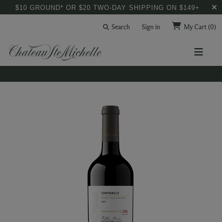
$10 GROUND* OR $20 TWO-DAY SHIPPING ON $149+
Search
Sign in
My Cart
(0)