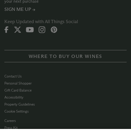
your next purchase
SIGN ME UP →
Keep Updated with All Things Social
WHERE TO BUY OUR WINES
Contact Us
Personal Shopper
Gift Card Balance
Accessibility
Property Guidelines
Cookie Settings
Careers
Press Kit