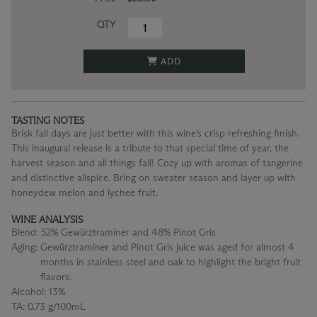
QTY
ADD
TASTING NOTES
Brisk fall days are just better with this wine’s crisp refreshing finish.
This inaugural release is a tribute to that special time of year, the
harvest season and all things fall! Cozy up with aromas of tangerine
and distinctive allspice. Bring on sweater season and layer up with
honeydew melon and lychee fruit.
WINE ANALYSIS
Blend:
52% Gewürztraminer and 48% Pinot Gris
Aging:
Gewürztraminer and Pinot Gris juice was aged for almost 4
months in stainless steel and oak to highlight the bright fruit
flavors.
Alcohol:
13%
TA:
0.73 g/100mL