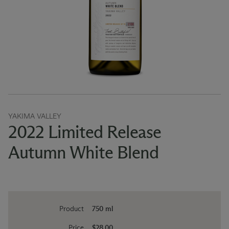
YAKIMA VALLEY
2022 Limited Release
Autumn White Blend
Product
750 ml
Price
$28.00