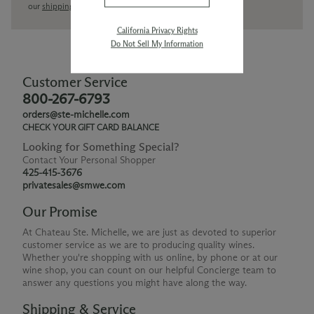
our
shipping policy page
California Privacy Rights
Do Not Sell My Information
Customer Service
800-267-6793
orders@ste-michelle.com
CHECK YOUR GIFT CARD BALANCE
Looking for Something Special?
Contact Your Personal Shopper
425-415-3676
privatesales@smwe.com
Our Promise
At Chateau Ste. Michelle, we are just as devoted to superior
customer service as we are to producing quality wines.
Whether you're shopping with us online, by phone or at our
wine shop, you can count on our helpful Concierge team to
answer any questions you might have along the way.
Shipping & Service