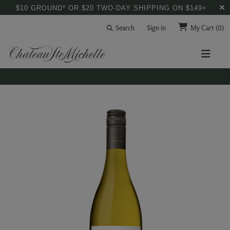
$10 GROUND* OR $20 TWO-DAY SHIPPING ON $149+
Search
Sign in
My Cart
(0)