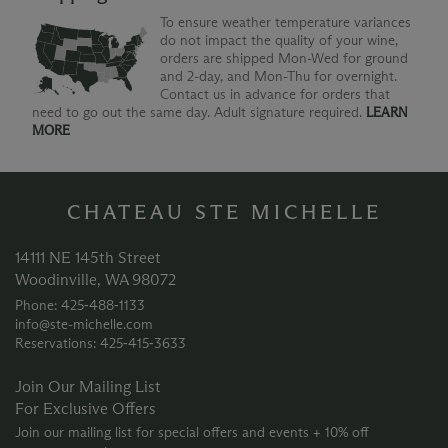
To ensure weather temperature variances
do not impact the quality of your wine,
orders are shipped Mon-Wed for ground
and 2-day, and Mon-Thu for overnight.
Contact us in advance for orders that
need to go out the same day. Adult signature required.
LEARN
MORE
CHATEAU STE MICHELLE
14111 NE 145th Street
Woodinville, WA 98072
Phone: 425‑488‑1133
info@ste-michelle.com
Reservations: 425‑415‑3633
Join Our Mailing List
For Exclusive Offers
Join our mailing list for special offers and events + 10% off