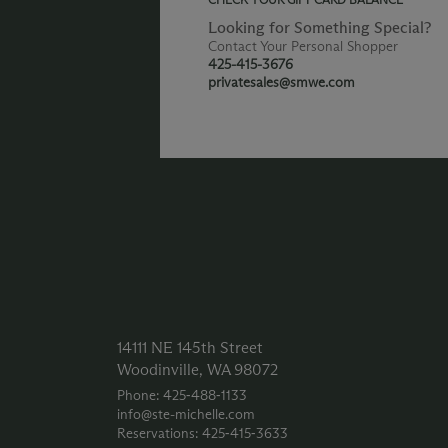
Looking for Something Special?
Contact Your Personal Shopper
425-415-3676
privatesales@smwe.com
14111 NE 145th Street
Woodinville, WA 98072
Phone: 425‑488‑1133
info@ste-michelle.com
Reservations: 425‑415‑3633