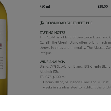
750 ml
$28.00
DOWNLOAD FACTSHEET PDF
TASTING NOTES
This C.S.M. is a blend of Sauvignon Blanc and 
Canelli. The Chenin Blanc offers bright, fresh 
throws in citrus and minerality. The Muscat Cane
intrigue.
WINE ANALYSIS
Blend:
77% Sauvignon Blanc, 18% Chenin Blanc
Alcohol:
13%
TA:
0.76 g/100 mL
F:
Chenin Blanc, Sauvignon Blanc and Muscat Ca
weeks in stainless steel to highlight the bright