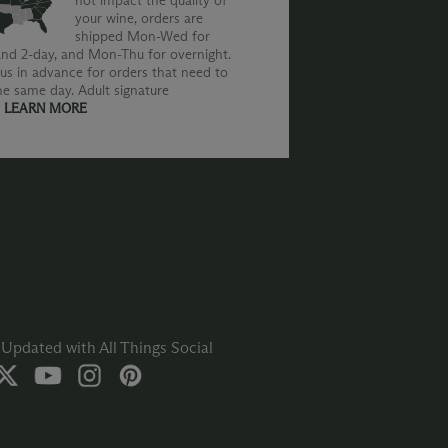
not impact the quality of
your wine, orders are
shipped Mon-Wed for
nd 2-day, and Mon-Thu for overnight.
us in advance for orders that need to
he same day. Adult signature
.
LEARN MORE
Updated with All Things Social