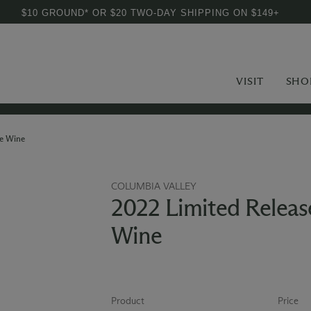
$10 GROUND* OR $20 TWO-DAY SHIPPING ON $149+
VISIT
SHO
e Wine
COLUMBIA VALLEY
2022 Limited Relea
Wine
Product
Price