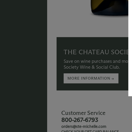
THE CHATEAU SOCIE
Save on wine purchases and more
Society Wine & Social Club.
MORE INFORMATION →
Customer Service
800-267-6793
orders@ste-michelle.com
CHECK YOUR GIFT CARD BALANCE