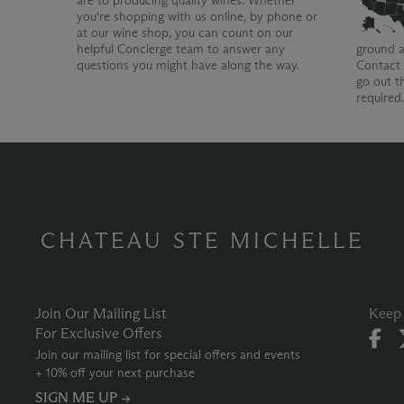
are to producing quality wines. Whether
you're shopping with us online, by phone or
at our wine shop, you can count on our
helpful Concierge team to answer any
ground a
questions you might have along the way.
Contact 
go out t
required
CHATEAU STE MICHELLE
Join Our Mailing List
Keep 
For Exclusive Offers
Join our mailing list for special offers and events
+ 10% off your next purchase
SIGN ME UP →