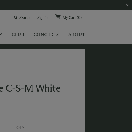
Search
Sign in
My Cart
(0)
P
CLUB
CONCERTS
ABOUT
se C-S-M White
QTY