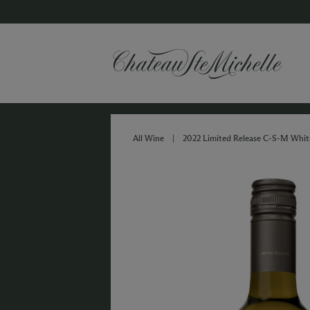
All Wine
|
2022 Limited Release C-S-M Whit