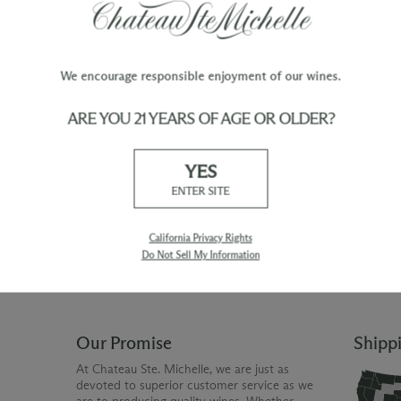
We encourage responsible enjoyment of our wines.
ARE YOU 21 YEARS OF AGE OR OLDER?
TY
WINE ORDERS
YES
Please allow up to 3 business days
 when you join The Chateau
for your order to be charged and
ENTER SITE
processed, plus the estimated
shipping time frame for the
shipping method chosen.
California Privacy Rights
Do Not Sell My Information
Our Promise
Shipp
At Chateau Ste. Michelle, we are just as
devoted to superior customer service as we