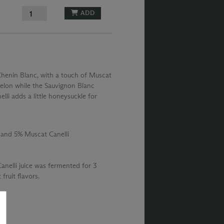
ADD
Chenin Blanc, with a touch of Muscat
melon while the Sauvignon Blanc
lli adds a little honeysuckle for
 and 5% Muscat Canelli
nelli juice was fermented for 3
 fruit flavors.