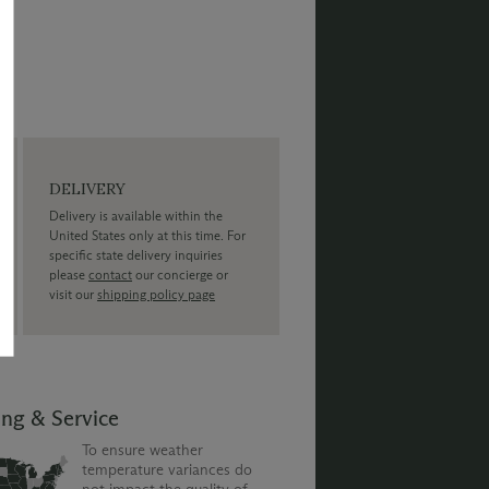
DELIVERY
Delivery is available within the
United States only at this time. For
specific state delivery inquiries
please
contact
our concierge or
visit our
shipping policy page
ing & Service
To ensure weather
temperature variances do