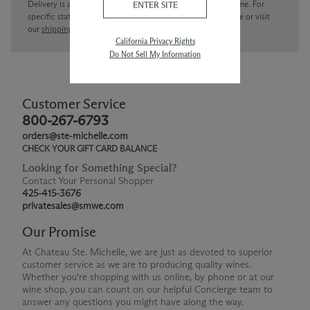
Delivery is available within the United States only at this time. For
ENTER SITE
specific state delivery inquiries please
contact
our concierge or visit
our
shipping policy page
California Privacy Rights
Do Not Sell My Information
Customer Service
800-267-6793
orders@ste-michelle.com
CHECK YOUR GIFT CARD BALANCE
Looking for Something Special?
Contact Your Personal Shopper
425-415-3676
privatesales@smwe.com
Our Promise
At Chateau Ste. Michelle, we are just as devoted to superior
customer service as we are to producing quality wines.
Whether you're shopping with us online, by phone or at our
wine shop, you can count on our helpful Concierge team to
answer any questions you might have along the way.