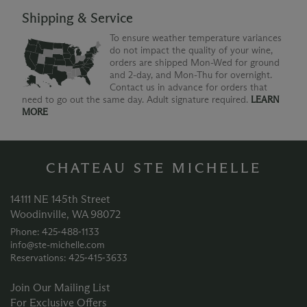
Shipping & Service
To ensure weather temperature variances
do not impact the quality of your wine,
orders are shipped Mon-Wed for ground
and 2-day, and Mon-Thu for overnight.
Contact us in advance for orders that
need to go out the same day. Adult signature required.
LEARN
MORE
CHATEAU STE MICHELLE
14111 NE 145th Street
Woodinville, WA 98072
Phone: 425‑488‑1133
info@ste-michelle.com
Reservations: 425‑415‑3633
Join Our Mailing List
For Exclusive Offers