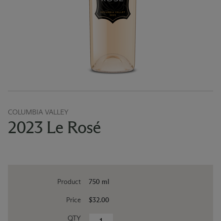
COLUMBIA VALLEY
2023 Le Rosé
Product
750 ml
Price
$32.00
QTY