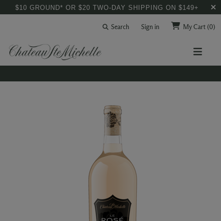
$10 GROUND* OR $20 TWO-DAY SHIPPING ON $149+
Search
Sign in
My Cart
(0)