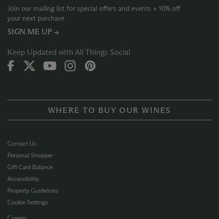
Join our mailing list for special offers and events + 10% off
your next purchase
SIGN ME UP →
Keep Updated with All Things Social
WHERE TO BUY OUR WINES
Contact Us
Personal Shopper
Gift Card Balance
Accessibility
Property Guidelines
Cookie Settings
Careers