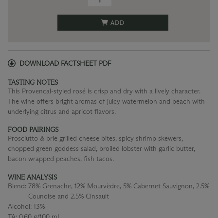
ADD
DOWNLOAD FACTSHEET PDF
TASTING NOTES
This Provencal-styled rosé is crisp and dry with a lively character.
The wine offers bright aromas of juicy watermelon and peach with
underlying citrus and apricot flavors.
FOOD PAIRINGS
Prosciutto & brie grilled cheese bites, spicy shrimp skewers,
chopped green goddess salad, broiled lobster with garlic butter,
bacon wrapped peaches, fish tacos.
WINE ANALYSIS
Blend:
78% Grenache, 12% Mourvèdre, 5% Cabernet Sauvignon, 2.5%
Counoise and 2.5% Cinsault
Alcohol:
13%
TA:
0.60 g/100 mL