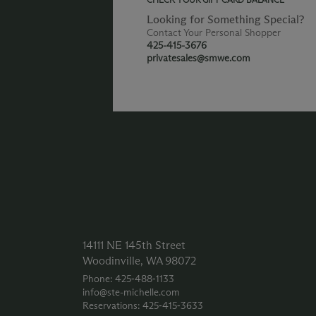
Looking for Something Special?
Contact Your Personal Shopper
425-415-3676
privatesales@smwe.com
14111 NE 145th Street
Woodinville, WA 98072
Phone: 425‑488‑1133
info@ste-michelle.com
Reservations: 425‑415‑3633