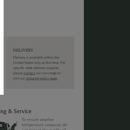
DELIVERY
Delivery is available within the
United States only at this time. For
specific state delivery inquiries
please
contact
our concierge or
visit our
shipping policy page
ing & Service
To ensure weather
temperature variances do