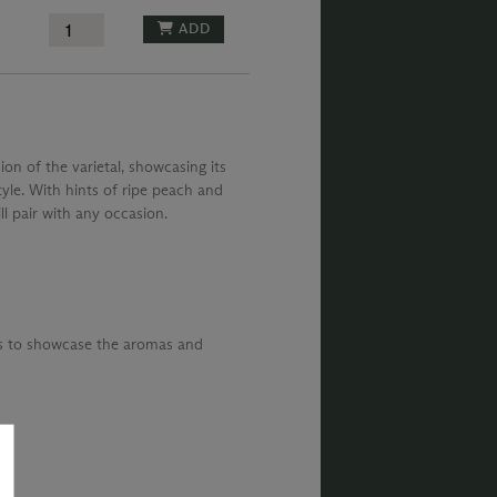
ADD
ion of the varietal, showcasing its
tyle. With hints of ripe peach and
ill pair with any occasion.
ks to showcase the aromas and