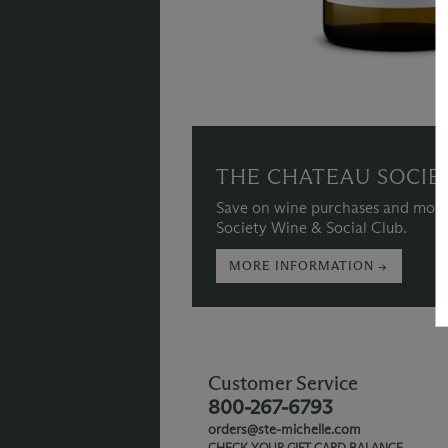
THE CHATEAU SOCIE
Save on wine purchases and more
Society Wine & Social Club.
MORE INFORMATION →
Customer Service
800-267-6793
orders@ste-michelle.com
CHECK YOUR GIFT CARD BALANCE