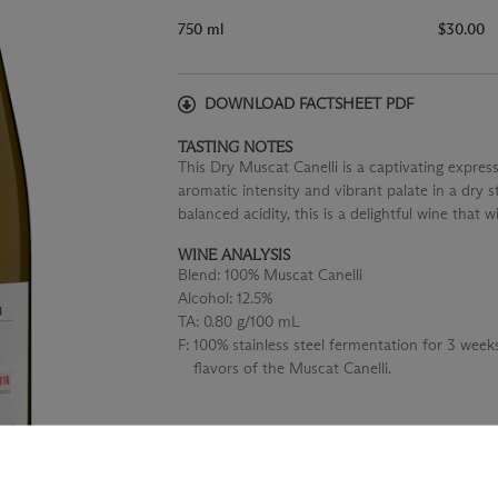
750 ml
$30.00
DOWNLOAD FACTSHEET PDF
TASTING NOTES
This Dry Muscat Canelli is a captivating express
aromatic intensity and vibrant palate in a dry s
balanced acidity, this is a delightful wine that w
WINE ANALYSIS
Blend:
100% Muscat Canelli
Alcohol:
12.5%
TA:
0.80 g/100 mL
F:
100% stainless steel fermentation for 3 wee
flavors of the Muscat Canelli.