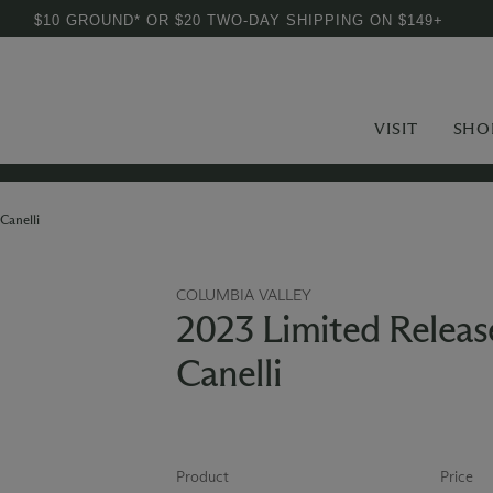
$10 GROUND* OR $20 TWO-DAY SHIPPING ON $149+
VISIT
SHO
Canelli
COLUMBIA VALLEY
2023 Limited Releas
Canelli
Product
Price