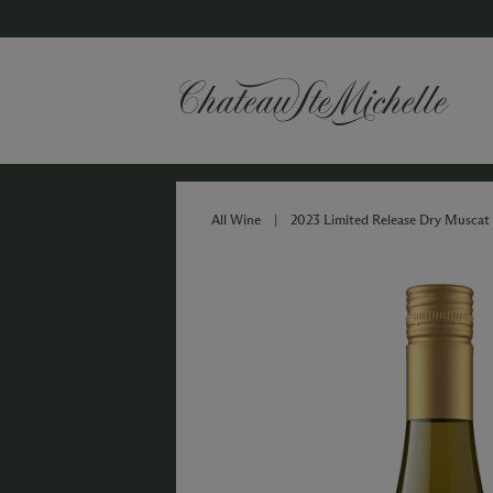
All Wine
|
2023 Limited Release Dry Muscat 