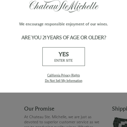
We encourage responsible enjoyment of our wines.
ARE YOU 21 YEARS OF AGE OR OLDER?
TY
WINE ORDERS
YES
Please allow up to 3 business days
 when you join The Chateau
for your order to be charged and
ENTER SITE
processed, plus the estimated
shipping time frame for the
shipping method chosen.
California Privacy Rights
Do Not Sell My Information
Our Promise
Shipp
At Chateau Ste. Michelle, we are just as
devoted to superior customer service as we