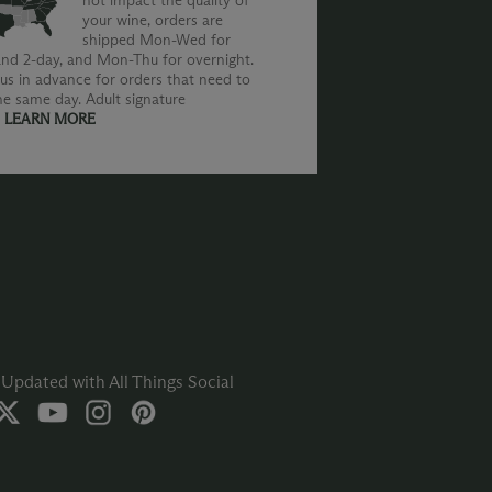
not impact the quality of
your wine, orders are
shipped Mon-Wed for
nd 2-day, and Mon-Thu for overnight.
us in advance for orders that need to
he same day. Adult signature
.
LEARN MORE
Updated with All Things Social