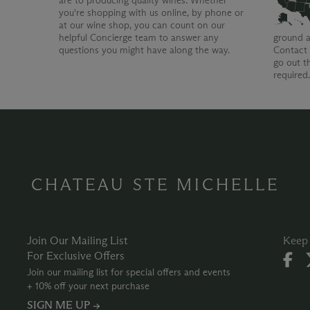
are to producing quality wines. Whether
you're shopping with us online, by phone or
at our wine shop, you can count on our
helpful Concierge team to answer any
ground a
questions you might have along the way.
Contact 
go out t
required
CHATEAU STE MICHELLE
Join Our Mailing List
Keep 
For Exclusive Offers
Join our mailing list for special offers and events
+ 10% off your next purchase
SIGN ME UP →