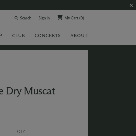
Search
Sign in
My Cart
(0)
P
CLUB
CONCERTS
ABOUT
e Dry Muscat
QTY