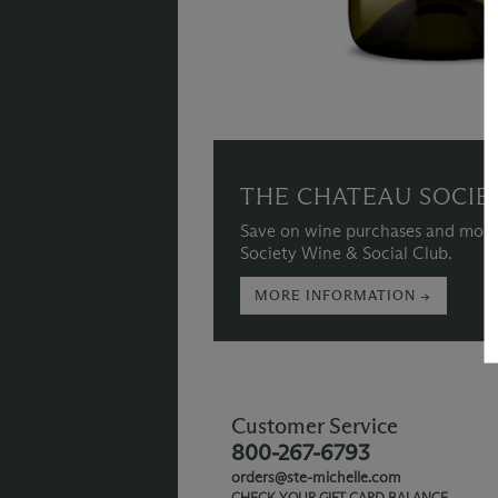
THE CHATEAU SOCIE
Save on wine purchases and more
Society Wine & Social Club.
MORE INFORMATION →
Customer Service
800-267-6793
orders@ste-michelle.com
CHECK YOUR GIFT CARD BALANCE