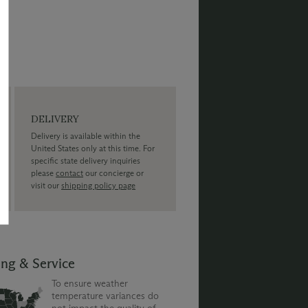
DELIVERY
Delivery is available within the
United States only at this time. For
specific state delivery inquiries
please
contact
our concierge or
visit our
shipping policy page
ing & Service
To ensure weather
temperature variances do