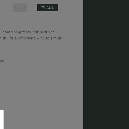
ADD
, combining zesty, citrus-driven
ish. It's a refreshing wine to simply
ner