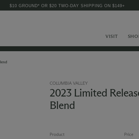
$10 GROUND* OR $20 TWO-DAY SHIPPING ON $149+
VISIT
SHO
lend
COLUMBIA VALLEY
2023 Limited Releas
Blend
Product
Price