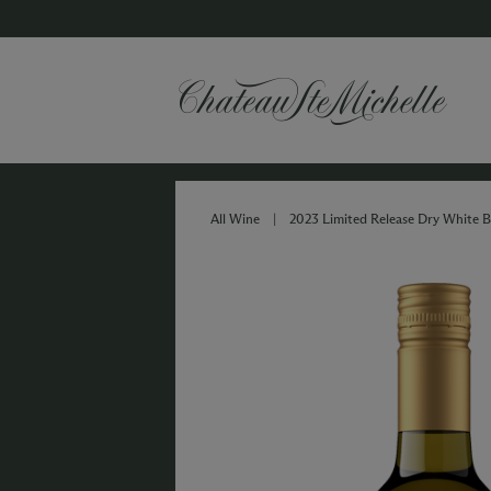
All Wine
|
2023 Limited Release Dry White B