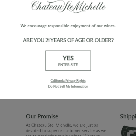
We encourage responsible enjoyment of our wines.
ARE YOU 21 YEARS OF AGE OR OLDER?
TY
WINE ORDERS
YES
Please allow up to 3 business days
 when you join The Chateau
for your order to be charged and
ENTER SITE
processed, plus the estimated
shipping time frame for the
shipping method chosen.
California Privacy Rights
Do Not Sell My Information
Our Promise
Shipp
At Chateau Ste. Michelle, we are just as
devoted to superior customer service as we