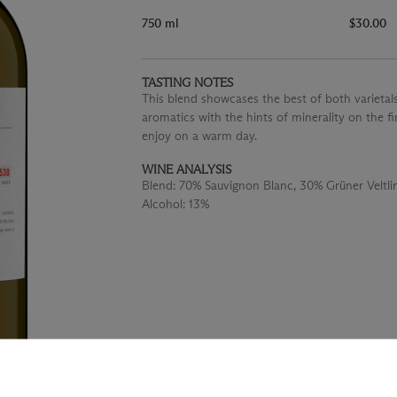
750 ml
$30.00
TASTING NOTES
This blend showcases the best of both varietals
aromatics with the hints of minerality on the fin
enjoy on a warm day.
WINE ANALYSIS
Blend:
70% Sauvignon Blanc, 30% Grüner Veltli
Alcohol:
13%