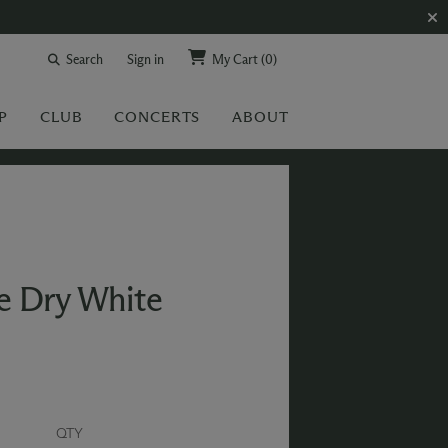
Search
Sign in
My Cart
(0)
P
CLUB
CONCERTS
ABOUT
e Dry White
QTY