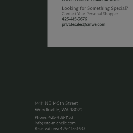
Looking for Something Special?
Contact Your Personal Shopper
425-415-3676
privatesales@smwe.com
14111 NE 145th Street
Woodinville, WA 98072
Phone: 425‑488‑1133
info@ste-michelle.com
Reservations: 425‑415‑3633