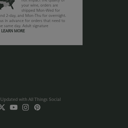
not impact the quality of
your wine, orders are
shipped Mon-Wed for
nd 2-day, and Mon-Thu for overnight.
us in advance for orders that need to
he same day. Adult signature
.
LEARN MORE
Updated with All Things Social