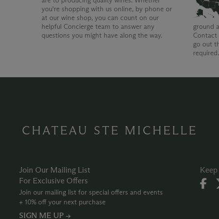
are to producing quality wines. Whether
you're shopping with us online, by phone or
at our wine shop, you can count on our
helpful Concierge team to answer any
ground a
questions you might have along the way.
Contact 
go out t
required
CHATEAU STE MICHELLE
Join Our Mailing List
Keep 
For Exclusive Offers
Join our mailing list for special offers and events
+ 10% off your next purchase
SIGN ME UP →