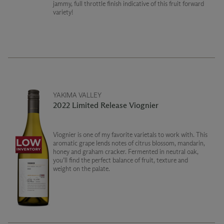
jammy, full throttle finish indicative of this fruit forward
variety!
YAKIMA VALLEY
2022 Limited Release Viognier
Viognier is one of my favorite varietals to work with. This
aromatic grape lends notes of citrus blossom, mandarin,
honey and graham cracker. Fermented in neutral oak,
you’ll find the perfect balance of fruit, texture and
weight on the palate.