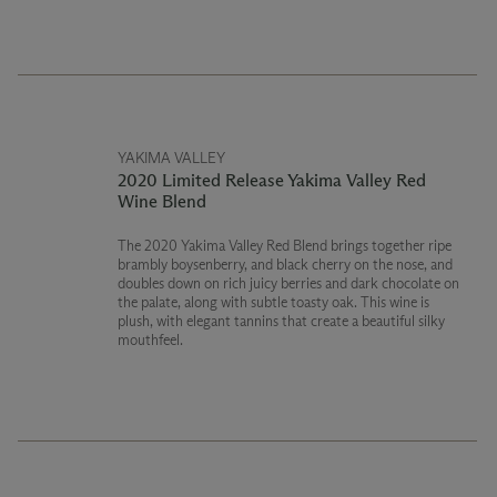
USDA Certified Organic
Washington State Department of Agriculture Certified
Organic
YAKIMA VALLEY
2020 Limited Release Yakima Valley Red
Wine Blend
The 2020 Yakima Valley Red Blend brings together ripe
brambly boysenberry, and black cherry on the nose, and
doubles down on rich juicy berries and dark chocolate on
the palate, along with subtle toasty oak. This wine is
plush, with elegant tannins that create a beautiful silky
mouthfeel.