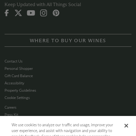
Keep Updated with All Things Social
WHERE TO BUY OUR WINES
Contact Us
Personal Shopper
Gift Card Balance
Accessibility
Property Guidelines
Cookie Settings
Careers
Press Kit
Privacy Policy
We use cookies to analyze our traffic and usage, improve your
Terms of Use
user experience, and assist with navigation and your ability to