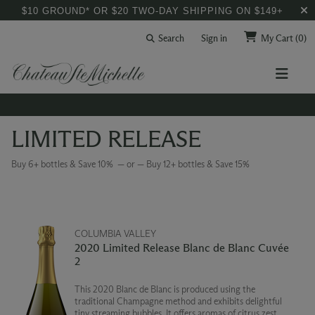
$10 GROUND* OR $20 TWO-DAY SHIPPING ON $149+
Search
Sign in
My Cart
(0)
LIMITED RELEASE
Buy 6+ bottles & Save 10% — or — Buy 12+ bottles & Save 15%
COLUMBIA VALLEY
2020 Limited Release Blanc de Blanc Cuvée
2
This 2020 Blanc de Blanc is produced using the
traditional Champagne method and exhibits delightful
tiny streaming bubbles. It offers aromas of citrus zest