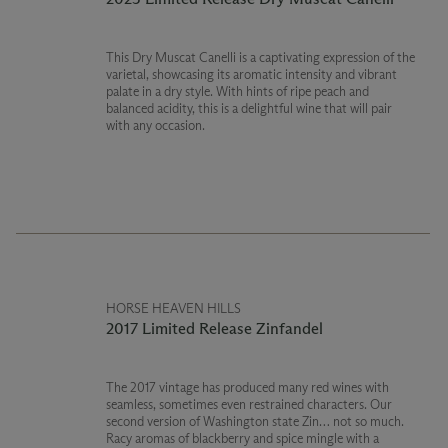
This Dry Muscat Canelli is a captivating expression of the
varietal, showcasing its aromatic intensity and vibrant
palate in a dry style. With hints of ripe peach and
balanced acidity, this is a delightful wine that will pair
with any occasion.
HORSE HEAVEN HILLS
2017 Limited Release Zinfandel
The 2017 vintage has produced many red wines with
seamless, sometimes even restrained characters. Our
second version of Washington state Zin… not so much.
Racy aromas of blackberry and spice mingle with a