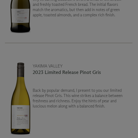
and freshly toasted French bread. The initial flavors
match the aromatics, but then add in notes of green
apple, toasted almonds, and a complex rich finish.
YAKIMA VALLEY
2023 Limited Release Pinot Gris
Back by popular demand, I present to you our limited
release Pinot Gris. This wine strikes a balance between
freshness and richness. Enjoy the hints of pear and
luscious melon along with a balanced finish.