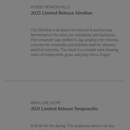
HORSE HEAVEN HILLS
2023 Limited Release Sémillon
This Sémillon is all about the texture! A portion was
fermented on the skins, for complexity and backbone.
The remainder was vinified in clay amphora for richness,
concrete for minerality and stainless steel for vibrancy
and fruit intensity. The result is a complex wine showing
notes of honeycomb, grass, and juicy citrus. Enjoy!
WAHLUKE SLOPE
2021 Limited Release Tempranillo
A drink for the daring. This audacious wine is not shy