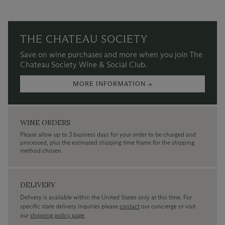
THE CHATEAU SOCIETY
Save on wine purchases and more when you join The
Chateau Society Wine & Social Club.
MORE INFORMATION →
WINE ORDERS
Please allow up to 3 business days for your order to be charged and
processed, plus the estimated shipping time frame for the shipping
method chosen.
DELIVERY
Delivery is available within the United States only at this time. For
specific state delivery inquiries please
contact
our concierge or visit
our
shipping policy page