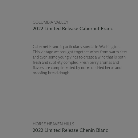
COLUMBIA VALLEY
2022 Limited Release Cabernet Franc
Cabernet Franc is particularly special in Washington.
This vintage we brought together wines from warm sites
and even some young vines to create a wine that is both
fresh and subtlety complex. Fresh berry aromas and
flavors are complimented by notes of dried herbs and
proofing bread dough.
HORSE HEAVEN HILLS
2022 Limited Release Chenin Blanc