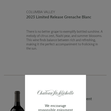
COLUMBIA VALLEY
2023 Limited Release Grenache Blanc
There is no better grape to exemplify bottled sunshine. A
melody of citrus zest, Nashi pear, and summer blossoms.
This wine finds balance between rich and refreshing,
making it the perfect accompaniment to frolicking in
the sun.
COLUMBIA VALLEY
2020 Limited Release The Main Event
Cabernet Sauvignon
We encourage
responsible enjoyment