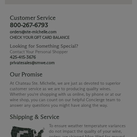
Customer Service
800-267-6793
orders@ste-michelle.com
CHECK YOUR GIFT CARD BALANCE
Looking for Something Special?
Contact Your Personal Shopper
425-415-3676
privatesales@smwe.com
Our Promise
At Chateau Ste. Michelle, we are just as devoted to superior
customer service as we are to producing quality wines.
Whether you're shopping with us online, by phone or at our
wine shop, you can count on our helpful Concierge team to
answer any questions you might have along the way.
Shipping & Service
To ensure weather temperature variances
do not impact the quality of your wine,
orders are shipped Mon-Wed for ground