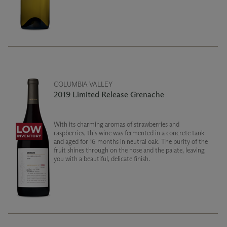
COLUMBIA VALLEY
2019 Limited Release Grenache
With its charming aromas of strawberries and
raspberries, this wine was fermented in a concrete tank
and aged for 16 months in neutral oak. The purity of the
fruit shines through on the nose and the palate, leaving
you with a beautiful, delicate finish.