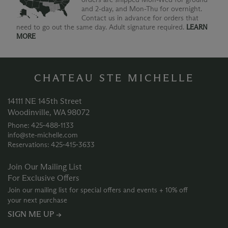
and 2-day, and Mon-Thu for overnight.
Contact us in advance for orders that
need to go out the same day. Adult signature required.
LEARN
MORE
CHATEAU STE MICHELLE
14111 NE 145th Street
Woodinville, WA 98072
Phone: 425‑488‑1133
info@ste-michelle.com
Reservations: 425‑415‑3633
Join Our Mailing List
For Exclusive Offers
Join our mailing list for special offers and events + 10% off
your next purchase
SIGN ME UP →