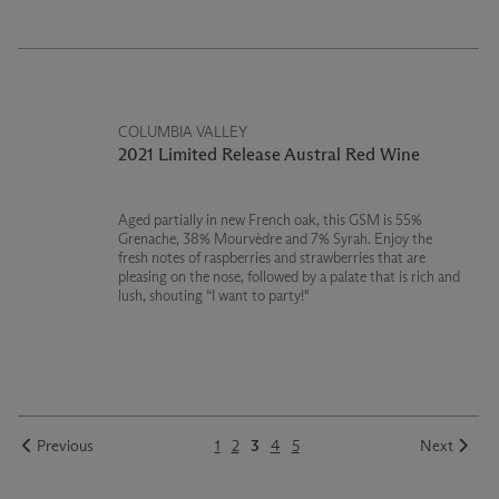
COLUMBIA VALLEY
2021 Limited Release Austral Red Wine
Aged partially in new French oak, this GSM is 55%
Grenache, 38% Mourvèdre and 7% Syrah. Enjoy the
fresh notes of raspberries and strawberries that are
pleasing on the nose, followed by a palate that is rich and
lush, shouting “I want to party!"
Previous
1
2
3
4
5
Next