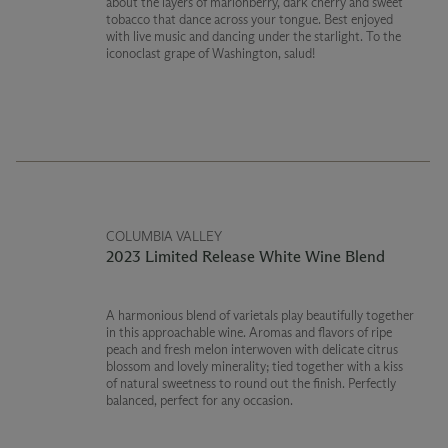
about the layers of marionberry, dark cherry and sweet
tobacco that dance across your tongue. Best enjoyed
with live music and dancing under the starlight. To the
iconoclast grape of Washington, salud!
COLUMBIA VALLEY
2023 Limited Release White Wine Blend
A harmonious blend of varietals play beautifully together
in this approachable wine. Aromas and flavors of ripe
peach and fresh melon interwoven with delicate citrus
blossom and lovely minerality; tied together with a kiss
of natural sweetness to round out the finish. Perfectly
balanced, perfect for any occasion.