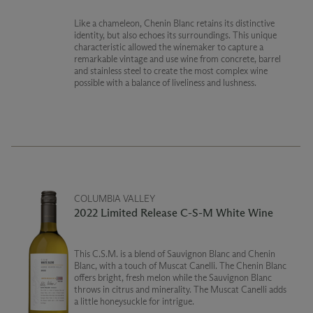
Like a chameleon, Chenin Blanc retains its distinctive
identity, but also echoes its surroundings. This unique
characteristic allowed the winemaker to capture a
remarkable vintage and use wine from concrete, barrel
and stainless steel to create the most complex wine
possible with a balance of liveliness and lushness.
COLUMBIA VALLEY
2022 Limited Release C-S-M White Wine
This C.S.M. is a blend of Sauvignon Blanc and Chenin
Blanc, with a touch of Muscat Canelli. The Chenin Blanc
offers bright, fresh melon while the Sauvignon Blanc
throws in citrus and minerality. The Muscat Canelli adds
a little honeysuckle for intrigue.