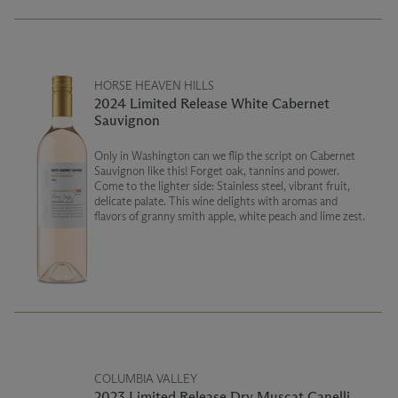
HORSE HEAVEN HILLS
2024 Limited Release White Cabernet
Sauvignon
Only in Washington can we flip the script on Cabernet
Sauvignon like this! Forget oak, tannins and power.
Come to the lighter side: Stainless steel, vibrant fruit,
delicate palate. This wine delights with aromas and
flavors of granny smith apple, white peach and lime zest.
COLUMBIA VALLEY
2023 Limited Release Dry Muscat Canelli