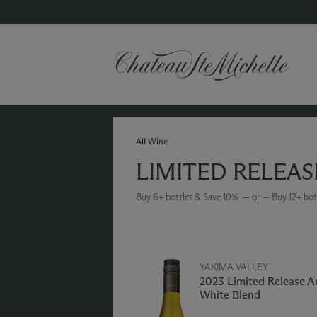
All Wine
LIMITED RELEAS
Buy 6+ bottles & Save 10% — or — Buy 12+ bot
YAKIMA VALLEY
2023 Limited Release 
White Blend