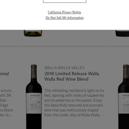
The
into a tank and barrel ferment. It went
ermented
to barrel without yeast – wild– and it
range
delivered. It has a rich, viscous palate,
California Privacy Rights
 barrels
while still retaining fruit. The barrel
Do Not Sell My Information
.
portion was then blended with a bit of
the tank ferment which adds verse and
a bright fruit backbone.
WALLA WALLA VALLEY
oreal
2018 Limited Release Walla
Walla Red Wine Blend
ructure.
This refreshing red blend is light on its
with 3%
feet, dancing with notes of raspberries
 Den
and strawberries on the palate. Enjoy
Ridge
this beautifully textured and aromatic
na Marie
wine that was meticulously shaped
er sites,
from the cooler sites of Walla Walla.
l notes,
tannins.