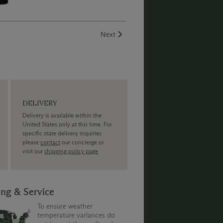
Creek Vineyard.
Next
DELIVERY
Delivery is available within the
United States only at this time. For
specific state delivery inquiries
please
contact
our concierge or
visit our
shipping policy page
ing & Service
To ensure weather
temperature variances do