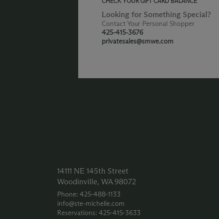
CHECK YOUR GIFT CARD BALANCE
Looking for Something Special?
Contact Your Personal Shopper
425-415-3676
privatesales@smwe.com
14111 NE 145th Street
Woodinville, WA 98072
Phone: 425‑488‑1133
info@ste-michelle.com
Reservations: 425‑415‑3633