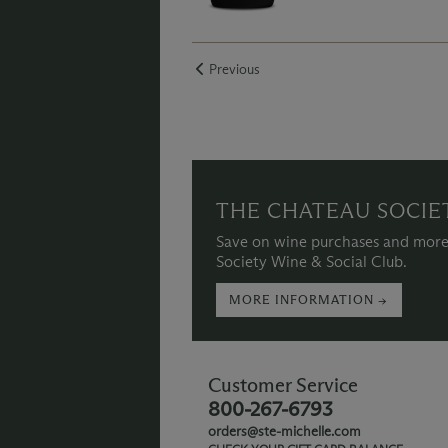
Previous
THE CHATEAU SOCIE
Save on wine purchases and more
Society Wine & Social Club.
MORE INFORMATION →
Customer Service
800-267-6793
orders@ste-michelle.com