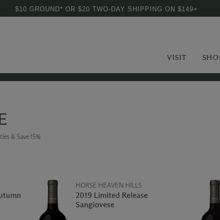
$10 GROUND* OR $20 TWO-DAY SHIPPING ON $149+
VISIT
SHO
E
tles & Save 15%
HORSE HEAVEN HILLS
Autumn
2019 Limited Release
Sangiovese