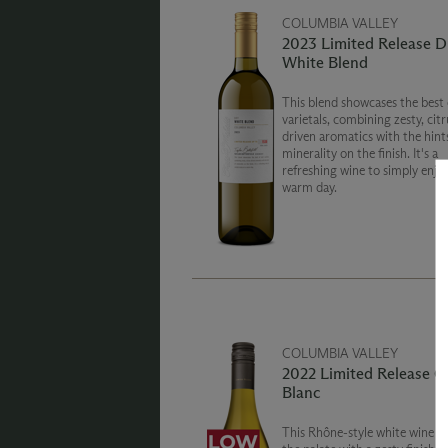
COLUMBIA VALLEY
2023 Limited Release D
White Blend
This blend showcases the best 
varietals, combining zesty, citr
driven aromatics with the hint
minerality on the finish. It's a
refreshing wine to simply enjo
warm day.
COLUMBIA VALLEY
2022 Limited Release G
Blanc
This Rhône-style white wine is 