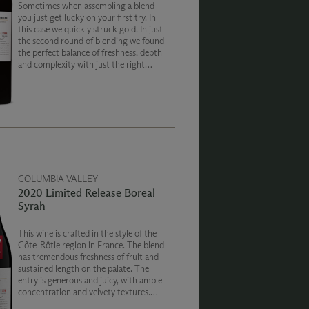
Sometimes when assembling a blend
you just get lucky on your first try. In
this case we quickly struck gold. In just
the second round of blending we found
the perfect balance of freshness, depth
and complexity with just the right
amount of sweetness that perfectly
captured the cool 2019 vintage.
COLUMBIA VALLEY
2020 Limited Release Boreal
Syrah
This wine is crafted in the style of the
Côte-Rôtie region in France. The blend
has tremendous freshness of fruit and
sustained length on the palate. The
entry is generous and juicy, with ample
concentration and velvety textures.
There is a wealth of playful and