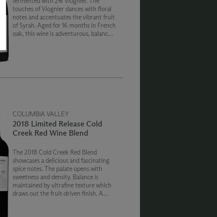
fermented with 2% Viognier. The
touches of Viognier dances with floral
notes and accentuates the vibrant fruit
of Syrah. Aged for 16 months in French
oak, this wine is adventurous, balanced
and fun.
COLUMBIA VALLEY
2018 Limited Release Cold
Creek Red Wine Blend
The 2018 Cold Creek Red Blend
showcases a delicious and fascinating
spice notes. The palate opens with
sweetness and density. Balance is
maintained by ultrafine texture which
draws out the fruit-driven finish. A
slight dusting of cocoa caps off this
non-traditional expression of Cold