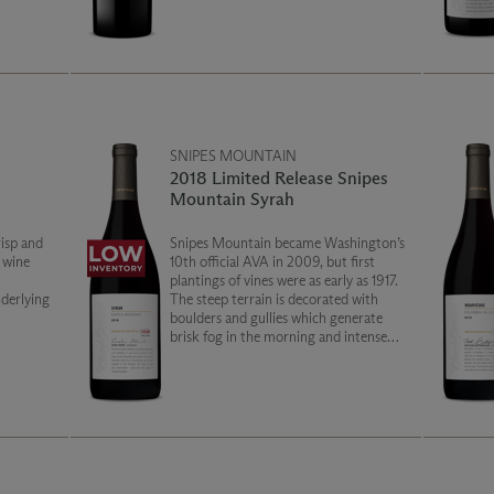
und out
the palate, with a soft silky finish.
SNIPES MOUNTAIN
2018 Limited Release Snipes
Mountain Syrah
risp and
Snipes Mountain became Washington’s
e wine
10th official AVA in 2009, but first
plantings of vines were as early as 1917.
derlying
The steep terrain is decorated with
boulders and gullies which generate
brisk fog in the morning and intense
sunshine in the afternoon. This Syrah is
rich and concentrated. Enjoy with wild
game or barbeque.