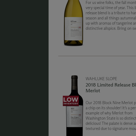
For us wine folks, the fall mont
very special time of year. This 
release blend is a tribute to ha
season and all things autumna
up with aromas of tangerine a
distinctive allspice. Bring on s
season and layer up with notes
honeydew melon and lychee fru
WAHLUKE SLOPE
2018 Limited Release B
Merlot
Our 2018 Block Nine Merlot p
a chip on its shoulder! It’s a pe
example of why Merlot from
Washington State is so distinct
delicious! The palate is dense a
textured due to signature mo
filling tannins. Alluring layers 