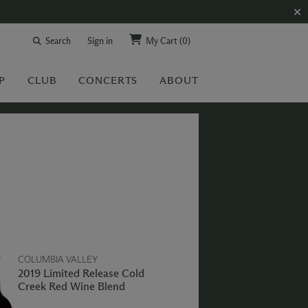
Search
Sign in
My Cart
(0)
P
CLUB
CONCERTS
ABOUT
COLUMBIA VALLEY
2019 Limited Release Cold
Creek Red Wine Blend