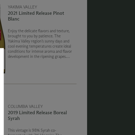
YAKIMA VALLEY
2021 Limited Release Pinot
Blanc
Enjoy the delicate flavors and texture,
brought to you by patience. The
Yakima Valley region’s sunny days and
cool evening temperatures create ideal
conditions for intense aroma and flavor
development in the ripening grapes.
The season produced white wines with
varietal character and bright vibrancy.
COLUMBIA VALLEY
2019 Limited Release Boreal
Syrah
This vintage is 98% Syrah co-