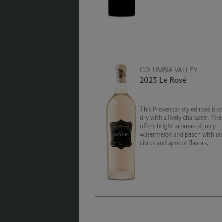
cherry compote and mocha ro
the palate.
COLUMBIA VALLEY
2023 Le Rosé
This Provencal-styled rosé is c
dry with a lively character. Th
offers bright aromas of juicy
watermelon and peach with un
citrus and apricot flavors.