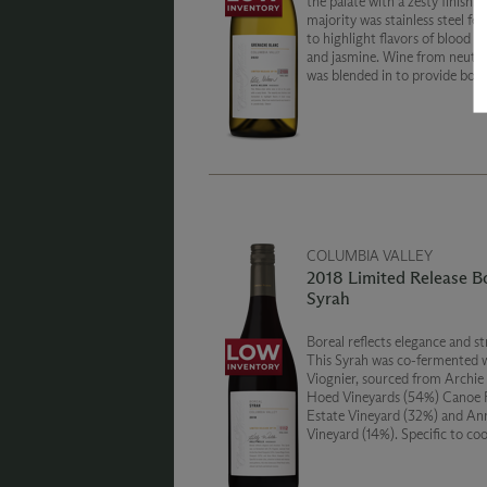
the palate with a zesty finish. 
majority was stainless steel f
to highlight flavors of blood o
and jasmine. Wine from neutral
was blended in to provide body
COLUMBIA VALLEY
2018 Limited Release B
Syrah
Boreal reflects elegance and st
This Syrah was co-fermented 
Viognier, sourced from Archie
Hoed Vineyards (54%) Canoe 
Estate Vineyard (32%) and An
Vineyard (14%). Specific to cool
this wine showcases lifted flora
vibrant red fruits and delicate 