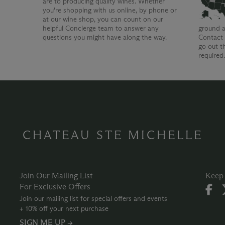
are to producing quality wines. Whether
you're shopping with us online, by phone or
at our wine shop, you can count on our
helpful Concierge team to answer any
ground a
questions you might have along the way.
Contact 
go out t
required
CHATEAU STE MICHELLE
Join Our Mailing List
Keep 
For Exclusive Offers
Join our mailing list for special offers and events
+ 10% off your next purchase
SIGN ME UP →