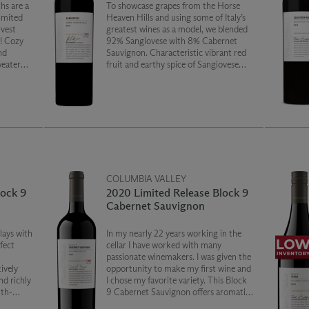
hs are a
To showcase grapes from the Horse
limited
Heaven Hills and using some of Italy’s
rvest
greatest wines as a model, we blended
l! Cozy
92% Sangiovese with 8% Cabernet
nd
Sauvignon. Characteristic vibrant red
weater
fruit and earthy spice of Sangiovese
 of
meld with ripe juicy raspberry to create
it.
a wine that is fresh, nuanced and
smooth.
COLUMBIA VALLEY
lock 9
2020 Limited Release Block 9
Cabernet Sauvignon
lays with
In my nearly 22 years working in the
rfect
cellar I have worked with many
passionate winemakers. I was given the
ively
opportunity to make my first wine and
nd richly
I chose my favorite variety. This Block
uth-
9 Cabernet Sauvignon offers aromatics
of sweet
and flavors of black fruits, balanced on