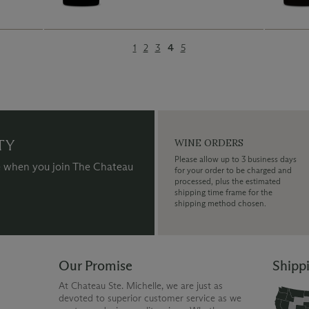
1
2
3
4
5
TY
WINE ORDERS
Please allow up to 3 business days
 when you join The Chateau
for your order to be charged and
processed, plus the estimated
shipping time frame for the
shipping method chosen.
Our Promise
Shipp
At Chateau Ste. Michelle, we are just as
devoted to superior customer service as we