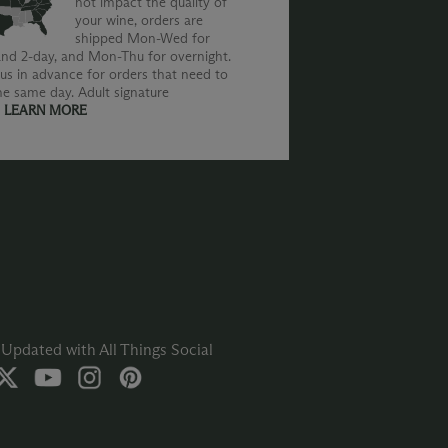
not impact the quality of
your wine, orders are
shipped Mon-Wed for
nd 2-day, and Mon-Thu for overnight.
us in advance for orders that need to
he same day. Adult signature
.
LEARN MORE
Updated with All Things Social