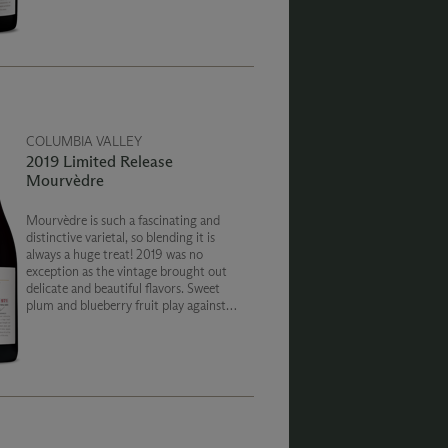
delicious secondary notes to entice and
enchant the senses.
COLUMBIA VALLEY
2019 Limited Release
Mourvèdre
Mourvèdre is such a fascinating and
distinctive varietal, so blending it is
always a huge treat! 2019 was no
exception as the vintage brought out
delicate and beautiful flavors. Sweet
plum and blueberry fruit play against
notes of brine pepper, and red meat.