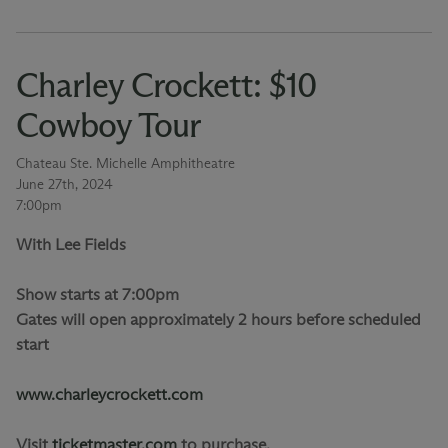
Charley Crockett: $10
Cowboy Tour
Chateau Ste. Michelle Amphitheatre
June 27th, 2024
7:00pm
With Lee Fields
Show starts at 7:00pm
Gates will open approximately 2 hours before scheduled
start
www.charleycrockett.com
Visit
ticketmaster.com
to purchase.