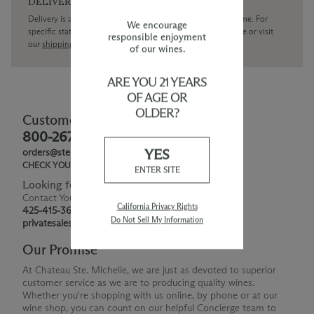
DELIVERY
Delivery is available within the United States only at this time. For
We encourage
specific state delivery inquiries please
contact
our concierge or visit
responsible enjoyment
our
shipping policy page
of our wines.
ARE YOU 21 YEARS
OF AGE OR
OLDER?
Customer Service
800-267-6793
YES
orders@ste-michelle.com
CHECK YOUR GIFT CARD BALANCE
ENTER SITE
Looking for Something Special?
Contact Your Personal Shopper
California Privacy Rights
425-415-3676
Do Not Sell My Information
privatesales@smwe.com
Our Promise
At Chateau Ste. Michelle, we are just as devoted to superior
customer service as we are to producing quality wines.
Whether you're shopping with us online, by phone or at our
wine shop, you can count on our helpful Concierge team to