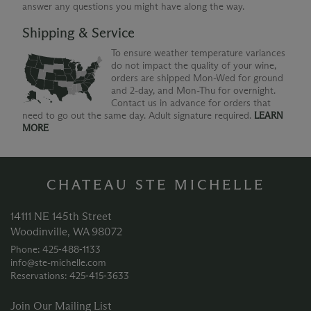
answer any questions you might have along the way.
Shipping & Service
To ensure weather temperature variances
do not impact the quality of your wine,
orders are shipped Mon-Wed for ground
and 2-day, and Mon-Thu for overnight.
Contact us in advance for orders that
need to go out the same day. Adult signature required.
LEARN
MORE
CHATEAU STE MICHELLE
14111 NE 145th Street
Woodinville, WA 98072
Phone: 425‑488‑1133
info@ste-michelle.com
Reservations: 425‑415‑3633
Join Our Mailing List