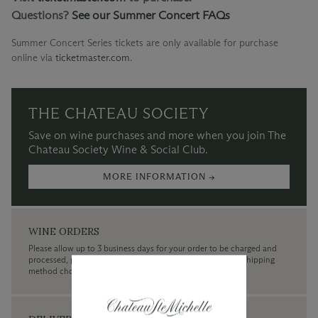
Questions?
See our Summer Concert FAQs
Summer Concert Series tickets are only available for purchase
online via
ticketmaster.com
.
THE CHATEAU SOCIETY
Save on wine purchases and more when you join The
Chateau Society Wine & Social Club.
MORE INFORMATION →
WINE ORDERS
Please allow up to 3 business days for your order to be charged and
processed, plus the estimated shipping time frame for the shipping
method chosen.