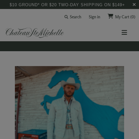
$10 GROUND* OR $20 TWO-DAY SHIPPING ON $149+
Search
Sign in
My Cart
(0)