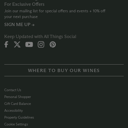
For Exclusive Offers
Join our mailing list for special offers and events + 10% off
your next purchase
SIGN ME UP →
Keep Updated with All Things Social
WHERE TO BUY OUR WINES
Contact Us
Personal Shopper
Gift Card Balance
Accessibility
Property Guidelines
Cookie Settings