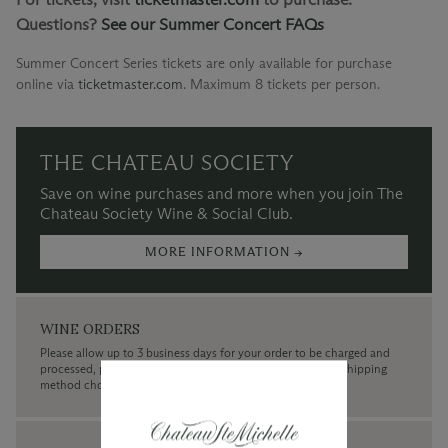
Questions?
See our Summer Concert FAQs
Summer Concert Series tickets are only available for purchase
online via
ticketmaster.com
.
Maximum 8 tickets per person.
THE CHATEAU SOCIETY
Save on wine purchases and more when you join The
Chateau Society Wine & Social Club.
MORE INFORMATION →
WINE ORDERS
Please allow up to 3 business days for your order to be charged and
processed, plus the estimated shipping time frame for the shipping
method chosen.