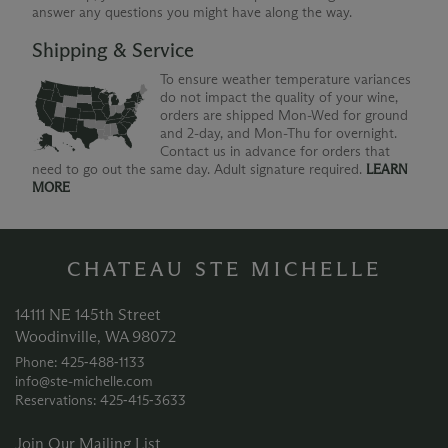
answer any questions you might have along the way.
Shipping & Service
To ensure weather temperature variances
do not impact the quality of your wine,
orders are shipped Mon-Wed for ground
and 2-day, and Mon-Thu for overnight.
Contact us in advance for orders that
need to go out the same day. Adult signature required.
LEARN
MORE
CHATEAU STE MICHELLE
14111 NE 145th Street
Woodinville, WA 98072
Phone: 425‑488‑1133
info@ste-michelle.com
Reservations: 425‑415‑3633
Join Our Mailing List