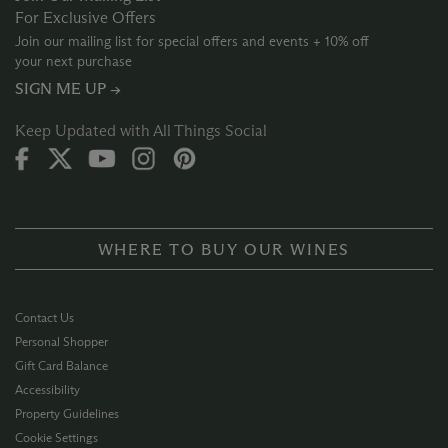
For Exclusive Offers
Join our mailing list for special offers and events + 10% off
your next purchase
SIGN ME UP →
Keep Updated with All Things Social
WHERE TO BUY OUR WINES
Contact Us
Personal Shopper
Gift Card Balance
Accessibility
Property Guidelines
Cookie Settings