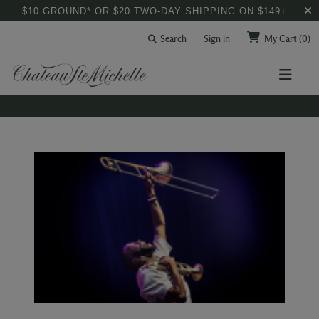
$10 GROUND* OR $20 TWO-DAY SHIPPING ON $149+
Search
Sign in
My Cart
(0)