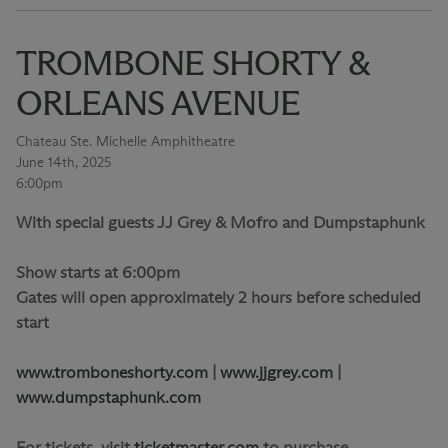
TROMBONE SHORTY &
ORLEANS AVENUE
Chateau Ste. Michelle Amphitheatre
June 14th, 2025
6:00pm
With special guests JJ Grey & Mofro and Dumpstaphunk
Show starts at 6:00pm
Gates will open approximately 2 hours before scheduled
start
www.tromboneshorty.com
|
www.jjgrey.com
|
www.dumpstaphunk.com
For tickets, visit
ticketmaster.com
to purchase.