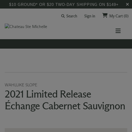
$10 GROUND* OR $20 TWO-DAY SHIPPING ON $149+
Search
Sign in
My Cart
(0)
WAHLUKE SLOPE
2021 Limited Release
Échange Cabernet Sauvignon