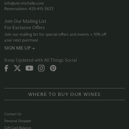
info@ste-michelle.com
Reservations: 425‑415‑3633
Join Our Mailing List
For Exclusive Offers
Join our mailing list for special offers and events + 10% off
your next purchase
SIGN ME UP →
Keep Updated with All Things Social
WHERE TO BUY OUR WINES
Contact Us
Personal Shopper
Gift Card Balance