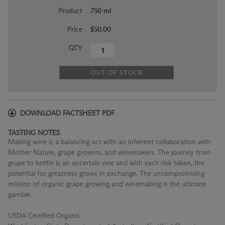
Product
750 ml
Price
$50.00
QTY
OUT OF STOCK
DOWNLOAD FACTSHEET PDF
TASTING NOTES
Making wine is a balancing act with an inherent collaboration with
Mother Nature, grape growers, and winemakers. The journey from
grape to bottle is an uncertain one and with each risk taken, the
potential for greatness grows in exchange. The uncompromising
mission of organic grape growing and winemaking is the ultimate
gamble.
USDA Certified Organic