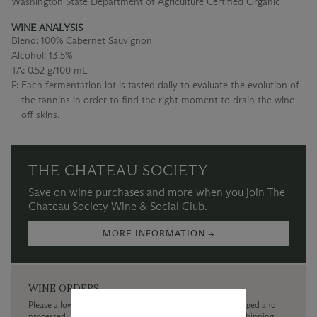
Washington State Department of Agriculture Certified Organic
WINE ANALYSIS
Blend:
100% Cabernet Sauvignon
Alcohol:
13.5%
TA:
0.52 g/100 mL
F:
Each fermentation lot is tasted daily to evaluate the evolution of
the tannins in order to find the right moment to drain the wine
off skins.
THE CHATEAU SOCIETY
Save on wine purchases and more when you join The
Chateau Society Wine & Social Club.
MORE INFORMATION →
WINE ORDERS
Please allow up to 3 business days for your order to be charged and
processed, plus the estimated shipping time frame for the shipping