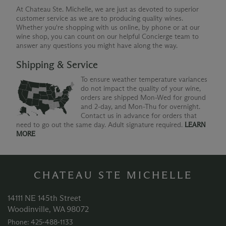
At Chateau Ste. Michelle, we are just as devoted to superior
customer service as we are to producing quality wines.
Whether you're shopping with us online, by phone or at our
wine shop, you can count on our helpful Concierge team to
answer any questions you might have along the way.
Shipping & Service
To ensure weather temperature variances
do not impact the quality of your wine,
orders are shipped Mon-Wed for ground
and 2-day, and Mon-Thu for overnight.
Contact us in advance for orders that
need to go out the same day. Adult signature required.
LEARN
MORE
CHATEAU STE MICHELLE
14111 NE 145th Street
Woodinville, WA 98072
Phone: 425‑488‑1133