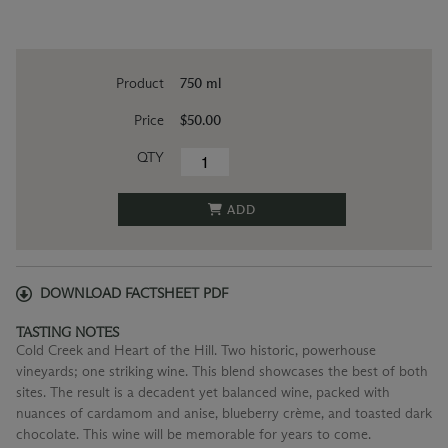
Product
750 ml
Price
$50.00
QTY
ADD
DOWNLOAD FACTSHEET PDF
TASTING NOTES
Cold Creek and Heart of the Hill. Two historic, powerhouse
vineyards; one striking wine. This blend showcases the best of both
sites. The result is a decadent yet balanced wine, packed with
nuances of cardamom and anise, blueberry crème, and toasted dark
chocolate. This wine will be memorable for years to come.