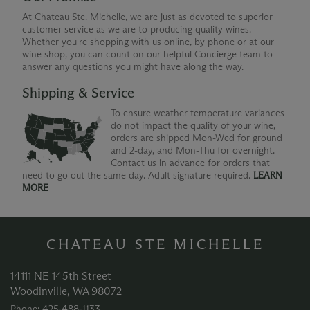
At Chateau Ste. Michelle, we are just as devoted to superior
customer service as we are to producing quality wines.
Whether you're shopping with us online, by phone or at our
wine shop, you can count on our helpful Concierge team to
answer any questions you might have along the way.
Shipping & Service
To ensure weather temperature variances
do not impact the quality of your wine,
orders are shipped Mon-Wed for ground
and 2-day, and Mon-Thu for overnight.
Contact us in advance for orders that
need to go out the same day. Adult signature required.
LEARN
MORE
CHATEAU STE MICHELLE
14111 NE 145th Street
Woodinville, WA 98072
Phone: 425‑488‑1133