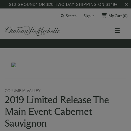
$10 GROUND* OR $20 TWO-DAY SHIPPING ON $149+
Search
Sign in
My Cart
(0)
COLUMBIA VALLEY
2019 Limited Release The
Main Event Cabernet
Sauvignon