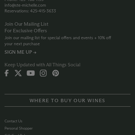
info@ste-michelle.com
Reservations: 425‑415‑3633
Join Our Mailing List
For Exclusive Offers
Join our mailing list for special offers and events + 10% off
your next purchase
SIGN ME UP →
Keep Updated with All Things Social
WHERE TO BUY OUR WINES
Contact Us
Personal Shopper