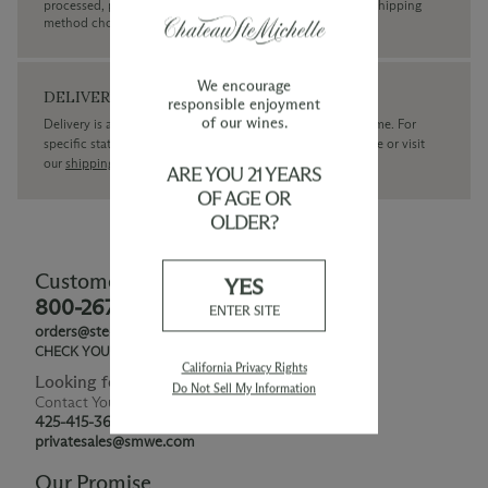
processed, plus the estimated shipping time frame for the shipping
method chosen.
We encourage
DELIVERY
responsible enjoyment
of our wines.
Delivery is available within the United States only at this time. For
specific state delivery inquiries please
contact
our concierge or visit
our
shipping policy page
ARE YOU 21 YEARS
OF AGE OR
OLDER?
Customer Service
YES
800-267-6793
ENTER SITE
orders@ste-michelle.com
CHECK YOUR GIFT CARD BALANCE
California Privacy Rights
Looking for Something Special?
Do Not Sell My Information
Contact Your Personal Shopper
425-415-3676
privatesales@smwe.com
Our Promise