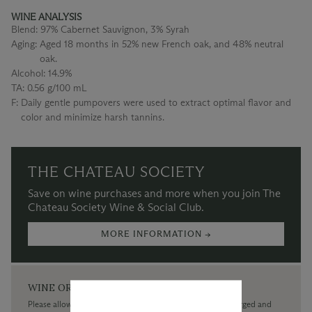
WINE ANALYSIS
Blend:
97% Cabernet Sauvignon, 3% Syrah
Aging:
Aged 18 months in 52% new French oak, and 48% neutral
oak.
Alcohol:
14.9%
TA:
0.56 g/100 mL
F:
Daily gentle pumpovers were used to extract optimal flavor and
color and minimize harsh tannins.
THE CHATEAU SOCIETY
Save on wine purchases and more when you join The
Chateau Society Wine & Social Club.
MORE INFORMATION →
WINE ORDERS
Please allow up to 3 business days for your order to be charged and