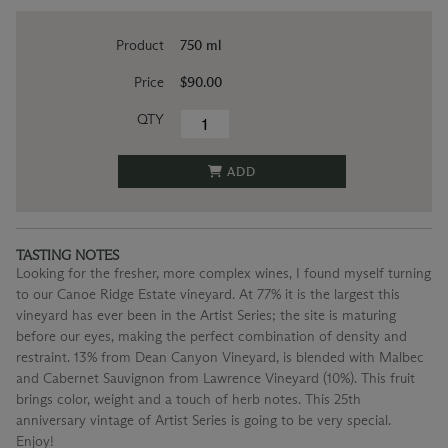
Product
750 ml
Price
$90.00
QTY
ADD
TASTING NOTES
Looking for the fresher, more complex wines, I found myself turning
to our Canoe Ridge Estate vineyard. At 77% it is the largest this
vineyard has ever been in the Artist Series; the site is maturing
before our eyes, making the perfect combination of density and
restraint. 13% from Dean Canyon Vineyard, is blended with Malbec
and Cabernet Sauvignon from Lawrence Vineyard (10%). This fruit
brings color, weight and a touch of herb notes. This 25th
anniversary vintage of Artist Series is going to be very special.
Enjoy!