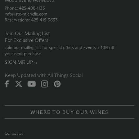
Woodinville, WA 98072
Phone: 425‑488‑1133
info@ste-michelle.com
Reservations: 425‑415‑3633
Join Our Mailing List
For Exclusive Offers
Join our mailing list for special offers and events + 10% off
your next purchase
SIGN ME UP →
Keep Updated with All Things Social
WHERE TO BUY OUR WINES
Contact Us