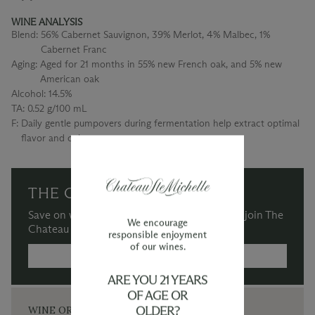
WINE ANALYSIS
Blend:
56% Cabernet Sauvignon, 39% Merlot, 4% Malbec, 1%
Cabernet Franc
Aging:
Aged for 21 months in 55% new French oak, and 5% new
American oak
Alcohol:
14.5%
TA:
0.52 g/100 mL
F:
Daily gentle pumpovers during fermentation help extract optimal
flavor and color
THE CHATEAU SOCIETY
Save on wine purchases and more when you join The
We encourage
Chateau Society Wine & Social Club.
responsible enjoyment
of our wines.
MORE INFORMATION →
ARE YOU 21 YEARS
OF AGE OR
OLDER?
WINE ORDERS