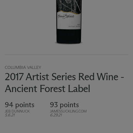
COLUMBIA VALLEY
2017 Artist Series Red Wine -
Ancient Forest Label
94 points
93 points
JEB DUNNUCK
JAMESSUCKLING.COM
5.6.21
6.29.21