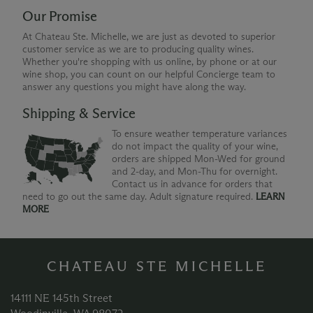
Our Promise
At Chateau Ste. Michelle, we are just as devoted to superior
customer service as we are to producing quality wines.
Whether you're shopping with us online, by phone or at our
wine shop, you can count on our helpful Concierge team to
answer any questions you might have along the way.
Shipping & Service
To ensure weather temperature variances
do not impact the quality of your wine,
orders are shipped Mon-Wed for ground
and 2-day, and Mon-Thu for overnight.
Contact us in advance for orders that
need to go out the same day. Adult signature required.
LEARN
MORE
CHATEAU STE MICHELLE
14111 NE 145th Street