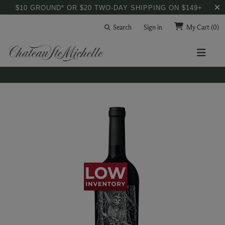
$10 GROUND* OR $20 TWO-DAY SHIPPING ON $149+
Search
Sign in
My Cart
(0)