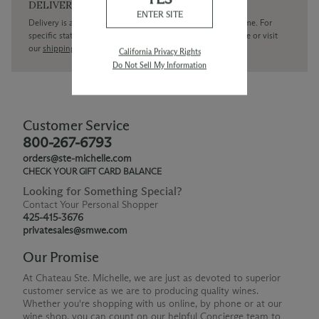
DELIVERY
ENTER SITE
Delivery is available within the United States only at this time. For
specific state delivery inquiries please
contact
our concierge or visit
our
shipping policy page
California Privacy Rights
Do Not Sell My Information
Customer Service
800-267-6793
orders@ste-michelle.com
CHECK YOUR GIFT CARD BALANCE
Looking for Something Special?
Contact Your Personal Shopper
425-415-3676
privatesales@smwe.com
Our Promise
At Chateau Ste. Michelle, we are just as devoted to superior
customer service as we are to producing quality wines.
Whether you're shopping with us online, by phone or at our
wine shop, you can count on our helpful Concierge team to