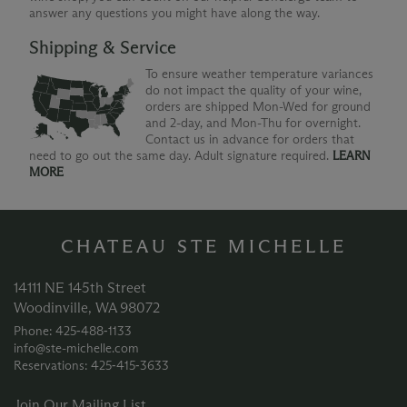
answer any questions you might have along the way.
Shipping & Service
To ensure weather temperature variances
do not impact the quality of your wine,
orders are shipped Mon-Wed for ground
and 2-day, and Mon-Thu for overnight.
Contact us in advance for orders that
need to go out the same day. Adult signature required.
LEARN
MORE
CHATEAU STE MICHELLE
14111 NE 145th Street
Woodinville, WA 98072
Phone: 425‑488‑1133
info@ste-michelle.com
Reservations: 425‑415‑3633
Join Our Mailing List