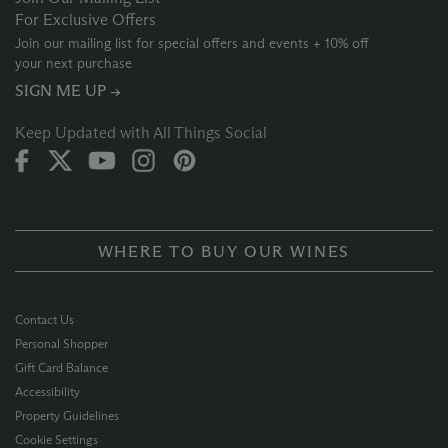
For Exclusive Offers
Join our mailing list for special offers and events + 10% off
your next purchase
SIGN ME UP →
Keep Updated with All Things Social
WHERE TO BUY OUR WINES
Contact Us
Personal Shopper
Gift Card Balance
Accessibility
Property Guidelines
Cookie Settings