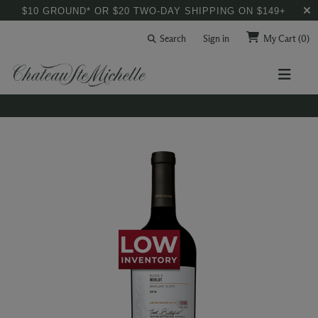
$10 GROUND* OR $20 TWO-DAY SHIPPING ON $149+
Search
Sign in
My Cart
(0)