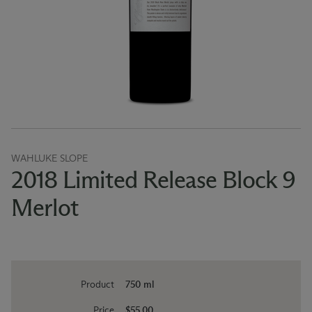
WAHLUKE SLOPE
2018 Limited Release Block 9
Merlot
Product
750 ml
Price
$55.00