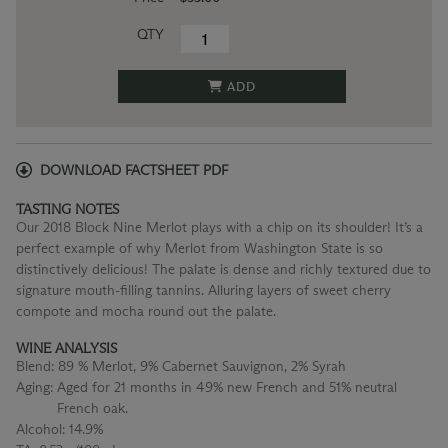
QTY
ADD
DOWNLOAD FACTSHEET PDF
TASTING NOTES
Our 2018 Block Nine Merlot plays with a chip on its shoulder! It’s a
perfect example of why Merlot from Washington State is so
distinctively delicious! The palate is dense and richly textured due to
signature mouth-filling tannins. Alluring layers of sweet cherry
compote and mocha round out the palate.
WINE ANALYSIS
Blend:
89 % Merlot, 9% Cabernet Sauvignon, 2% Syrah
Aging:
Aged for 21 months in 49% new French and 51% neutral
French oak.
Alcohol:
14.9%