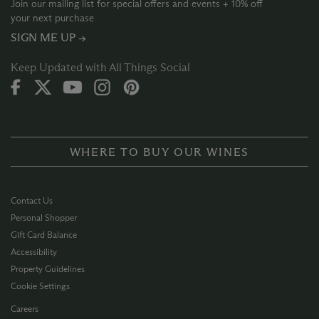
Join our mailing list for special offers and events + 10% off
your next purchase
SIGN ME UP →
Keep Updated with All Things Social
WHERE TO BUY OUR WINES
Contact Us
Personal Shopper
Gift Card Balance
Accessibility
Property Guidelines
Cookie Settings
Careers