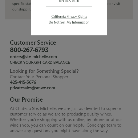
ENTER SITE
specific state delivery inquiries please
contact
our concierge or visit
our
shipping policy page
California Privacy Rights
Do Not Sell My Information
Customer Service
800-267-6793
orders@ste-michelle.com
CHECK YOUR GIFT CARD BALANCE
Looking for Something Special?
Contact Your Personal Shopper
425-415-3676
privatesales@smwe.com
Our Promise
At Chateau Ste. Michelle, we are just as devoted to superior
customer service as we are to producing quality wines.
Whether you're shopping with us online, by phone or at our
wine shop, you can count on our helpful Concierge team to
answer any questions you might have along the way.