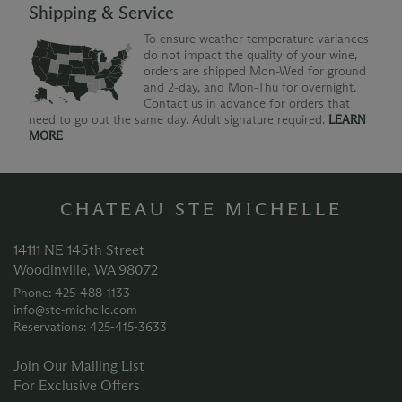
Shipping & Service
To ensure weather temperature variances
do not impact the quality of your wine,
orders are shipped Mon-Wed for ground
and 2-day, and Mon-Thu for overnight.
Contact us in advance for orders that
need to go out the same day. Adult signature required.
LEARN
MORE
CHATEAU STE MICHELLE
14111 NE 145th Street
Woodinville, WA 98072
Phone: 425‑488‑1133
info@ste-michelle.com
Reservations: 425‑415‑3633
Join Our Mailing List
For Exclusive Offers