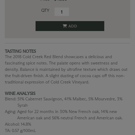
QTY
ADD
TASTING NOTES
The 2018 Cold Creek Red Blend showcases a delicious and
fascinating spice notes. The palate opens with sweetness and
density. Balance is maintained by ultrafine texture which draws out
the fruit-driven finish. A slight dusting of cocoa caps off this non-
traditional expression of Cold Creek Vineyard.
WINE ANALYSIS
Blend:
51% Cabernet Sauvignon, 41% Malbec, 5% Mourvedre, 3%
Syrah
Aging:
Aged for 22 months in 30% New French oak, 14% new
American oak and 56% neutral French and American oak.
Alcohol:
14.8%
TA:
0.57 g/100mL