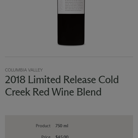
COLUMBIA VALLEY
2018 Limited Release Cold
Creek Red Wine Blend
Product
750 ml
Price
$45.00