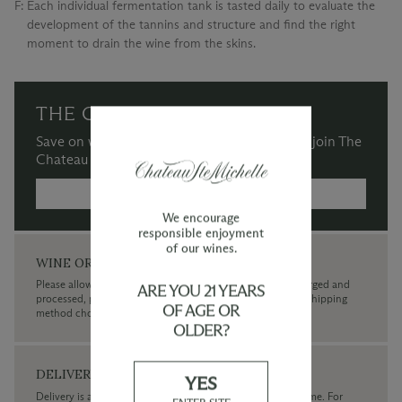
F:
Each individual fermentation tank is tasted daily to evaluate the
development of the tannins and structure and find the right
moment to drain the wine from the skins.
THE CHATEAU SOCIETY
Save on wine purchases and more when you join The
Chateau Society Wine & Social Club.
MORE INFORMATION →
We encourage
responsible enjoyment
of our wines.
WINE ORDERS
Please allow up to 3 business days for your order to be charged and
ARE YOU 21 YEARS
processed, plus the estimated shipping time frame for the shipping
OF AGE OR
method chosen.
OLDER?
DELIVERY
YES
Delivery is available within the United States only at this time. For