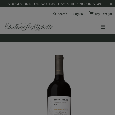
$10 GROUND* OR $20 TWO-DAY SHIPPING ON $149+
Search
Sign in
My Cart
(0)