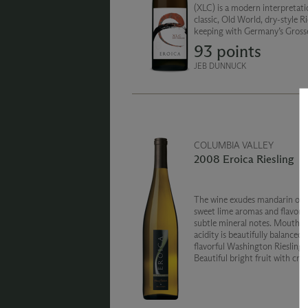
(XLC) is a modern interpretati
classic, Old World, dry-style Ri
keeping with Germany’s Gross
Gewächs “GG” designation, this
93 points
wine sourced from distinctive
vineyards.
JEB DUNNUCK
COLUMBIA VALLEY
2008 Eroica Riesling
The wine exudes mandarin ora
sweet lime aromas and flavors
subtle mineral notes. Mouth-
acidity is beautifully balanced 
flavorful Washington Riesling f
Beautiful bright fruit with cris
and enhanced minerality.