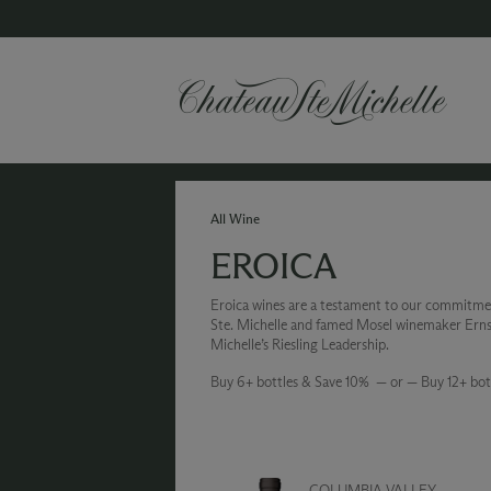
All Wine
EROICA
Eroica wines are a testament to our commitme
Ste. Michelle and famed Mosel winemaker Ernst 
Michelle’s Riesling Leadership.
Buy 6+ bottles & Save 10% — or — Buy 12+ bot
COLUMBIA VALLEY