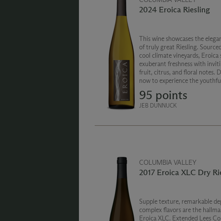
2024 Eroica Riesling
This wine showcases the elegan
of truly great Riesling. Source
cool climate vineyards, Eroica
exuberant freshness with invit
fruit, citrus, and floral notes. 
now to experience the youthf
or age this wine for added com
95 points
JEB DUNNUCK
COLUMBIA VALLEY
2017 Eroica XLC Dry Ri
Supple texture, remarkable de
complex flavors are the hallma
Eroica XLC. Extended Lees Co