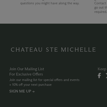
questions you might have along the way.
Contact 
go out t
required
CHATEAU STE MICHELLE
Join Our Mailing List
Keep 
For Exclusive Offers
Join our mailing list for special offers and events
+ 10% off your next purchase
SIGN ME UP →