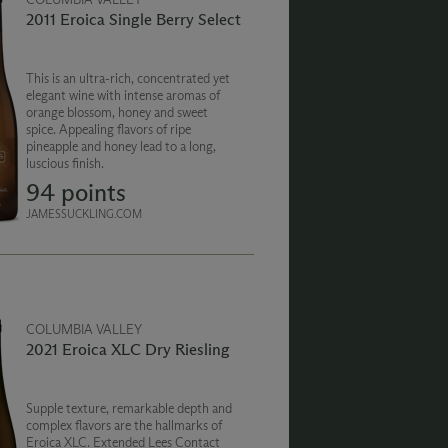
2011 Eroica Single Berry Select
This is an ultra-rich, concentrated yet
elegant wine with intense aromas of
orange blossom, honey and sweet
spice. Appealing flavors of ripe
pineapple and honey lead to a long,
luscious finish.
94 points
JAMESSUCKLING.COM
COLUMBIA VALLEY
2021 Eroica XLC Dry Riesling
Supple texture, remarkable depth and
complex flavors are the hallmarks of
Eroica XLC. Extended Lees Contact