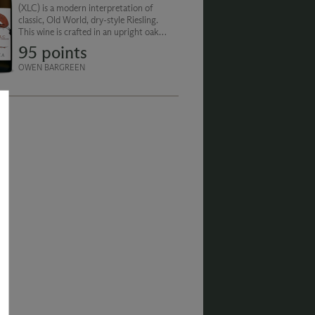
(XLC) is a modern interpretation of
classic, Old World, dry-style Riesling.
This wine is crafted in an upright oak
cask and aged for 19 months on the full
95 points
lees (spent yeast).
OWEN BARGREEN