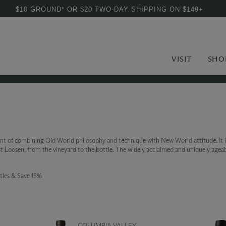
$10 GROUND* OR $20 TWO-DAY SHIPPING ON $149+
VISIT
SHO
nt of combining Old World philosophy and technique with New World attitude. It 
Loosen, from the vineyard to the bottle. The widely acclaimed and uniquely ageable
tles & Save 15%
COLUMBIA VALLEY