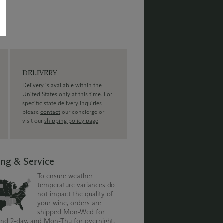
DELIVERY
Delivery is available within the
United States only at this time. For
specific state delivery inquiries
please
contact
our concierge or
visit our
shipping policy page
ing & Service
To ensure weather
temperature variances do
not impact the quality of
your wine, orders are
shipped Mon-Wed for
nd 2-day, and Mon-Thu for overnight.