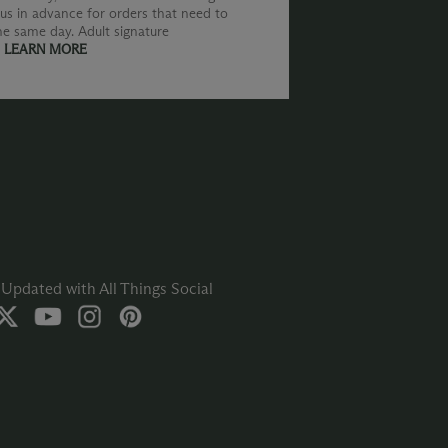
us in advance for orders that need to
he same day. Adult signature
.
LEARN MORE
Updated with All Things Social