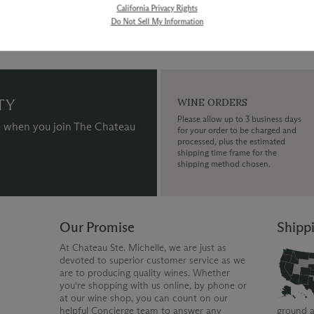
California Privacy Rights
Do Not Sell My Information
TY
WINE ORDERS
Please allow up to 3 business days
 when you join The Chateau
for your order to be charged and
processed, plus the estimated
shipping time frame for the
shipping method chosen.
Our Promise
Shipp
At Chateau Ste. Michelle, we are just as
devoted to superior customer service as we
are to producing quality wines. Whether
you're shopping with us online, by phone or
at our wine shop, you can count on our
helpful Concierge team to answer any
ground a