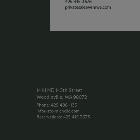
425-415-3676
privatesales@smwe.com
14111 NE 145th Street
Woodinville, WA 98072
Phone: 425‑488‑1133
info@ste-michelle.com
Reservations: 425‑415‑3633