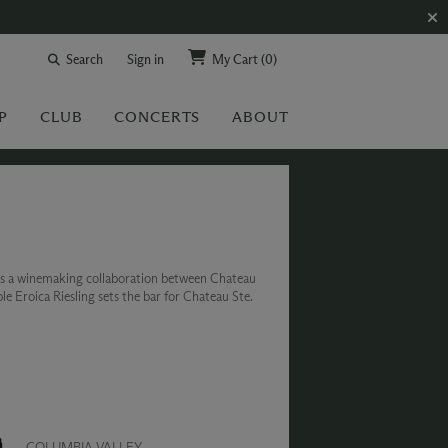
Search
Sign in
My Cart
(0)
P
CLUB
CONCERTS
ABOUT
is a winemaking collaboration between Chateau
 Eroica Riesling sets the bar for Chateau Ste.
COLUMBIA VALLEY