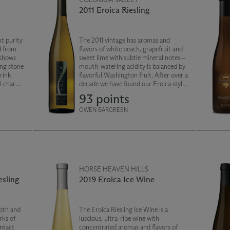
2011 Eroica Riesling
t purity
The 2011 vintage has aromas and
d from
flavors of white peach, grapefruit and
 shows
sweet lime with subtle mineral notes—
ing stone
mouth-watering acidity is balanced by
Drink
flavorful Washington fruit. After over a
ul charm
decade we have found our Eroica style:
plexity.
beautiful bright fruit with crisp acidity
93 points
and enhanced minerality.
OWEN BARGREEN
HORSE HEAVEN HILLS
esling
2019 Eroica Ice Wine
pth and
The Eroica Riesling Ice Wine is a
rks of
luscious, ultra-ripe wine with
ntact
concentrated aromas and flavors of