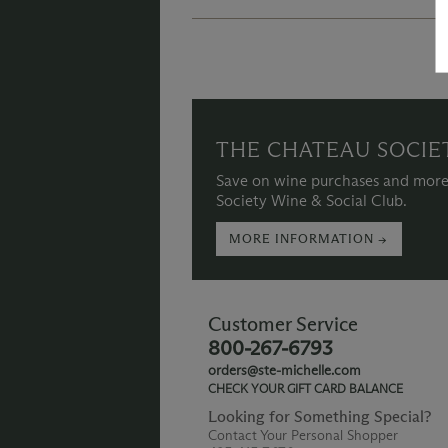
THE CHATEAU SOCIE
Save on wine purchases and more
Society Wine & Social Club.
MORE INFORMATION →
Customer Service
800-267-6793
orders@ste-michelle.com
CHECK YOUR GIFT CARD BALANCE
Looking for Something Special?
Contact Your Personal Shopper