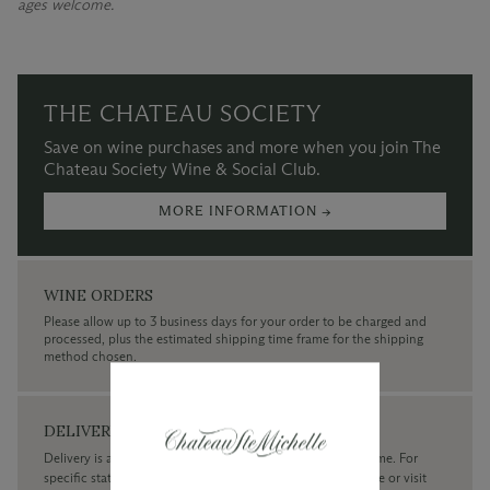
ages welcome.
THE CHATEAU SOCIETY
Save on wine purchases and more when you join The
Chateau Society Wine & Social Club.
MORE INFORMATION →
WINE ORDERS
Please allow up to 3 business days for your order to be charged and
processed, plus the estimated shipping time frame for the shipping
method chosen.
DELIVERY
Delivery is available within the United States only at this time. For
specific state delivery inquiries please
contact
our concierge or visit