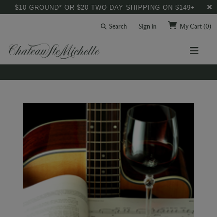
$10 GROUND* OR $20 TWO-DAY SHIPPING ON $149+
Search
Sign in
My Cart
(0)