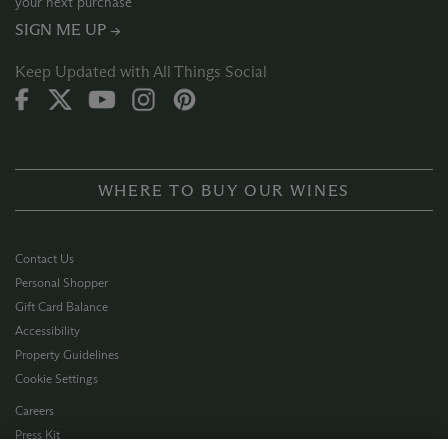
your next purchase
SIGN ME UP →
Keep Updated with All Things Social
WHERE TO BUY OUR WINES
Contact Us
Personal Shopper
Gift Card Balance
Accessibility
Property Guidelines
Cookie Settings
Careers
Press Kit