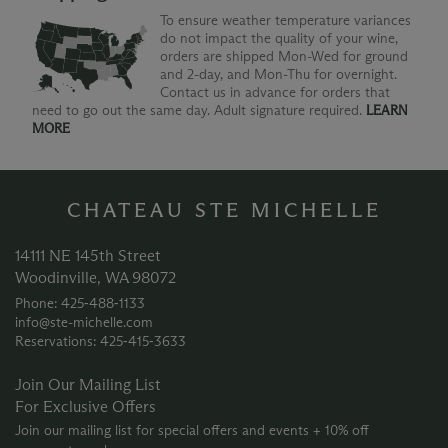
To ensure weather temperature variances
do not impact the quality of your wine,
orders are shipped Mon-Wed for ground
and 2-day, and Mon-Thu for overnight.
Contact us in advance for orders that
need to go out the same day. Adult signature required.
LEARN
MORE
CHATEAU STE MICHELLE
14111 NE 145th Street
Woodinville, WA 98072
Phone: 425‑488‑1133
info@ste-michelle.com
Reservations: 425‑415‑3633
Join Our Mailing List
For Exclusive Offers
Join our mailing list for special offers and events + 10% off