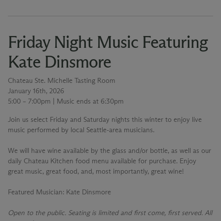
Friday Night Music Featuring
Kate Dinsmore
Chateau Ste. Michelle Tasting Room
January 16th, 2026
5:00 – 7:00pm | Music ends at 6:30pm
Join us select Friday and Saturday nights this winter to enjoy live
music performed by local Seattle-area musicians.
We will have wine available by the glass and/or bottle, as well as our
daily Chateau Kitchen food menu available for purchase. Enjoy
great music, great food, and, most importantly, great wine!
Featured Musician
: Kate Dinsmore
Open to the public. Seating is limited and first come, first served. All