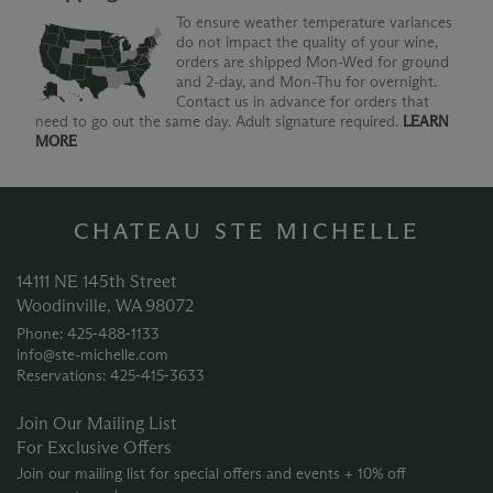
To ensure weather temperature variances
do not impact the quality of your wine,
orders are shipped Mon-Wed for ground
and 2-day, and Mon-Thu for overnight.
Contact us in advance for orders that
need to go out the same day. Adult signature required.
LEARN
MORE
CHATEAU STE MICHELLE
14111 NE 145th Street
Woodinville, WA 98072
Phone: 425‑488‑1133
info@ste-michelle.com
Reservations: 425‑415‑3633
Join Our Mailing List
For Exclusive Offers
Join our mailing list for special offers and events + 10% off