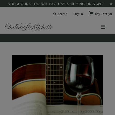
$10 GROUND* OR $20 TWO-DAY SHIPPING ON $149+
Search
Sign in
My Cart
(0)