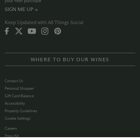
your next purchase
SIGN ME UP →
Keep Updated with All Things Social
WHERE TO BUY OUR WINES
Contact Us
Personal Shopper
Gift Card Balance
Accessibility
Property Guidelines
Cookie Settings
Careers
Press Kit