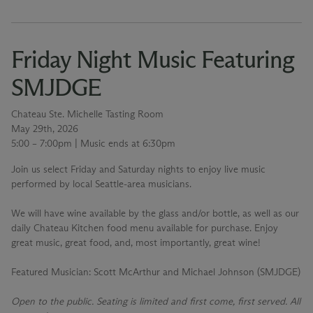
Friday Night Music Featuring
SMJDGE
Chateau Ste. Michelle Tasting Room
May 29th, 2026
5:00 – 7:00pm | Music ends at 6:30pm
Join us select Friday and Saturday nights to enjoy live music
performed by local Seattle-area musicians.
We will have wine available by the glass and/or bottle, as well as our
daily Chateau Kitchen food menu available for purchase. Enjoy
great music, great food, and, most importantly, great wine!
Featured Musician
: Scott McArthur and Michael Johnson (SMJDGE)
Open to the public. Seating is limited and first come, first served. All