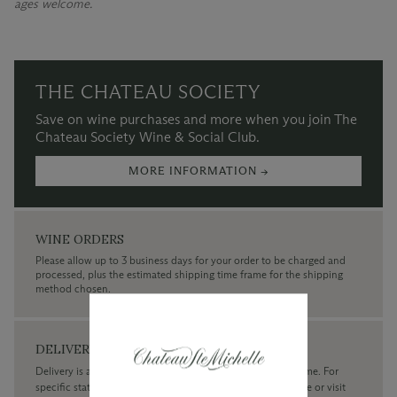
ages welcome.
THE CHATEAU SOCIETY
Save on wine purchases and more when you join The
Chateau Society Wine & Social Club.
MORE INFORMATION →
WINE ORDERS
Please allow up to 3 business days for your order to be charged and
processed, plus the estimated shipping time frame for the shipping
method chosen.
DELIVERY
Delivery is available within the United States only at this time. For
specific state delivery inquiries please
contact
our concierge or visit