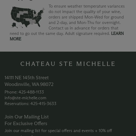
To ensure weather temperature variances
do not impact the quality of your wine,
orders are shipped Mon-Wed for ground
and 2-day, and Mon-Thu for overnight.
Contact us in advance for orders that
need to go out the same day. Adult signature required.
LEARN
MORE
CHATEAU STE MICHELLE
14111 NE 145th Street
Woodinville, WA 98072
Phone: 425‑488‑1133
info@ste-michelle.com
Reservations: 425‑415‑3633
Join Our Mailing List
For Exclusive Offers
Join our mailing list for special offers and events + 10% off