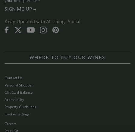
your next purchase
SIGN ME UP →
Keep Updated with All Things Social
WHERE TO BUY OUR WINES
Contact Us
Personal Shopper
Gift Card Balance
Accessibility
Property Guidelines
Cookie Settings
Careers
Press Kit