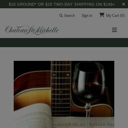
$10 GROUND* OR $20 TWO-DAY SHIPPING ON $149+
Search
Sign in
My Cart
(0)