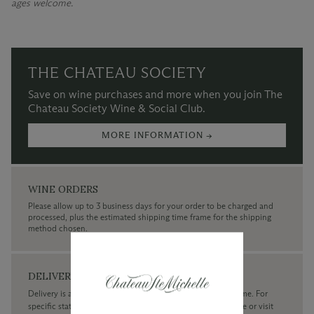
ages welcome.
THE CHATEAU SOCIETY
Save on wine purchases and more when you join The
Chateau Society Wine & Social Club.
MORE INFORMATION →
WINE ORDERS
Please allow up to 3 business days for your order to be charged and
processed, plus the estimated shipping time frame for the shipping
method chosen.
DELIVERY
Delivery is available within the United States only at this time. For
specific state delivery inquiries please
contact
our concierge or visit