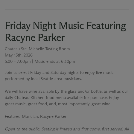
Friday Night Music Featuring
Racyne Parker
Chateau Ste. Michelle Tasting Room
May 15th, 2026
5:00 – 7:00pm | Music ends at 6:30pm
Join us select Friday and Saturday nights to enjoy live music
performed by local Seattle-area musicians.
We will have wine available by the glass and/or bottle, as well as our
daily Chateau Kitchen food menu available for purchase. Enjoy
great music, great food, and, most importantly, great wine!
Featured Musician
: Racyne Parker
Open to the public. Seating is limited and first come, first served. All