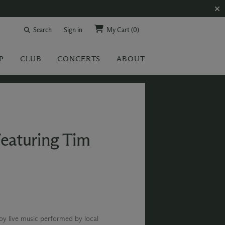
Search
Sign in
My Cart
(0)
P
CLUB
CONCERTS
ABOUT
Featuring Tim
joy live music performed by local