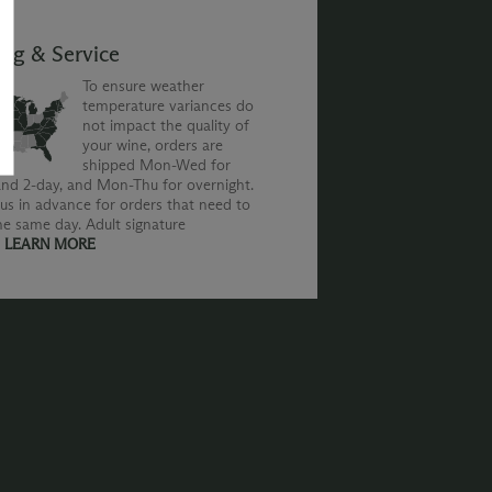
ing & Service
To ensure weather
temperature variances do
not impact the quality of
your wine, orders are
shipped Mon-Wed for
nd 2-day, and Mon-Thu for overnight.
us in advance for orders that need to
he same day. Adult signature
.
LEARN MORE