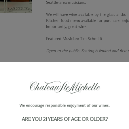
Seattle-area musicians.
We will have wine available by the glass and/or 
Kitchen food menu available for purchase. Enjo
importantly, great wine!
Featured Musician
: Tim Schmidt
Open to the public. Seating is limited and first
TY
WINE ORDERS
Please allow up to 3 business days
 when you join The Chateau
for your order to be charged and
processed, plus the estimated
shipping time frame for the
We encourage responsible enjoyment of our wines.
shipping method chosen.
ARE YOU 21 YEARS OF AGE OR OLDER?