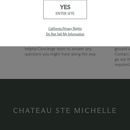
YES
Our Promise
Shipp
ENTER SITE
At Chateau Ste. Michelle, we are just as
devoted to superior customer service as we
California Privacy Rights
are to producing quality wines. Whether
Do Not Sell My Information
you're shopping with us online, by phone or
at our wine shop, you can count on our
helpful Concierge team to answer any
ground a
questions you might have along the way.
Contact 
go out t
required
CHATEAU STE MICHELLE