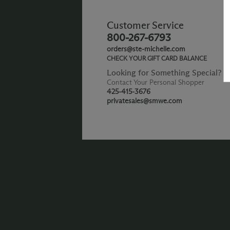
Customer Service
800-267-6793
orders@ste-michelle.com
CHECK YOUR GIFT CARD BALANCE
Looking for Something Special?
Contact Your Personal Shopper
425-415-3676
privatesales@smwe.com