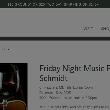
$10 GROUND* OR $20 TWO-DAY SHIPPING ON $149+
VISIT
SHO
m Schmidt
Friday Night Music 
Schmidt
Chateau Ste. Michelle Tasting Room
December 12th, 2025
5:00 – 7:00pm | Music ends at 6:30pm
Join us select Friday and Saturday nights to en