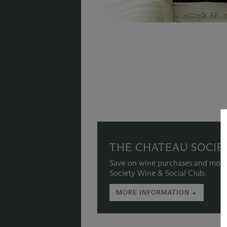
THE CHATEAU SOCIE
Save on wine purchases and more
Society Wine & Social Club.
MORE INFORMATION →