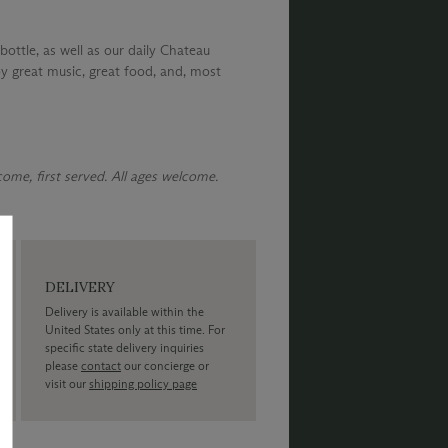
bottle, as well as our daily Chateau
y great music, great food, and, most
 come, first served. All ages welcome.
DELIVERY
Delivery is available within the
United States only at this time. For
specific state delivery inquiries
please
contact
our concierge or
visit our
shipping policy page