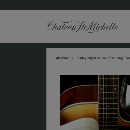
All Wine
|
Friday Night Music Featuring Ti