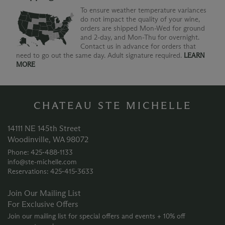
To ensure weather temperature variances
do not impact the quality of your wine,
orders are shipped Mon-Wed for ground
and 2-day, and Mon-Thu for overnight.
Contact us in advance for orders that
need to go out the same day. Adult signature required.
LEARN
MORE
CHATEAU STE MICHELLE
14111 NE 145th Street
Woodinville, WA 98072
Phone: 425‑488‑1133
info@ste-michelle.com
Reservations: 425‑415‑3633
Join Our Mailing List
For Exclusive Offers
Join our mailing list for special offers and events + 10% off