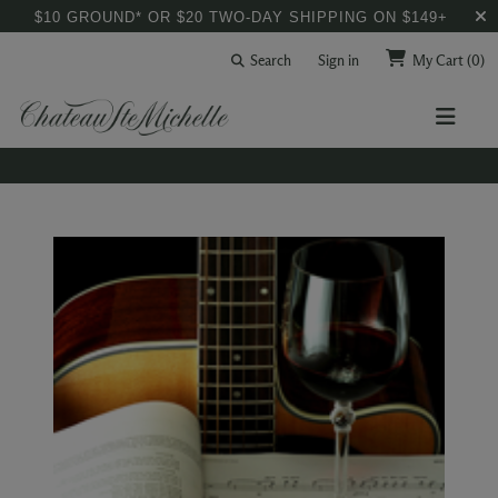
$10 GROUND* OR $20 TWO-DAY SHIPPING ON $149+
Search
Sign in
My Cart
(0)