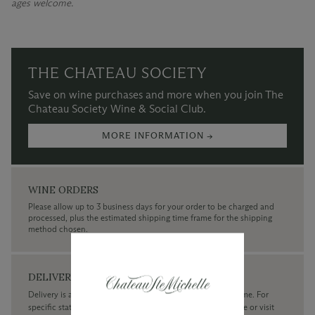
ages welcome.
THE CHATEAU SOCIETY
Save on wine purchases and more when you join The
Chateau Society Wine & Social Club.
MORE INFORMATION →
WINE ORDERS
Please allow up to 3 business days for your order to be charged and
processed, plus the estimated shipping time frame for the shipping
method chosen.
DELIVERY
Delivery is available within the United States only at this time. For
specific state delivery inquiries please
contact
our concierge or visit