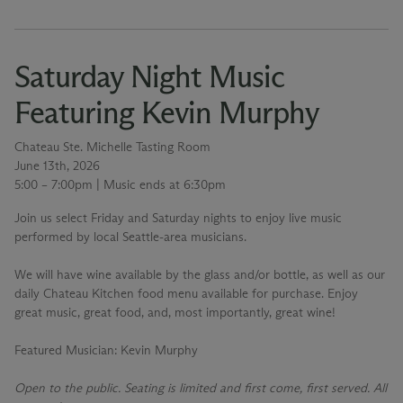
Saturday Night Music
Featuring Kevin Murphy
Chateau Ste. Michelle Tasting Room
June 13th, 2026
5:00 – 7:00pm | Music ends at 6:30pm
Join us select Friday and Saturday nights to enjoy live music
performed by local Seattle-area musicians.
We will have wine available by the glass and/or bottle, as well as our
daily Chateau Kitchen food menu available for purchase. Enjoy
great music, great food, and, most importantly, great wine!
Featured Musician
: Kevin Murphy
Open to the public. Seating is limited and first come, first served. All