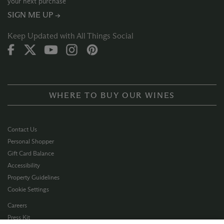
your next purchase
SIGN ME UP →
Keep Updated with All Things Social
WHERE TO BUY OUR WINES
Contact Us
Personal Shopper
Gift Card Balance
Accessibility
Property Guidelines
Cookie Settings
Careers
Press Kit