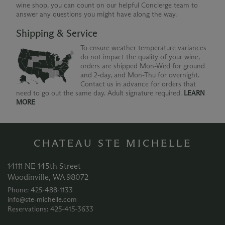
wine shop, you can count on our helpful Concierge team to
answer any questions you might have along the way.
Shipping & Service
To ensure weather temperature variances
do not impact the quality of your wine,
orders are shipped Mon-Wed for ground
and 2-day, and Mon-Thu for overnight.
Contact us in advance for orders that
need to go out the same day. Adult signature required.
LEARN
MORE
CHATEAU STE MICHELLE
14111 NE 145th Street
Woodinville, WA 98072
Phone: 425‑488‑1133
info@ste-michelle.com
Reservations: 425‑415‑3633