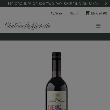
$10 GROUND* OR $20 TWO-DAY SHIPPING ON $149+
Search
Sign in
My Cart
(0)