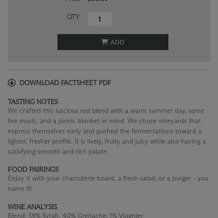
QTY
ADD
DOWNLOAD FACTSHEET PDF
TASTING NOTES
We crafted this luscious red blend with a warm summer day, some
live music, and a picnic blanket in mind. We chose vineyards that
express themselves early and pushed the fermentations toward a
lighter, fresher profile. It is lively, fruity and juicy while also having a
satisfying smooth and rich palate.
FOOD PAIRINGS
Enjoy it with your charcuterie board, a fresh salad, or a burger - you
name it!
WINE ANALYSIS
Blend:
59% Syrah, 40% Grenache, 1% Viognier