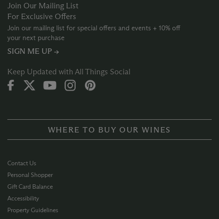
Join Our Mailing List
For Exclusive Offers
Join our mailing list for special offers and events + 10% off
your next purchase
SIGN ME UP →
Keep Updated with All Things Social
WHERE TO BUY OUR WINES
Contact Us
Personal Shopper
Gift Card Balance
Accessibility
Property Guidelines