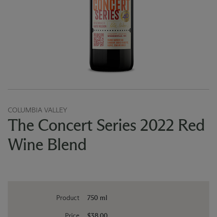
COLUMBIA VALLEY
The Concert Series 2022 Red
Wine Blend
Product
750 ml
Price
$38.00