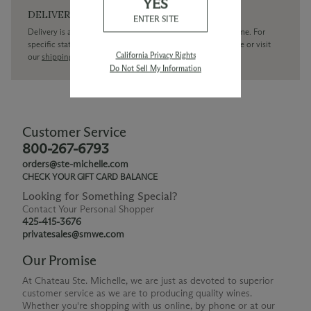
YES
DELIVERY
ENTER SITE
Delivery is available within the United States only at this time. For
specific state delivery inquiries please
contact
our concierge or visit
California Privacy Rights
our
shipping policy page
Do Not Sell My Information
Customer Service
800-267-6793
orders@ste-michelle.com
CHECK YOUR GIFT CARD BALANCE
Looking for Something Special?
Contact Your Personal Shopper
425-415-3676
privatesales@smwe.com
Our Promise
At Chateau Ste. Michelle, we are just as devoted to superior
customer service as we are to producing quality wines.
Whether you're shopping with us online, by phone or at our