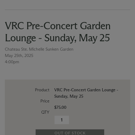
VRC Pre-Concert Garden
Lounge - Sunday, May 25
Chateau Ste. Michelle Sunken Garden
May 25th, 2025
4:00pm
Product
VRC Pre-Concert Garden Lounge -
Sunday, May 25
Price
$75.00
QTY
OUT OF STOCK