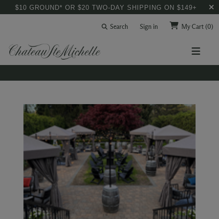
$10 GROUND* OR $20 TWO-DAY SHIPPING ON $149+
Search
Sign in
My Cart
(0)