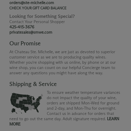
orders@ste-michelle.com
CHECK YOUR GIFT CARD BALANCE
Looking for Something Special?
Contact Your Personal Shopper
425-415-3676
privatesales@smwe.com
Our Promise
At Chateau Ste. Michelle, we are just as devoted to superior
customer service as we are to producing quality wines.
Whether you're shopping with us online, by phone or at our
wine shop, you can count on our helpful Concierge team to
answer any questions you might have along the way.
Shipping & Service
To ensure weather temperature variances
do not impact the quality of your wine,
orders are shipped Mon-Wed for ground
and 2-day, and Mon-Thu for overnight.
Contact us in advance for orders that
need to go out the same day. Adult signature required.
LEARN
MORE