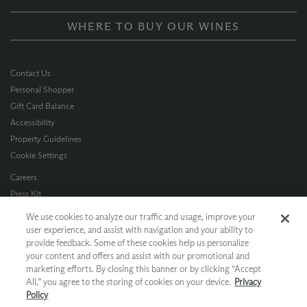
WHERE TO BUY OUR WINES
Contact Us
Personal Shopper
Gift Card Balance
Accessibility
Property Guidelines
Cookie Settings
Careers
Press Kit
Privacy Policy
We use cookies to analyze our traffic and usage, improve your
Terms of Use
user experience, and assist with navigation and your ability to
provide feedback. Some of these cookies help us personalize
CA Supply Chain
your content and offers and assist with our promotional and
Allergen Info
marketing efforts. By closing this banner or by clicking “Accept
Photo Policy
All,” you agree to the storing of cookies on your device.
Privacy
Dog Policy
Policy