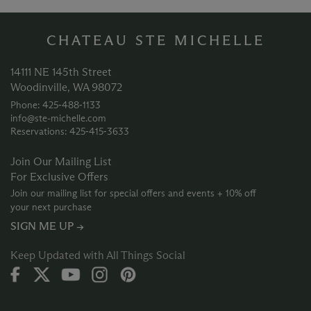
CHATEAU STE MICHELLE
14111 NE 145th Street
Woodinville, WA 98072
Phone: 425‑488‑1133
info@ste-michelle.com
Reservations: 425‑415‑3633
Join Our Mailing List
For Exclusive Offers
Join our mailing list for special offers and events + 10% off
your next purchase
SIGN ME UP →
Keep Updated with All Things Social