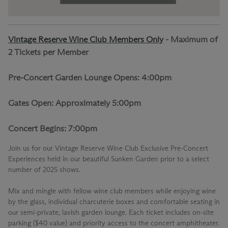
Vintage Reserve Wine Club Members Only
-
Maximum of
2 Tickets per Member
Pre-Concert Garden Lounge Opens: 4:00pm
Gates Open: Approximately 5:00pm
Concert Begins: 7:00pm
Join us for our
Vintage Reserve Wine Club Exclusive Pre-Concert
Experiences
held in our beautiful Sunken Garden prior to a select
number of 2025 shows.
Mix and mingle with fellow wine club members while enjoying wine
by the glass, individual charcuterie boxes and comfortable seating in
our semi-private, lavish garden lounge. Each ticket includes on-site
parking ($40 value) and priority access to the concert amphitheater.